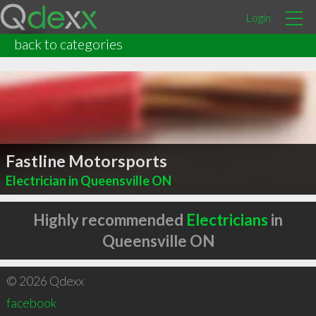
Login
back to categories
Fastline Motorsports
Electrician in Queensville ON
Highly recommended
Electricians
in
Queensville ON
© 2026 Qdexx
facebook