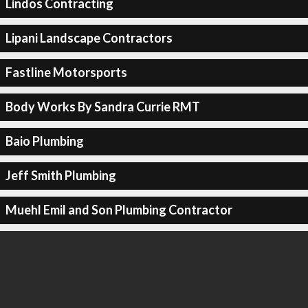
Lindos Contracting
Lipani Landscape Contractors
Fastline Motorsports
Body Works By Sandra Currie RMT
Baio Plumbing
Jeff Smith Plumbing
Muehl Emil and Son Plumbing Contractor