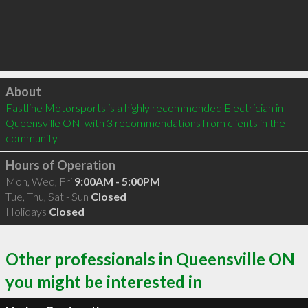
Click to load
About
Fastline Motorsports is a highly recommended Electrician in 
Queensville ON  with 3 recommendations from clients in the 
community
Hours of Operation
Mon, Wed, Fri
9:00AM - 5:00PM
Tue, Thu, Sat - Sun
Closed
Holidays
Closed
Other professionals in Queensville ON
you might be interested in