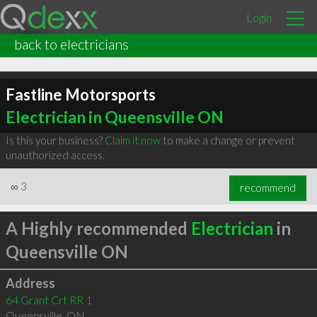
Login
back to electricians
Fastline Motorsports
Electrician in Queensville ON
Is this your business?
Claim it now
to make a change or prevent
unauthorized access.
∞
3
recommend
A Highly recommended
Electrician
in
Queensville ON
Address
64 Grant Crt RR 1
Queensville
,
ON