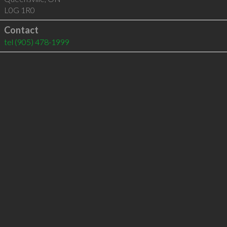
L0G 1R0
Contact
tel
(905) 478-1999