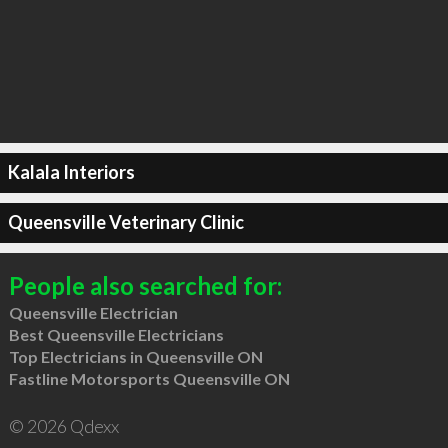
Kalala Interiors
Queensville Veterinary Clinic
People also searched for:
Queensville Electrician
Best Queensville Electricians
Top Electricians in Queensville ON
Fastline Motorsports Queensville ON
© 2026 Qdexx