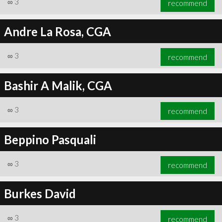
∞
3
recommend
Andre La Rosa, CGA
∞
3
recommend
∞
3
recommend
Bashir A Malik, CGA
∞
3
recommend
Beppino Pasquali
∞
3
recommend
Burkes David
∞
3
recommend