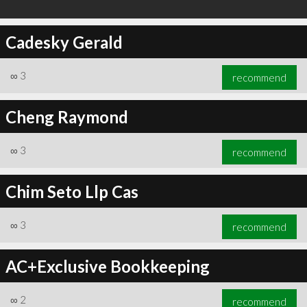
Cadesky Gerald
∞
3
recommend
Cheng Raymond
∞
3
recommend
Chim Seto Llp Cas
∞
3
recommend
AC+Exclusive Bookkeeping
∞
2
recommend