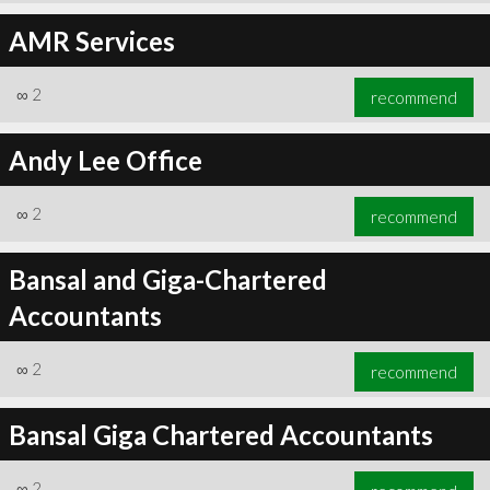
AMR Services
∞
2
recommend
Andy Lee Office
∞
2
recommend
Bansal and Giga-Chartered
Accountants
∞
2
recommend
Bansal Giga Chartered Accountants
∞
2