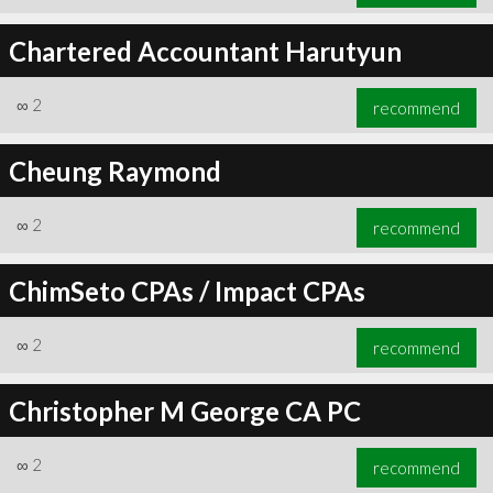
Chartered Accountant Harutyun
∞
2
recommend
Cheung Raymond
∞
2
recommend
ChimSeto CPAs / Impact CPAs
∞
2
recommend
Christopher M George CA PC
∞
2
recommend