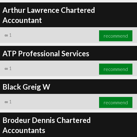
Arthur Lawrence Chartered
Accountant
∞
1
recommend
ATP Professional Services
∞
1
recommend
Black Greig W
∞
1
recommend
Brodeur Dennis Chartered
Accountants