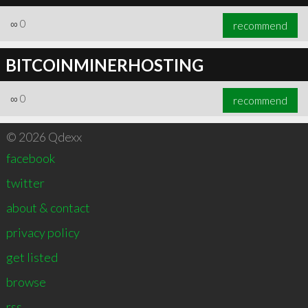
∞
0
recommend
BITCOINMINERHOSTING
∞
0
recommend
© 2026 Qdexx
facebook
twitter
about & contact
privacy policy
get listed
browse
rss