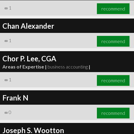
∞
1
recommend
Chan Alexander
∞
1
recommend
Chor P. Lee, CGA
Areas of Expertise |
business accounting
|
∞
1
recommend
Frank N
∞
0
recommend
Joseph S. Wootton