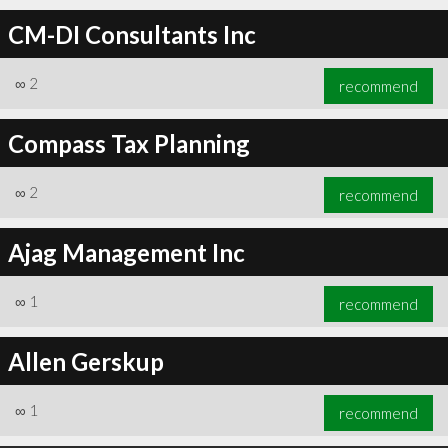
CM-DI Consultants Inc
∞
2
recommend
Compass Tax Planning
∞
2
recommend
Ajag Management Inc
∞
1
recommend
Allen Gerskup
∞
1
recommend