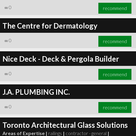
∞
0
recommend
The Centre for Dermatology
∞
0
recommend
Nice Deck - Deck & Pergola Builder
∞
0
recommend
J.A. PLUMBING INC.
∞
0
recommend
Toronto Architectural Glass Solutions
Areas of Expertise |
railings
|
contractor - general
|