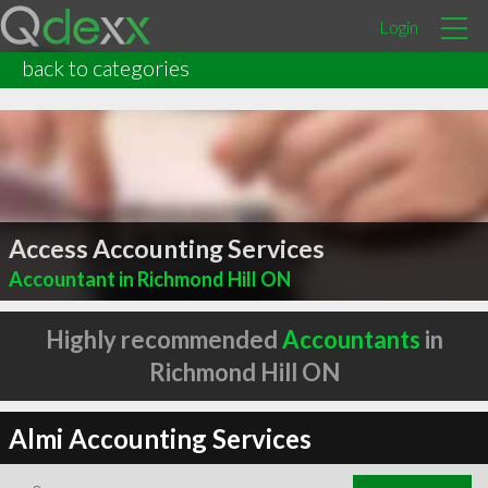
Login
back to categories
Access Accounting Services
Accountant in Richmond Hill ON
Highly recommended
Accountants
in
Richmond Hill ON
Almi Accounting Services