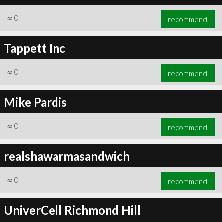
∞
0
recommend
Tappett Inc
∞
0
recommend
Mike Pardis
∞
0
recommend
realshawarmasandwich
∞
0
recommend
UniverCell Richmond Hill