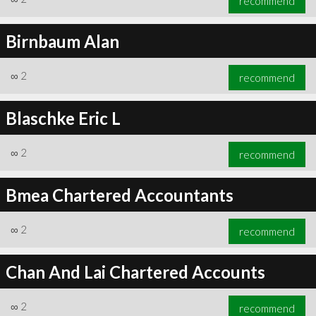
recommend
Birnbaum Alan
∞
2
recommend
Blaschke Eric L
∞
2
recommend
Bmea Chartered Accountants
∞
2
recommend
Chan And Lai Chartered Accounts
∞
2
recommend