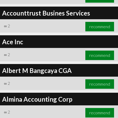
Accounttrust Busines Services
∞
2
recommend
Ace Inc
∞
2
recommend
Albert M Bangcaya CGA
∞
2
recommend
Almina Accounting Corp
∞
2
recommend