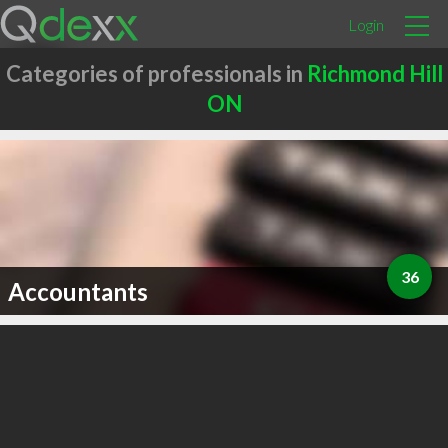
Login
Categories of professionals in
Richmond Hill
ON
36
Accountants