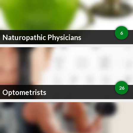
6
Naturopathic Physicians
26
Optometrists