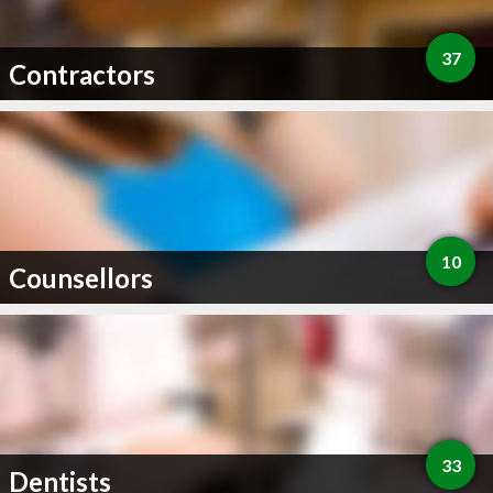
37
Contractors
10
Counsellors
33
Dentists