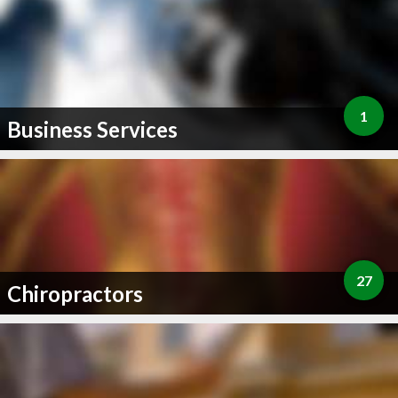
1
Business Services
27
Chiropractors