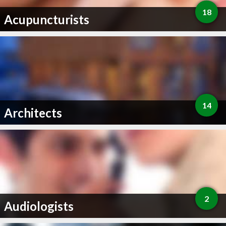
18
Acupuncturists
14
Architects
2
Audiologists