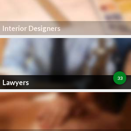
Interior Designers
33
Lawyers