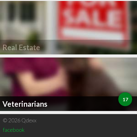
Real Estate
17
Veterinarians
© 2026 Qdexx
facebook