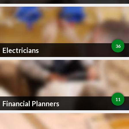
36
Electricians
11
Financial Planners