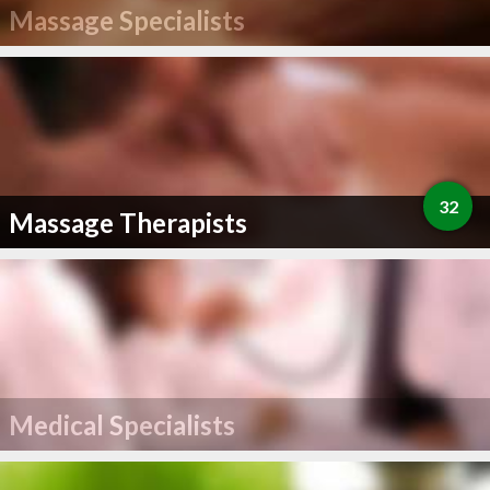
Massage Specialists
32
Massage Therapists
Medical Specialists