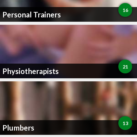
16
Personal Trainers
21
Physiotherapists
13
Plumbers