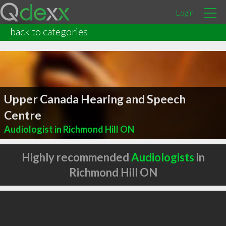
Login
back to categories
Upper Canada Hearing and Speech
Centre
Audiologist in Richmond Hill ON
Highly recommended
Audiologists
in
Richmond Hill ON