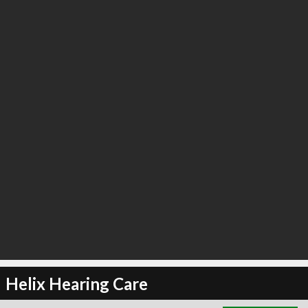
∞
2
recommend
Helix Hearing Care