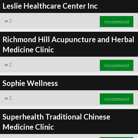
Leslie Healthcare Center Inc
∞
2
recommend
Richmond Hill Acupuncture and Herbal
Medicine Clinic
∞
2
recommend
Sophie Wellness
∞
2
recommend
Superhealth Traditional Chinese
Medicine Clinic