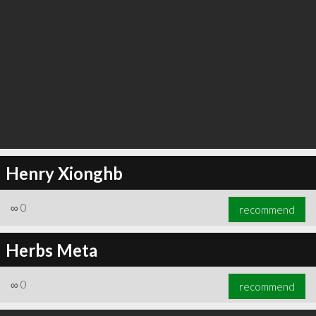
Henry Xionghb
∞
0
recommend
Herbs Meta
∞
0
recommend