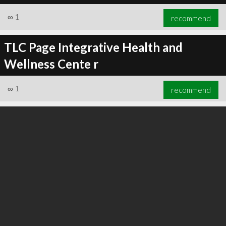
∞
1
recommend
TLC Page Integrative Health and
Wellness Cente r
∞
1
recommend