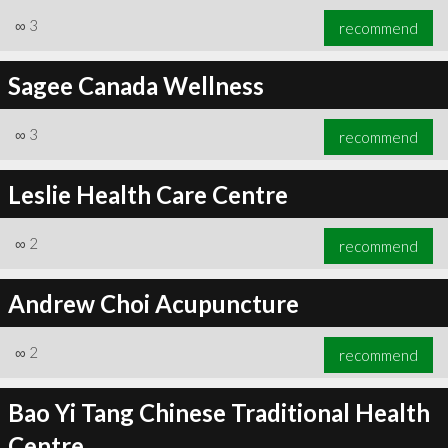
∞
3
recommend
Sagee Canada Wellness
∞
3
recommend
∞
3
recommend
Leslie Health Care Centre
∞
2
recommend
Andrew Choi Acupuncture
∞
2
recommend
Bao Yi Tang Chinese Traditional Health
Centre