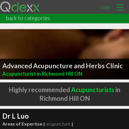
Login
back to categories
Advanced Acupuncture and Herbs Clinic
Acupuncturist in Richmond Hill ON
Highly recommended
Acupuncturists
in
Richmond Hill ON
Dr L Luo
Areas of Expertise |
acupuncture
|