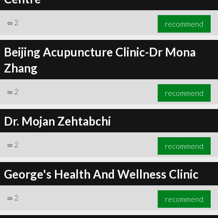
∞
2
recommend
Beijing Acupuncture Clinic-Dr Mona
Zhang
∞
2
recommend
Dr. Mojan Zehtabchi
∞
2
recommend
George's Health And Wellness Clinic
∞
2
recommend