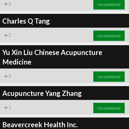
∞
2
recommend
Charles Q Tang
∞
2
recommend
Yu Xin Liu Chinese Acupuncture
Medicine
∞
2
recommend
Acupuncture Yang Zhang
∞
1
recommend
Beavercreek Health Inc.