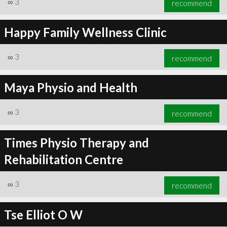
∞
3
recommend
Happy Family Wellness Clinic
∞
3
recommend
∞
3
recommend
Maya Physio and Health
∞
3
recommend
Times Physio Therapy and
Rehabilitation Centre
∞
3
recommend
Tse Elliot O W