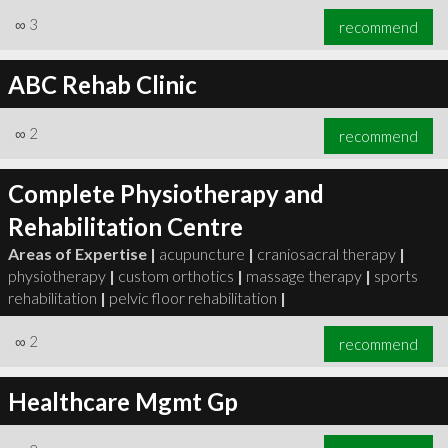
∞
3
recommend
ABC Rehab Clinic
∞
2
recommend
Complete Physiotherapy and
Rehabilitation Centre
Areas of Expertise |
acupuncture
|
craniosacral therapy
|
physiotherapy
|
custom orthotics
|
massage therapy
|
sports
rehabilitation
|
pelvic floor rehabilitation
|
∞
2
recommend
Healthcare Mgmt Gp