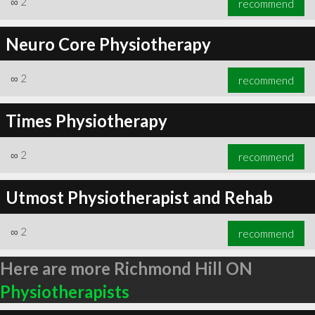
∞
2
recommend
Neuro Core Physiotherapy
∞
2
recommend
Times Physiotherapy
∞
2
recommend
Utmost Physiotherapist and Rehab
∞
2
recommend
Here are more Richmond Hill ON
Physiotherapists