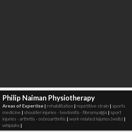
Philip Naiman Physiotherapy
Areas of Expertise |
rehabilitation
|
repetitive strain
|
sports
medicine
|
shoulder injuries - tendonitis - fibromyalgia
|
sport
injuries - arthritis - osteoarthritis
|
work related injuries (wsib)
|
whiplahs
|