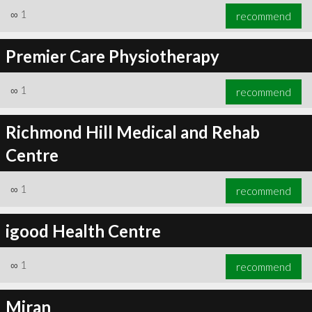
∞
1
recommend
Premier Care Physiotherapy
∞
1
recommend
Richmond Hill Medical and Rehab
Centre
∞
1
recommend
igood Health Centre
∞
1
recommend
Miran