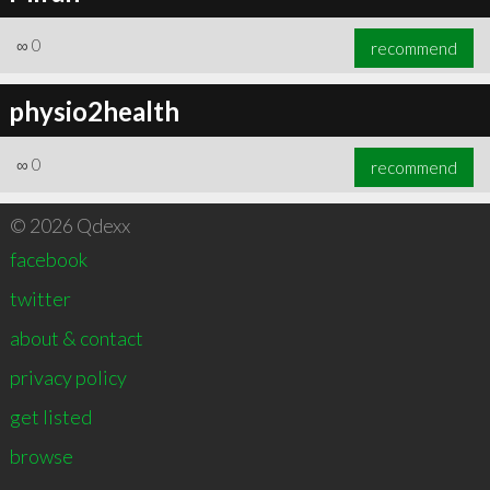
∞
0
recommend
physio2health
∞
0
recommend
© 2026 Qdexx
facebook
twitter
about & contact
privacy policy
get listed
browse