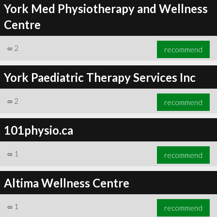
York Med Physiotherapy and Wellness
Centre
∞
2
recommend
York Paediatric Therapy Services Inc
∞
2
recommend
101physio.ca
∞
1
recommend
Altima Wellness Centre
∞
1
recommend