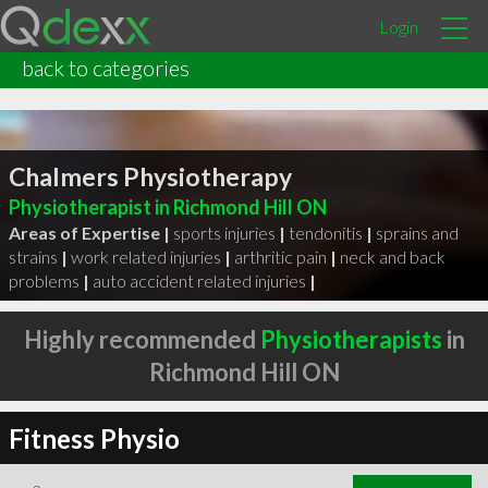
Login
back to categories
Chalmers Physiotherapy
Physiotherapist in Richmond Hill ON
Areas of Expertise |
sports injuries
|
tendonitis
|
sprains and
strains
|
work related injuries
|
arthritic pain
|
neck and back
problems
|
auto accident related injuries
|
Highly recommended
Physiotherapists
in
Richmond Hill ON
Fitness Physio