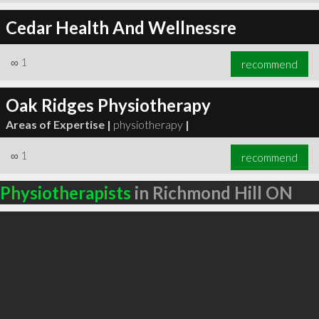
Cedar Health And Wellnessre
∞
1
recommend
Oak Ridges Physiotherapy
Areas of Expertise |
physiotherapy
|
∞
1
recommend
Physiotherapists
in Richmond Hill ON