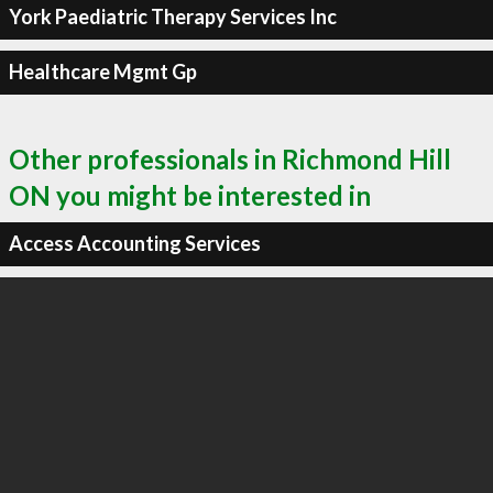
York Paediatric Therapy Services Inc
Healthcare Mgmt Gp
Other professionals in Richmond Hill
ON you might be interested in
Access Accounting Services