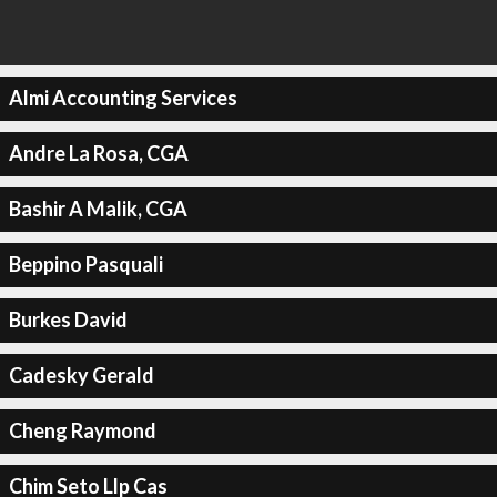
Almi Accounting Services
Andre La Rosa, CGA
Bashir A Malik, CGA
Beppino Pasquali
Burkes David
Cadesky Gerald
Cheng Raymond
Chim Seto Llp Cas