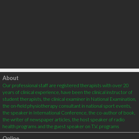
Click to load
About
Our professional staff are registered therapists with over 20 
years of clinical experience, have been the clinical instructor of 
student therapists, the clinical examiner in National Examination, 
the on-field physiotherapy consultant in national sport events, 
the speaker in International Conference, the co-author of book, 
the writer of newspaper articles, the host speaker of radio 
Online