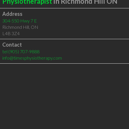
Physiotherapist
in Richmond Hill ON
Address
304-550 Hwy 7 E
Richmond Hill
,
ON
L4B 3Z4
Contact
tel
(905) 707-9888
info@timesphysiotherapy.com