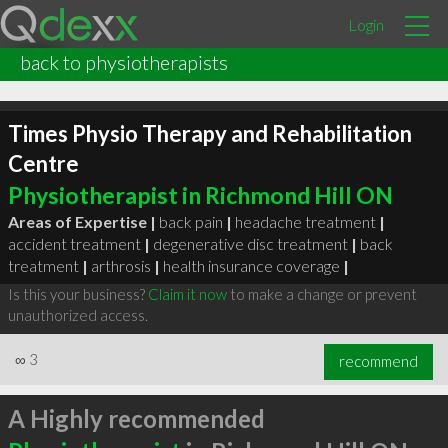
Login
back to physiotherapists
Times Physio Therapy and Rehabilitation
Centre
Physiotherapist in Richmond Hill ON
Areas of Expertise |
back pain
|
headache treatment
|
accident treatment
|
degenerative disc treatment
|
back
treatment
|
arthrosis
|
health insurance coverage
|
Is this your business?
Claim it now
to make a change or prevent
unauthorized access.
∞
3
recommend
A Highly recommended