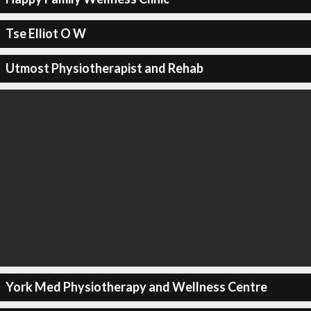
Tse Elliot O W
Utmost Physiotherapist and Rehab
York Med Physiotherapy and Wellness Centre