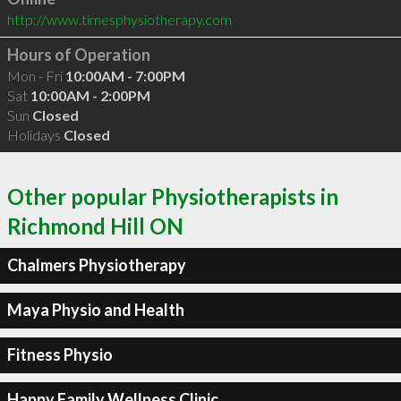
http://www.timesphysiotherapy.com
Hours of Operation
Mon - Fri
10:00AM - 7:00PM
Sat
10:00AM - 2:00PM
Sun
Closed
Holidays
Closed
Other popular Physiotherapists in
Richmond Hill ON
Chalmers Physiotherapy
Maya Physio and Health
Fitness Physio
Happy Family Wellness Clinic