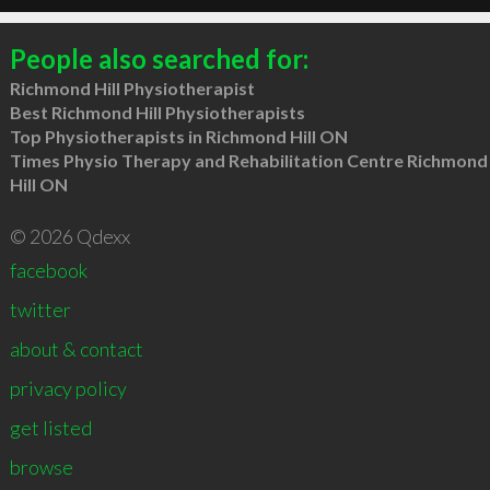
People also searched for:
Richmond Hill Physiotherapist
Best Richmond Hill Physiotherapists
Top Physiotherapists in Richmond Hill ON
Times Physio Therapy and Rehabilitation Centre Richmond
Hill ON
© 2026 Qdexx
facebook
twitter
about & contact
privacy policy
get listed
browse