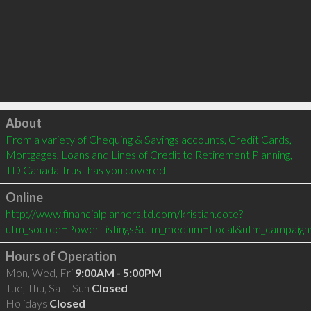
Click to load
About
From a variety of Chequing & Savings accounts, Credit Cards, 
Mortgages, Loans and Lines of Credit to Retirement Planning, 
TD Canada Trust has you covered
Online
http://www.financialplanners.td.com/kristian.cote?
utm_source=PowerListings&utm_medium=Local&utm_campaign
Hours of Operation
Mon, Wed, Fri
9:00AM - 5:00PM
Tue, Thu, Sat - Sun
Closed
Holidays
Closed