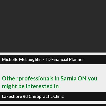
Michelle McLaughlin - TD Financial Planner
Other professionals in Sarnia ON you
might be interested in
Lakeshore Rd Chiropractic Clinic