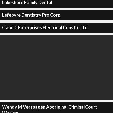
Lakeshore Family Dental
Lefebvre Dentistry Pro Corp
C and C Enterprises Electrical Constrn Ltd
Wendy M Verspagen Aboriginal CriminalCourt