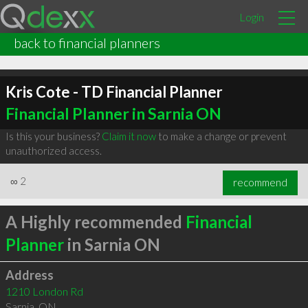
Login
back to financial planners
Kris Cote - TD Financial Planner
Financial Planner in Sarnia ON
Is this your business?
Claim it now
to make a change or prevent
unauthorized access.
∞
2
recommend
A Highly recommended
Financial
Planner
in Sarnia ON
Address
1210 London Rd
Sarnia
,
ON