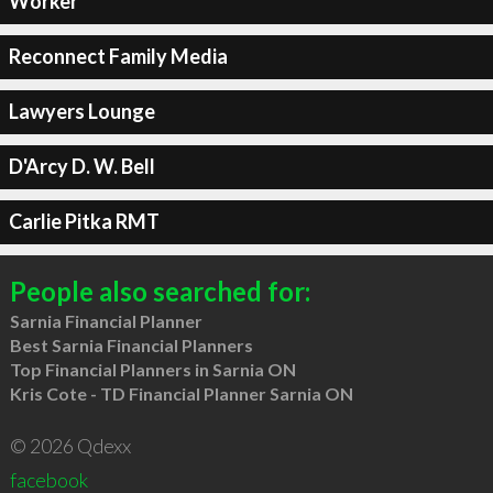
Worker
Reconnect Family Media
Lawyers Lounge
D'Arcy D. W. Bell
Carlie Pitka RMT
People also searched for:
Sarnia Financial Planner
Best Sarnia Financial Planners
Top Financial Planners in Sarnia ON
Kris Cote - TD Financial Planner Sarnia ON
© 2026 Qdexx
facebook