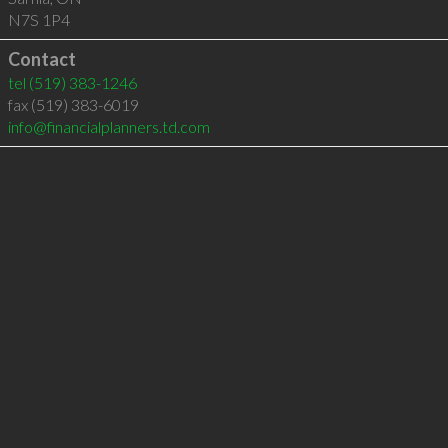
N7S 1P4
Contact
tel
(519) 383-1246
fax (519) 383-6019
info@financialplanners.td.com