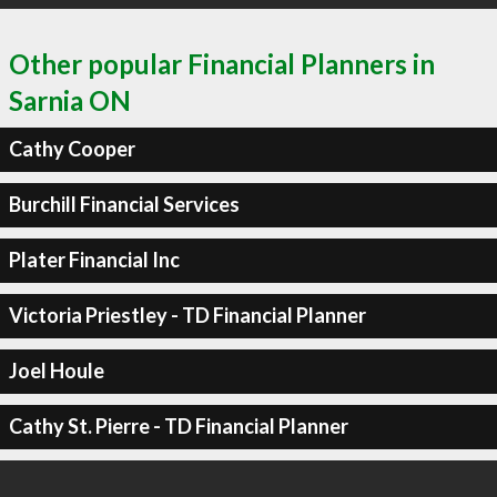
Other popular Financial Planners in
Sarnia ON
Cathy Cooper
Burchill Financial Services
Plater Financial Inc
Victoria Priestley - TD Financial Planner
Joel Houle
Cathy St. Pierre - TD Financial Planner