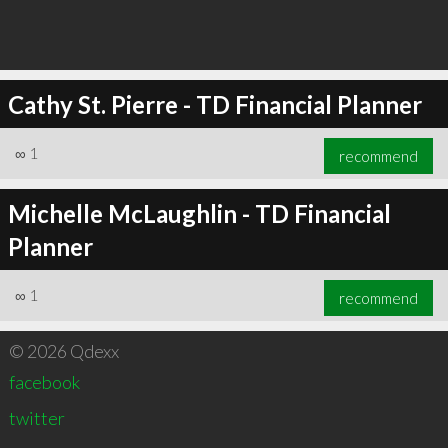
Cathy St. Pierre - TD Financial Planner
∞
1
recommend
Michelle McLaughlin - TD Financial
Planner
∞
1
recommend
© 2026 Qdexx
facebook
twitter