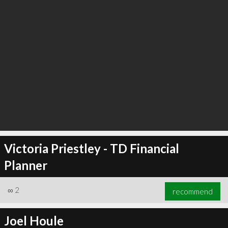
Victoria Priestley - TD Financial
Planner
∞
2
recommend
Joel Houle