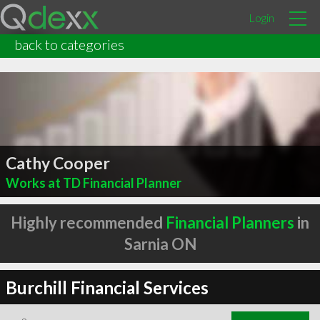
Login
back to categories
Cathy Cooper
Works at TD Financial Planner
Highly recommended
Financial Planners
in
Sarnia ON
Burchill Financial Services