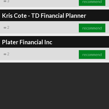
∞
3
recommend
Kris Cote - TD Financial Planner
∞
2
recommend
∞
4
recommend
Plater Financial Inc
∞
2
recommend