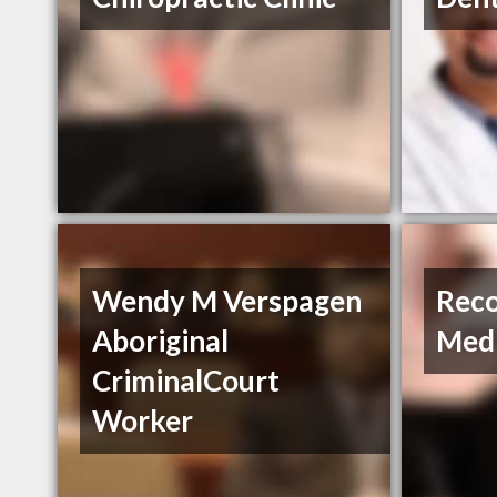
Wendy M Verspagen
Reco
Aboriginal
Med
CriminalCourt
Worker