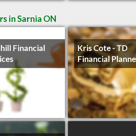
rs in Sarnia ON
hill Financial
Kris Cote - TD
ices
Financial Planne