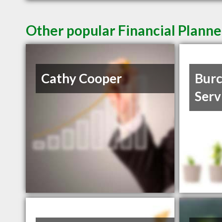
Other popular Financial Planne
Cathy Cooper
Burc
Serv