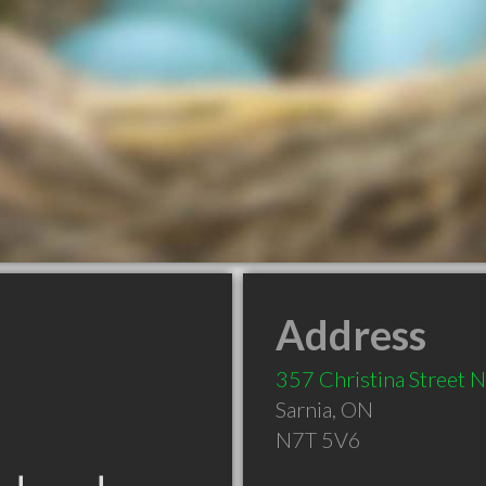
Address
357 Christina Street 
Sarnia
,
ON
N7T 5V6