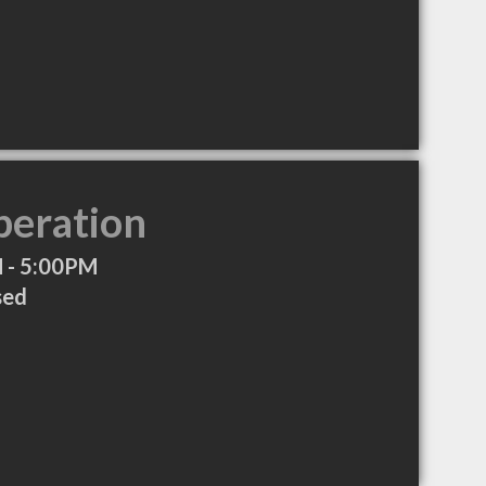
peration
 - 5:00PM
sed