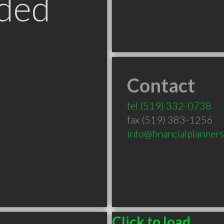
ded
Contact
tel
(519) 332-0738
fax (519) 383-1256
info@financialplanner
Click to load