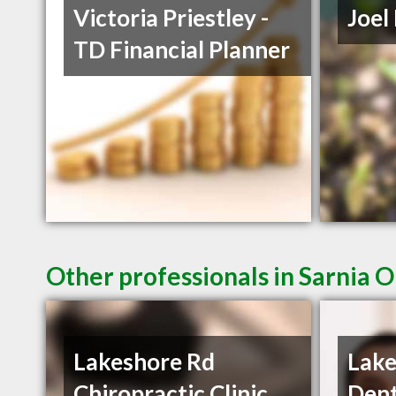
Victoria Priestley -
Joel
TD Financial Planner
Other professionals in Sarnia O
Lakeshore Rd
Lake
Chiropractic Clinic
Dent