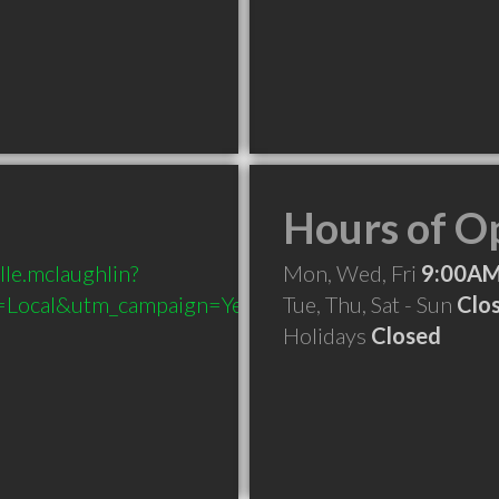
Hours of O
lle.mclaughlin?
Mon, Wed, Fri
9:00AM
Local&utm_campaign=Yext
Tue, Thu, Sat - Sun
Clo
Holidays
Closed