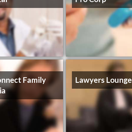
nnect Family
Lawyers Lounge
ia