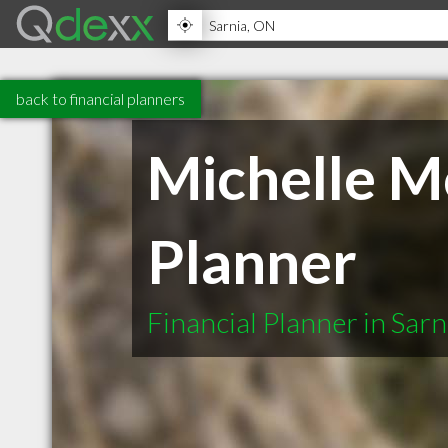
back to financial planners
Michelle Mc
Planner
Financial Planner in Sar