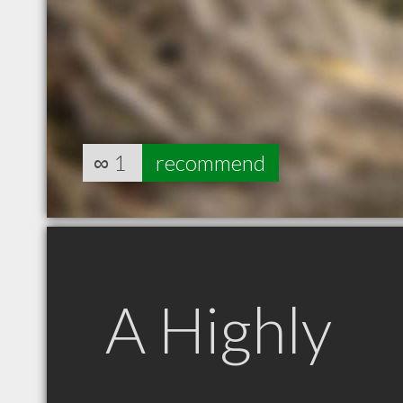
∞
1
recommend
A Highly