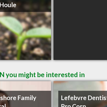
 Houle
N you might be interested in
shore Family
Lefebvre Dentis
al
Pro Corp