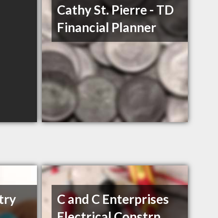
Cathy St. Pierre - TD
Financial Planner
try
C and C Enterprises
Electrical Constrn