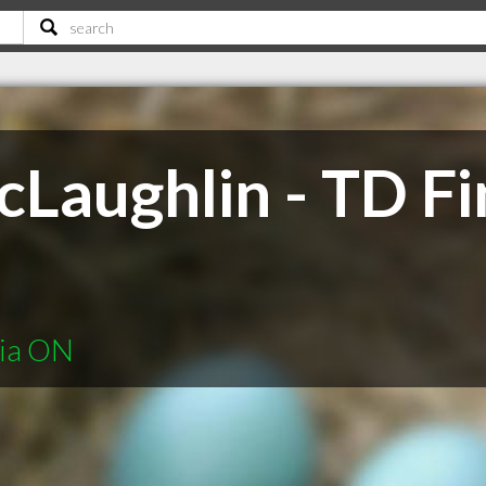
Laughlin - TD Fi
nia ON