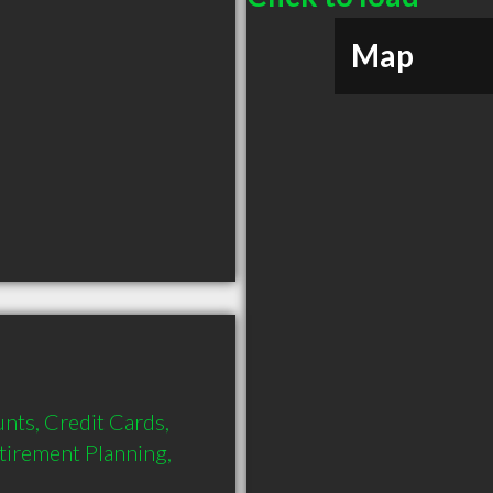
Map
nts, Credit Cards, 
tirement Planning, 