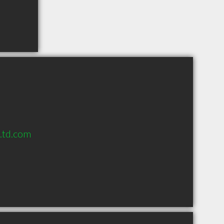
s.td.com