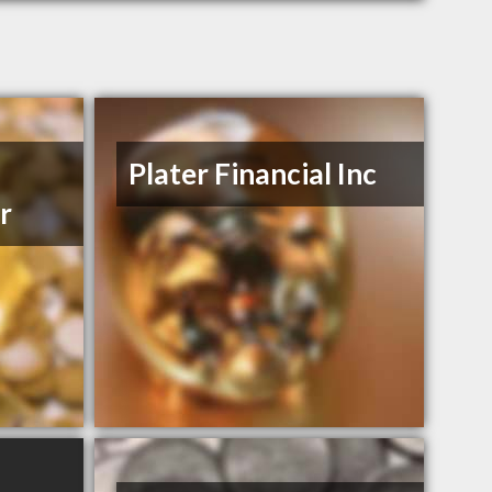
Plater Financial Inc
r