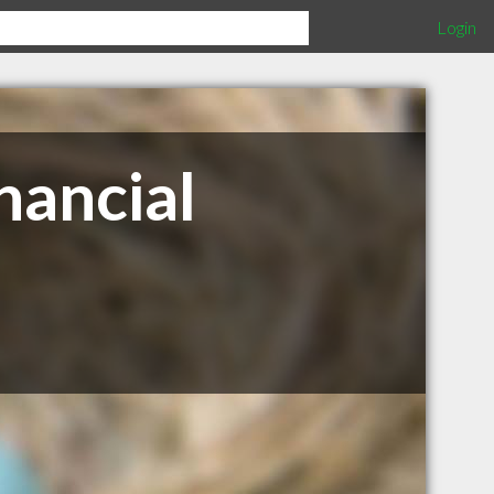
Login
nancial