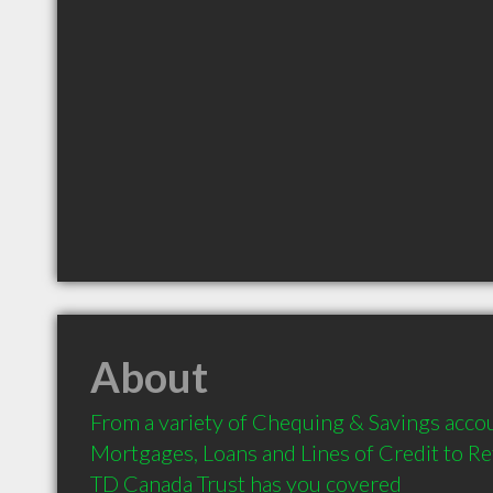
About
From a variety of Chequing & Savings accou
Mortgages, Loans and Lines of Credit to Re
TD Canada Trust has you covered