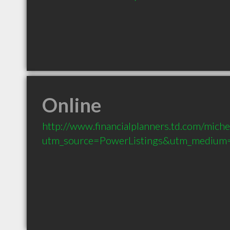
Online
http://www.financialplanners.td.com/miche
utm_source=PowerListings&utm_medium=