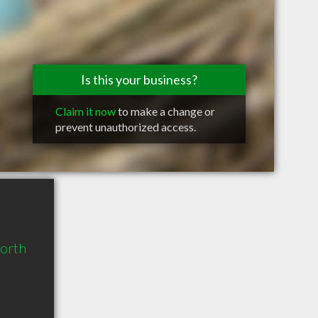
Is this your business?
Claim it now
to make a change or
prevent unauthorized access.
North