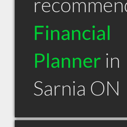
recommen
Financial
Planner
in
Sarnia ON