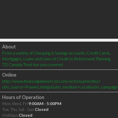
Click to load
About
From a variety of Chequing & Savings accounts, Credit Cards, 
Mortgages, Loans and Lines of Credit to Retirement Planning, 
TD Canada Trust has you covered
Online
http://www.financialplanners.td.com/victoria.priestley?
utm_source=PowerListings&utm_medium=Local&utm_campaign
Hours of Operation
Mon, Wed, Fri
9:00AM - 5:00PM
Tue, Thu, Sat - Sun
Closed
Holidays
Closed