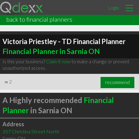
Login
back to financial planners
Victoria Priestley - TD Financial Planner
Financial Planner in Sarnia ON
Is this your business?
Claim it now
to make a change or prevent
unauthorized access.
∞
2
recommend
A Highly recommended
Financial
Planner
in Sarnia ON
Address
357 Christina Street North
Sarnia
,
ON