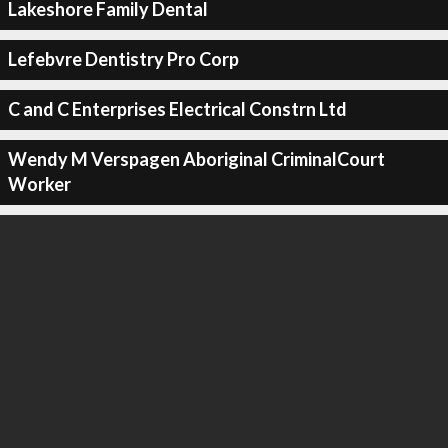
Lakeshore Family Dental
Lefebvre Dentistry Pro Corp
C and C Enterprises Electrical Constrn Ltd
Wendy M Verspagen Aboriginal CriminalCourt
Worker