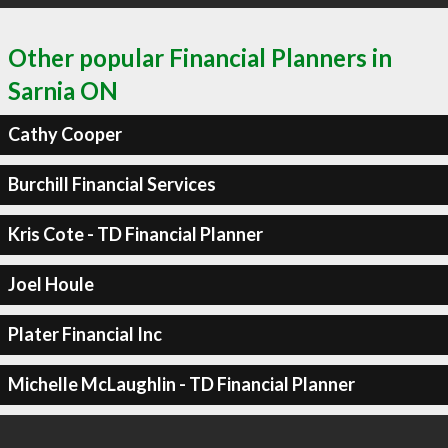
Other popular Financial Planners in
Sarnia ON
Cathy Cooper
Burchill Financial Services
Kris Cote - TD Financial Planner
Joel Houle
Plater Financial Inc
Michelle McLaughlin - TD Financial Planner