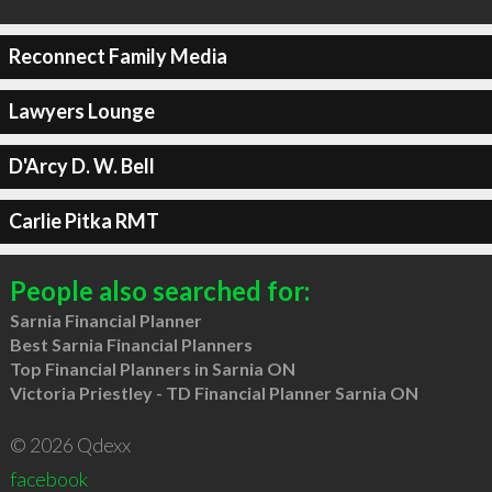
Reconnect Family Media
Lawyers Lounge
D'Arcy D. W. Bell
Carlie Pitka RMT
People also searched for:
Sarnia Financial Planner
Best Sarnia Financial Planners
Top Financial Planners in Sarnia ON
Victoria Priestley - TD Financial Planner Sarnia ON
© 2026 Qdexx
facebook