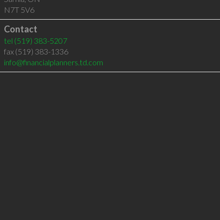
N7T 5V6
Contact
tel
(519) 383-5207
fax (519) 383-1336
info@financialplanners.td.com