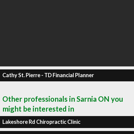
Cathy St. Pierre - TD Financial Planner
Other professionals in Sarnia ON you
might be interested in
Lakeshore Rd Chiropractic Clinic