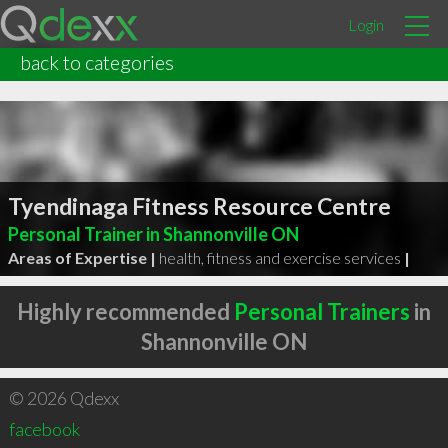
Login
back to categories
Tyendinaga Fitness Resource Centre
Personal Trainer in Shannonville ON
Areas of Expertise |
health, fitness and exercise services
|
Highly recommended
Personal Trainers
in
Shannonville ON
© 2026 Qdexx
facebook