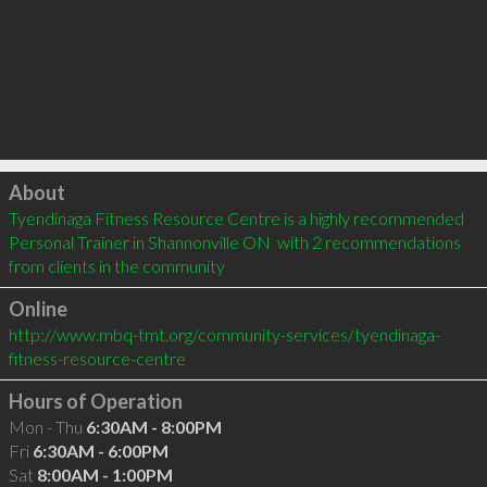
Click to load
About
Tyendinaga Fitness Resource Centre is a highly recommended 
Personal Trainer in Shannonville ON  with 2 recommendations 
from clients in the community
Online
http://www.mbq-tmt.org/community-services/tyendinaga-
fitness-resource-centre
Hours of Operation
Mon - Thu
6:30AM - 8:00PM
Fri
6:30AM - 6:00PM
Sat
8:00AM - 1:00PM