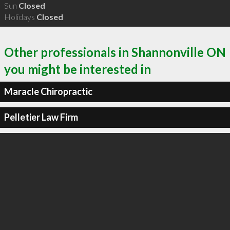
Sun
Closed
Holidays
Closed
Other professionals in Shannonville ON
you might be interested in
Maracle Chiropractic
Pelletier Law Firm