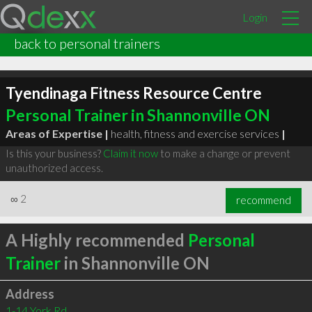
Login
back to personal trainers
Tyendinaga Fitness Resource Centre
Personal Trainer in Shannonville ON
Areas of Expertise |
health, fitness and exercise services
|
Is this your business?
Claim it now
to make a change or prevent
unauthorized access.
∞
2
recommend
A Highly recommended
Personal
Trainer
in Shannonville ON
Address
1-14 York Rd