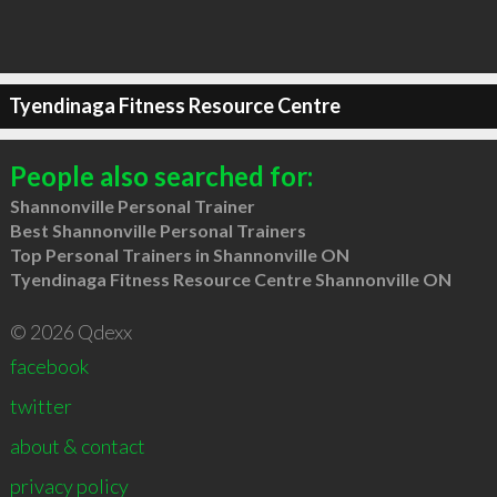
Tyendinaga Fitness Resource Centre
People also searched for:
Shannonville Personal Trainer
Best Shannonville Personal Trainers
Top Personal Trainers in Shannonville ON
Tyendinaga Fitness Resource Centre Shannonville ON
© 2026 Qdexx
facebook
twitter
about & contact
privacy policy