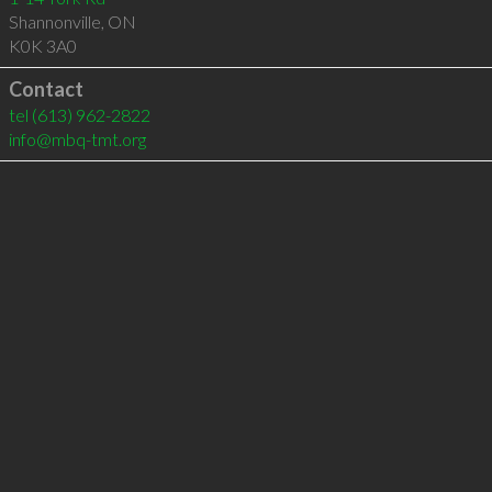
Shannonville
,
ON
K0K 3A0
Contact
tel
(613) 962-2822
info@mbq-tmt.org