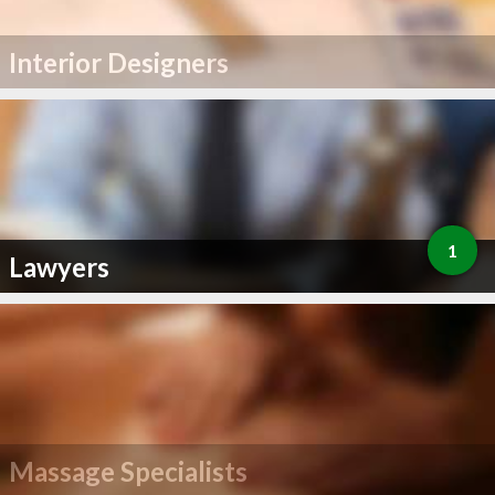
Interior Designers
1
Lawyers
Massage Specialists