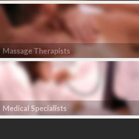
Massage Therapists
Medical Specialists