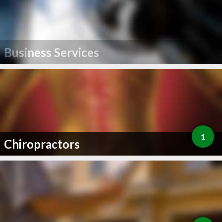
Business Services
1
Chiropractors