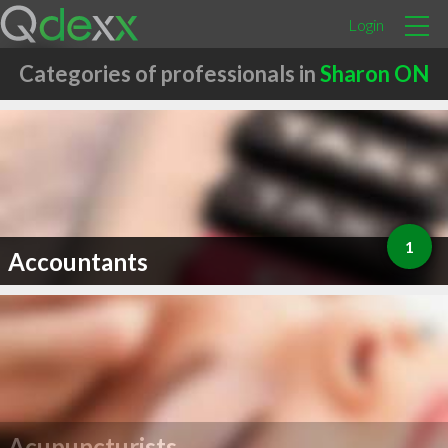
Login
Categories of professionals in
Sharon ON
1
Accountants
Acupuncturists