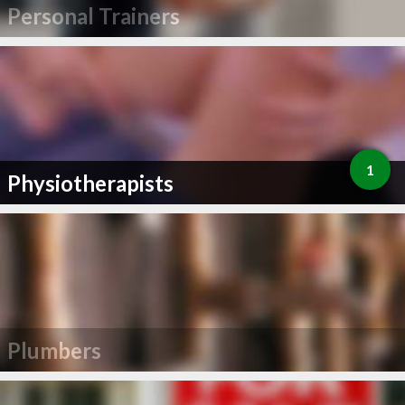
Personal Trainers
1
Physiotherapists
Plumbers