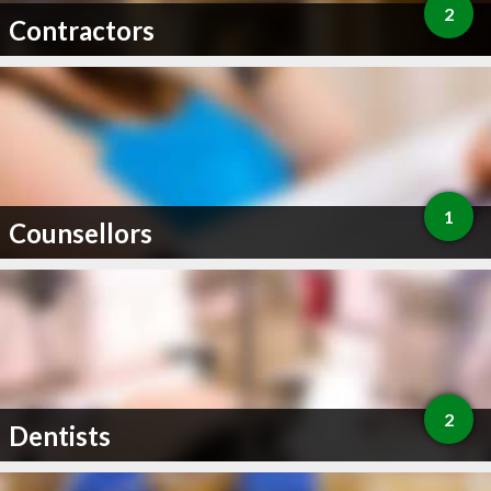
2
Contractors
1
Counsellors
2
Dentists