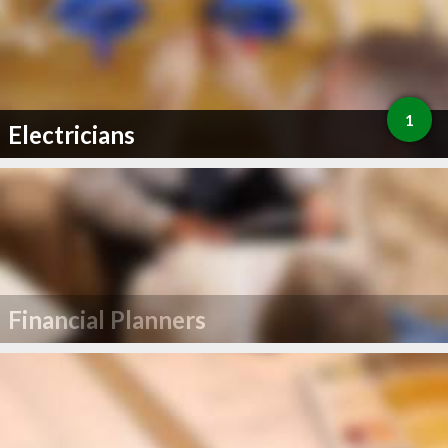
1
Electricians
Financial Planners