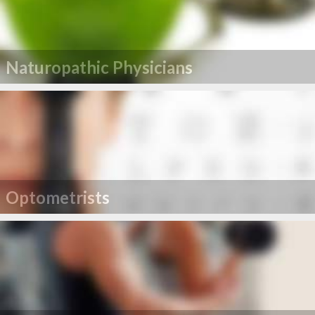
Naturopathic Physicians
Optometrists