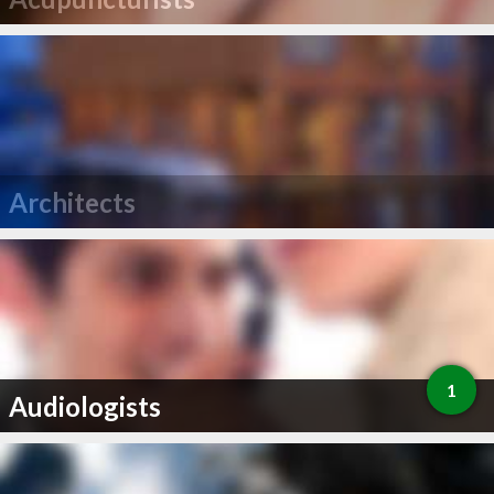
Architects
1
Audiologists