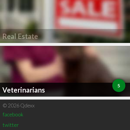
Real Estate
5
Veterinarians
© 2026 Qdexx
facebook
twitter