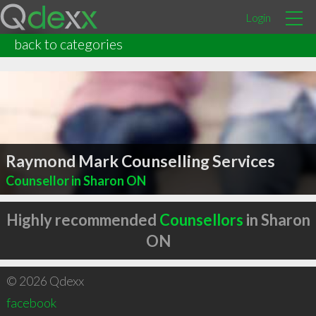
Login
back to categories
Raymond Mark Counselling Services
Counsellor in Sharon ON
Highly recommended
Counsellors
in Sharon
ON
© 2026 Qdexx
facebook