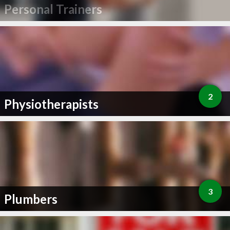
Personal Trainers
2
Physiotherapists
3
Plumbers