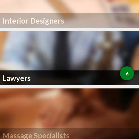
Interior Designers
6
Lawyers
Massage Specialists