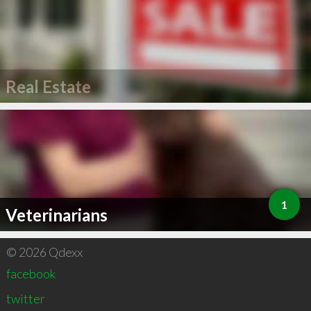
Real Estate
1
Veterinarians
© 2026 Qdexx
facebook
twitter