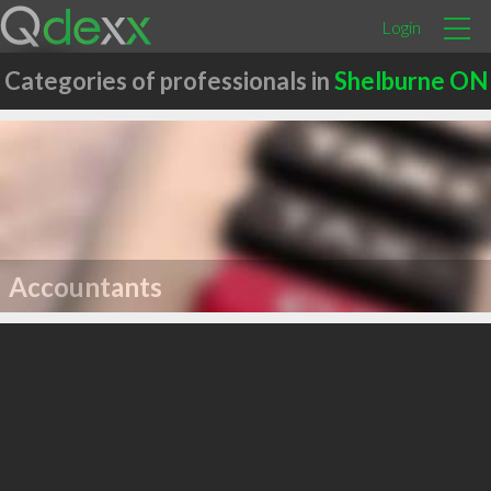
Login
Categories of professionals in
Shelburne ON
Accountants