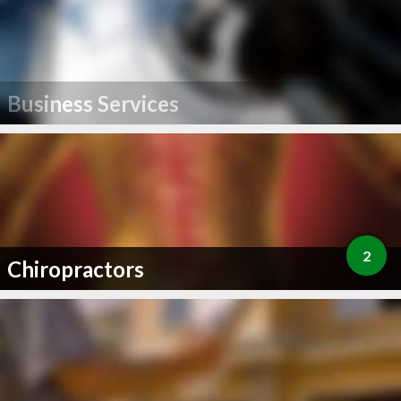
Business Services
2
Chiropractors