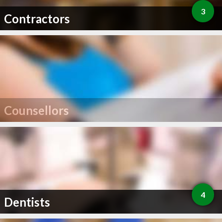
3
Contractors
Counsellors
4
Dentists