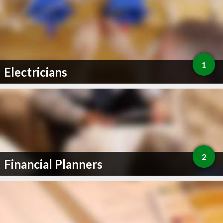
1
Electricians
2
Financial Planners