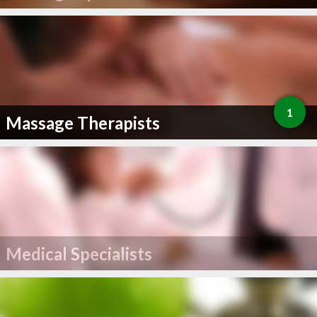
1
Massage Therapists
Medical Specialists