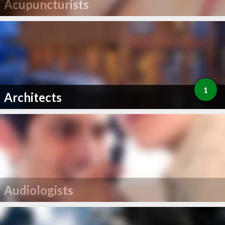
Acupuncturists
1
Architects
Audiologists