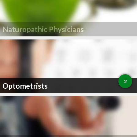
Naturopathic Physicians
2
Optometrists