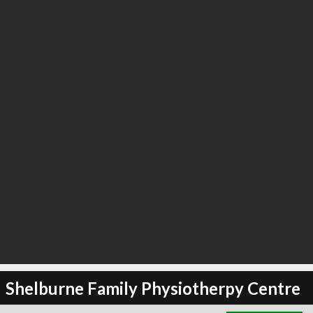
∞
4
recommend
Shelburne Family Physiotherpy Centre