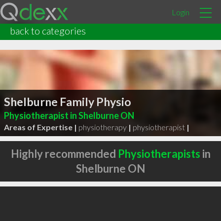
Login
back to categories
Shelburne Family Physio
Physiotherapist in Shelburne ON
Areas of Expertise |
physiotherapy
|
physiotherapist
|
Highly recommended
Physiotherapists
in
Shelburne ON