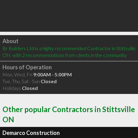
Click to load
About
Br Builders Ltd is a highly recommended Contractor in Stittsville 
ON  with 2 recommendations from clients in the community
Hours of Operation
Mon, Wed, Fri
9:00AM - 5:00PM
Tue, Thu, Sat - Sun
Closed
Holidays
Closed
Other popular Contractors in Stittsville
ON
Demarco Construction