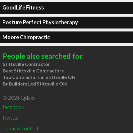
GoodLife Fitness
Posture Perfect Physiotherapy
Moore Chiropractic
People also searched for:
Stittsville Contractor
Best Stittsville Contractors
Top Contractors in Stittsville ON
Br Builders Ltd Stittsville ON
© 2026 Qdexx
facebook
twitter
about & contact