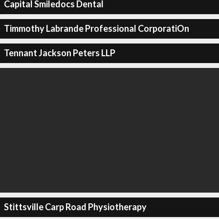
Capital Smiledocs Dental
Timmothy Labrande Professional CorporatiOn
Tennant Jackson Peters LLP
Stittsville Carp Road Physiotherapy