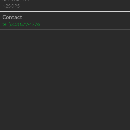
K2S 0P5
Contact
tel
(613) 879-4776