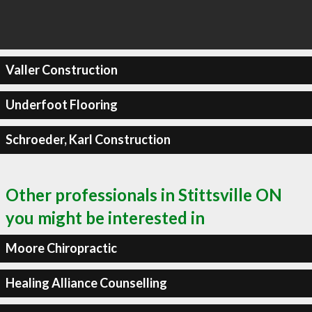
Valler Construction
Underfoot Flooring
Schroeder, Karl Construction
Other professionals in Stittsville ON
you might be interested in
Moore Chiropractic
Healing Alliance Counselling