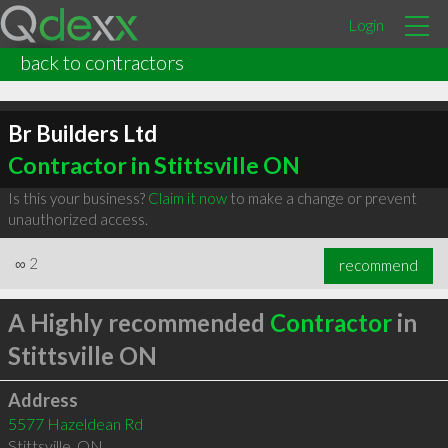
Login
back to contractors
Br Builders Ltd
Contractor in Stittsville ON
Is this your business?
Claim it now
to make a change or prevent
unauthorized access.
∞
2
recommend
A Highly recommended
Contractor
in
Stittsville ON
Address
5577 Hazeldean Rd
Stittsville
,
ON