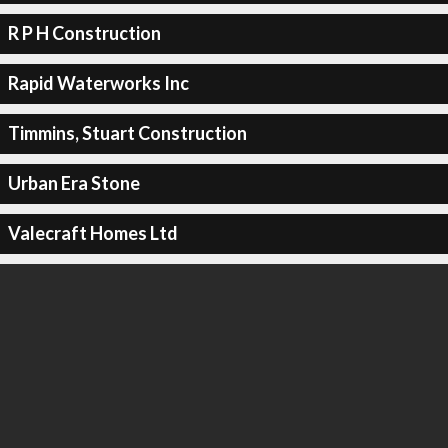
R P H Construction
Rapid Waterworks Inc
Timmins, Stuart Construction
Urban Era Stone
Valecraft Homes Ltd