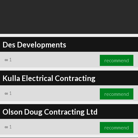
Des Developments
∞
1
recommend
Kulla Electrical Contracting
∞
1
recommend
Olson Doug Contracting Ltd
∞
1
recommend