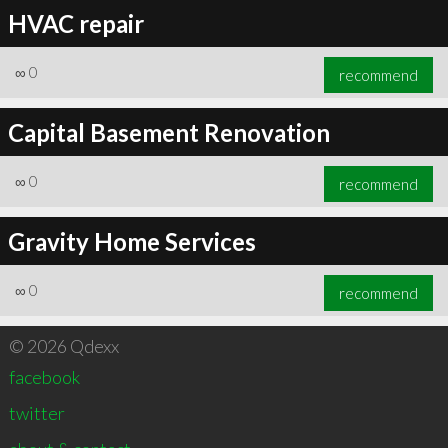
HVAC repair
∞
0
recommend
Capital Basement Renovation
∞
0
recommend
Gravity Home Services
∞
0
recommend
© 2026 Qdexx
facebook
twitter