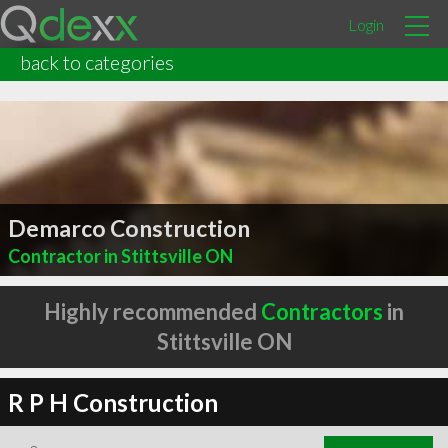
Login
back to categories
Demarco Construction
Contractor in Stittsville ON
Highly recommended
Contractors
in
Stittsville ON
R P H Construction