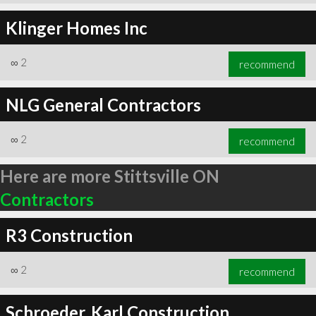
Klinger Homes Inc
∞
2
recommend
NLG General Contractors
∞
2
recommend
Here are more Stittsville ON
Contractors
R3 Construction
∞
2
recommend
Schroeder, Karl Construction