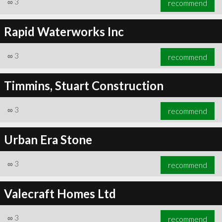
∞
3
recommend
Rapid Waterworks Inc
∞
3
recommend
∞
3
recommend
Timmins, Stuart Construction
∞
3
recommend
Urban Era Stone
∞
3
recommend
Valecraft Homes Ltd
∞
3
recommend