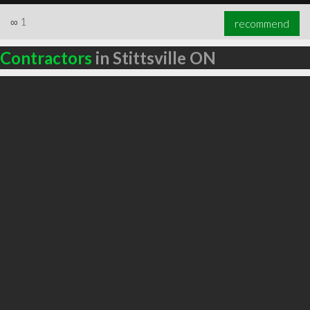
∞
1
recommend
Contractors
in Stittsville ON