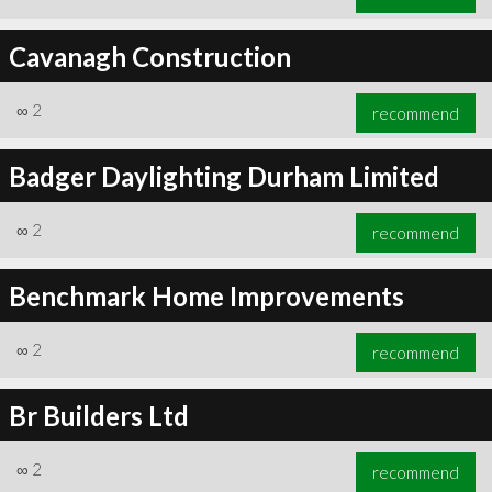
Cavanagh Construction
∞
2
recommend
Badger Daylighting Durham Limited
∞
2
recommend
Benchmark Home Improvements
∞
2
recommend
Br Builders Ltd
∞
2
recommend