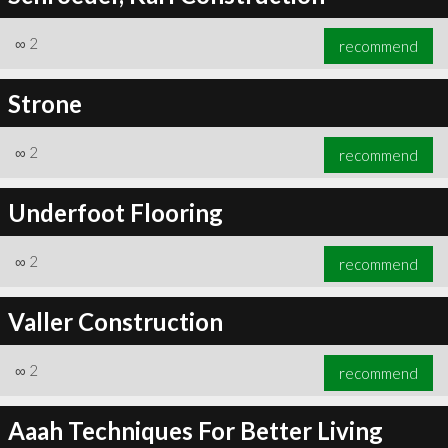
∞
2
recommend
Strone
∞
2
recommend
Underfoot Flooring
∞
2
recommend
Valler Construction
∞
2
recommend
Aaah Techniques For Better Living