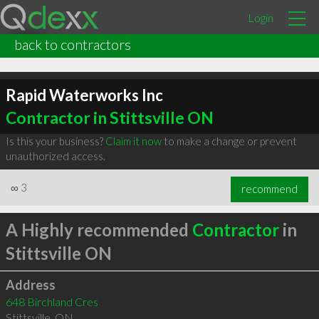
Login
back to contractors
Rapid Waterworks Inc
Contractor in Stittsville ON
Is this your business?
Claim it now
to make a change or prevent
unauthorized access.
∞
3
recommend
A Highly recommended
Contractor
in
Stittsville ON
Address
648 Birchland Cres
Stittsville
,
ON