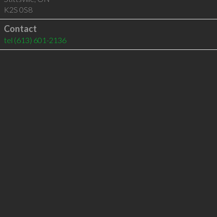
K2S 0S8
Contact
tel
(613) 601-2136