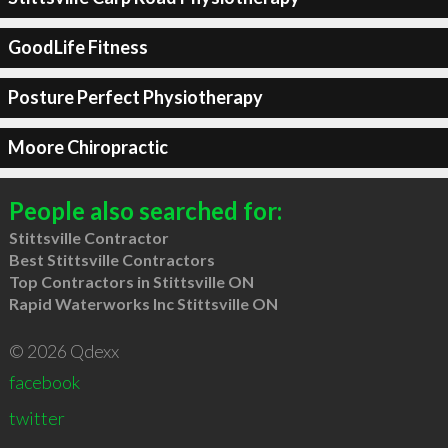
GoodLife Fitness
Posture Perfect Physiotherapy
Moore Chiropractic
People also searched for:
Stittsville Contractor
Best Stittsville Contractors
Top Contractors in Stittsville ON
Rapid Waterworks Inc Stittsville ON
© 2026 Qdexx
facebook
twitter