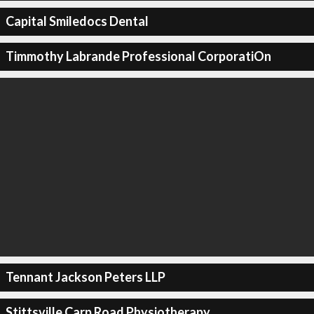
Capital Smiledocs Dental
Timmothy Labrande Professional CorporatiOn
Tennant Jackson Peters LLP
Stittsville Carp Road Physiotherapy