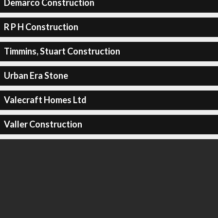
Demarco Construction
R P H Construction
Timmins, Stuart Construction
Urban Era Stone
Valecraft Homes Ltd
Valler Construction