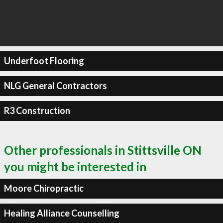
Underfoot Flooring
NLG General Contractors
R3 Construction
Other professionals in Stittsville ON
you might be interested in
Moore Chiropractic
Healing Alliance Counselling