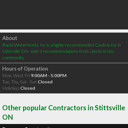
Click to load
About
Rapid Waterworks Inc is a highly recommended Contractor in 
Stittsville ON  with 3 recommendations from clients in the 
community
Hours of Operation
Mon, Wed, Fri
9:00AM - 5:00PM
Tue, Thu, Sat - Sun
Closed
Holidays
Closed
Other popular Contractors in Stittsville
ON