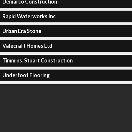
Demarco Construction
Rapid Waterworks Inc
Urban Era Stone
Valecraft Homes Ltd
Timmins, Stuart Construction
Underfoot Flooring