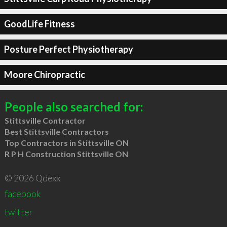
GoodLife Fitness
Posture Perfect Physiotherapy
Moore Chiropractic
People also searched for:
Stittsville Contractor
Best Stittsville Contractors
Top Contractors in Stittsville ON
R P H Construction Stittsville ON
© 2026 Qdexx
facebook
twitter