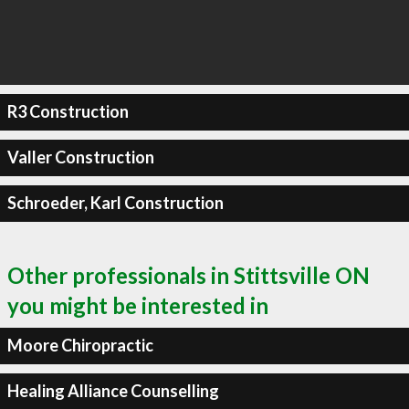
R3 Construction
Valler Construction
Schroeder, Karl Construction
Other professionals in Stittsville ON
you might be interested in
Moore Chiropractic
Healing Alliance Counselling