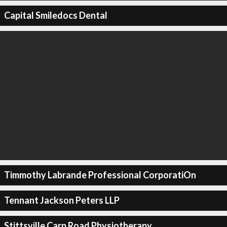
Capital Smiledocs Dental
Timmothy Labrande Professional CorporatiOn
Tennant Jackson Peters LLP
Stittsville Carp Road Physiotherapy