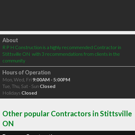
Click to load
About
R P H Construction is a highly recommended Contractor in 
Stittsville ON  with 3 recommendations from clients in the 
community
Hours of Operation
Mon, Wed, Fri
9:00AM - 5:00PM
Tue, Thu, Sat - Sun
Closed
Holidays
Closed
Other popular Contractors in Stittsville
ON