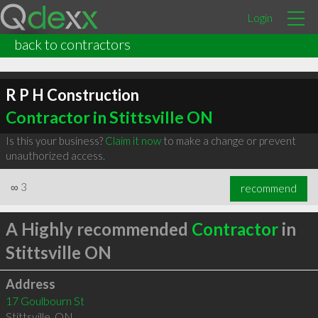
Login
back to contractors
R P H Construction
Contractor in Stittsville ON
Is this your business?
Claim it now
to make a change or prevent
unauthorized access.
∞
3
recommend
A Highly recommended
Contractor
in
Stittsville ON
Address
17 Goulbourn St
Stittsville
,
ON