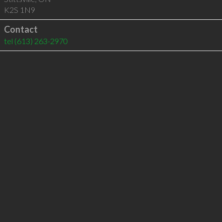
K2S 1N9
Contact
tel
(613) 263-2970