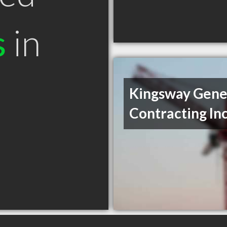
s
in
Kingsway Gene
Contracting In