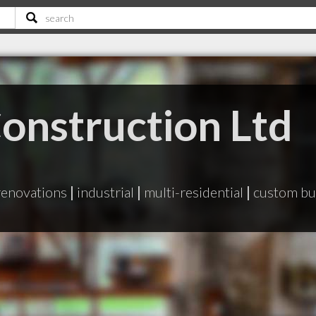
Construction Ltd
renovations
|
industrial
|
multi-residential
|
custom bu