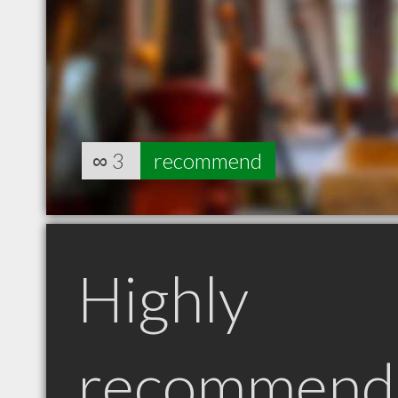
∞
3
recommend
Highly
recommend