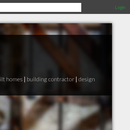
Login
ilt homes
|
building contractor
|
design