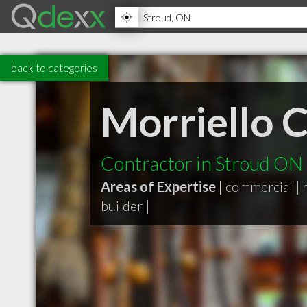
back to categories
Morriello 
Contractor in Stroud ON
Areas of Expertise |
commercial
|
builder
|