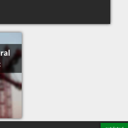
ral
c