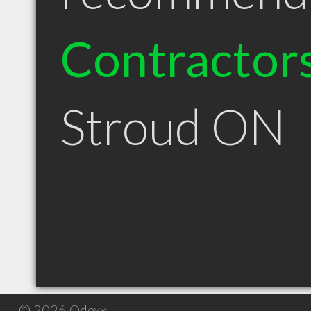
Contractor
Stroud ON
© 2026 Qdexx