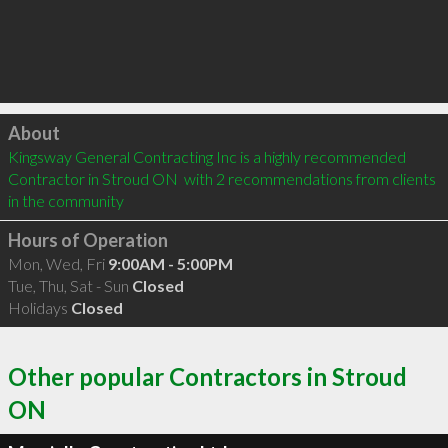
Click to load
About
Kingsway General Contracting Inc is a highly recommended 
Contractor in Stroud ON  with 2 recommendations from clients 
in the community
Hours of Operation
Mon, Wed, Fri
9:00AM - 5:00PM
Tue, Thu, Sat - Sun
Closed
Holidays
Closed
Other popular Contractors in Stroud
ON