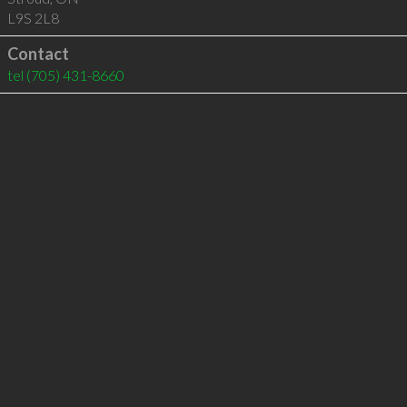
L9S 2L8
Contact
tel
(705) 431-8660