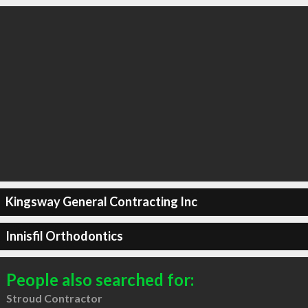
Kingsway General Contracting Inc
Innisfil Orthodontics
People also searched for:
Stroud Contractor