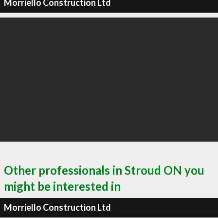
Morriello Construction Ltd
Other professionals in Stroud ON you
might be interested in
Morriello Construction Ltd