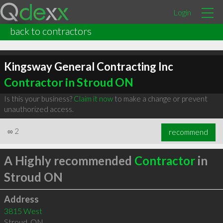
Login
back to contractors
Kingsway General Contracting Inc
Contractor in Stroud ON
Is this your business?
Claim it now
to make a change or prevent
unauthorized access.
∞
2
recommend
A Highly recommended
Contractor
in
Stroud ON
Address
3815 West
Stroud
,
ON