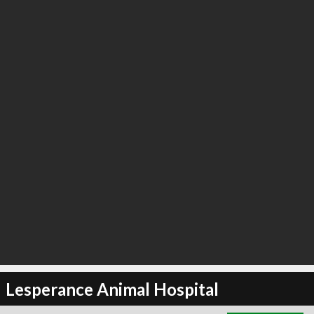
∞
2
recommend
Lesperance Animal Hospital