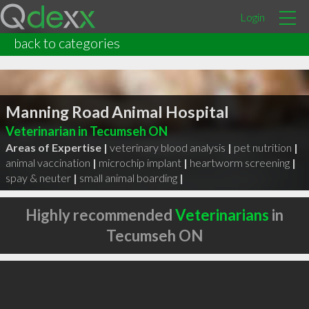
Login
back to categories
Manning Road Animal Hospital
Veterinarian in Tecumseh ON
Areas of Expertise |
veterinary blood analysis
|
pet nutrition
|
animal vaccination
|
microchip implant
|
heartworm screening
|
spay & neuter
|
small animal boarding
|
Highly recommended
Veterinarians
in
Tecumseh ON