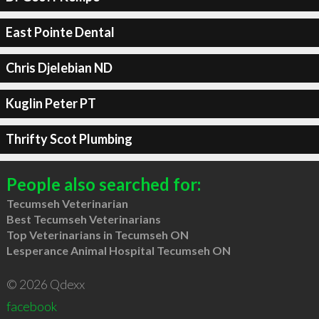
East Pointe Dental
Chris Djelebian ND
Kuglin Peter PT
Thrifty Scot Plumbing
People also searched for:
Tecumseh Veterinarian
Best Tecumseh Veterinarians
Top Veterinarians in Tecumseh ON
Lesperance Animal Hospital Tecumseh ON
© 2026 Qdexx
facebook