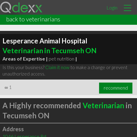
Login
back to veterinarians
Lesperance Animal Hospital
Veterinarian in Tecumseh ON
Areas of Expertise |
pet nutrition
|
Is this your business?
Claim it now
to make a change or prevent
unauthorized access.
∞
1
recommend
A Highly recommended
Veterinarian
in
Tecumseh ON
Address
1046 Lesperance Rd