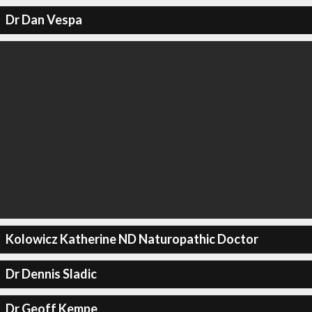
Dr Dan Vespa
Kolowicz Katherine ND Naturopathic Doctor
Dr Dennis Sladic
Dr Geoff Kempe