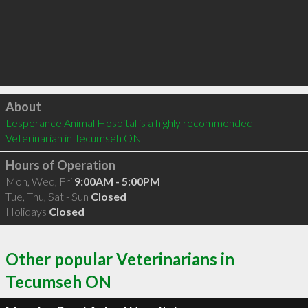
Click to load
About
Lesperance Animal Hospital is a highly recommended 
Veterinarian in Tecumseh ON 
Hours of Operation
Mon, Wed, Fri
9:00AM - 5:00PM
Tue, Thu, Sat - Sun
Closed
Holidays
Closed
Other popular Veterinarians in
Tecumseh ON