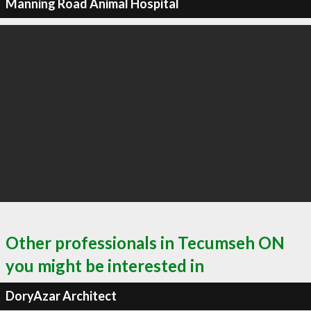
Manning Road Animal Hospital
Other professionals in Tecumseh ON
you might be interested in
DoryAzar Architect