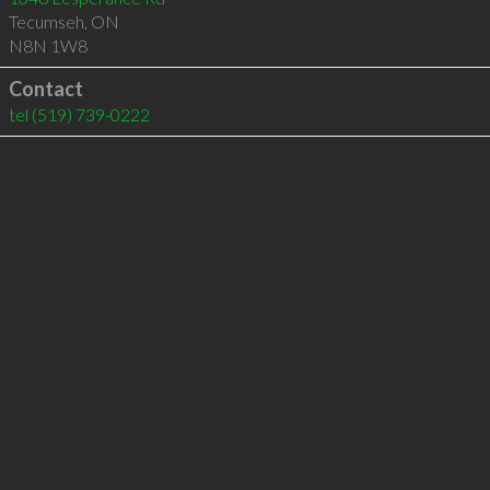
Tecumseh
,
ON
N8N 1W8
Contact
tel
(519) 739-0222