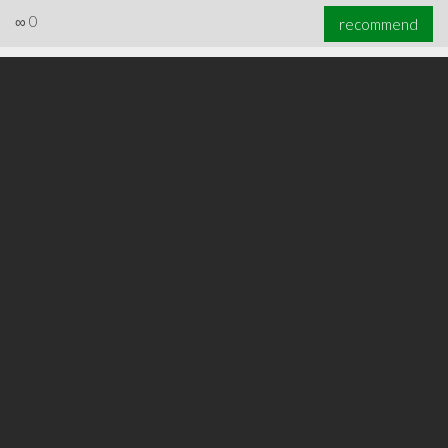
∞
0
recommend