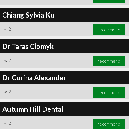
Chiang Sylvia Ku
∞
2
recommend
Dr Taras Ciomyk
∞
2
recommend
Dr Corina Alexander
∞
2
recommend
Autumn Hill Dental
∞
2
recommend