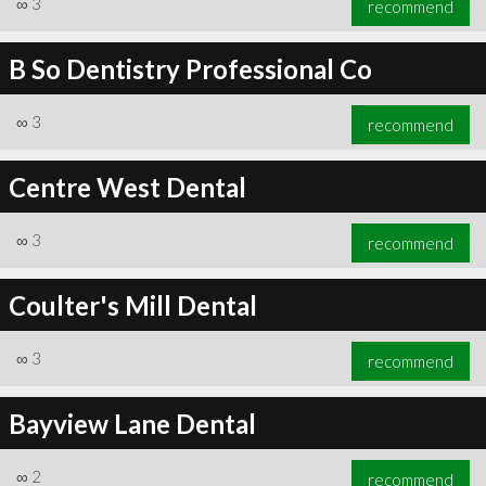
∞
3
recommend
B So Dentistry Professional Co
∞
3
recommend
∞
3
recommend
Centre West Dental
∞
3
recommend
Coulter's Mill Dental
∞
3
recommend
Bayview Lane Dental
∞
2
recommend