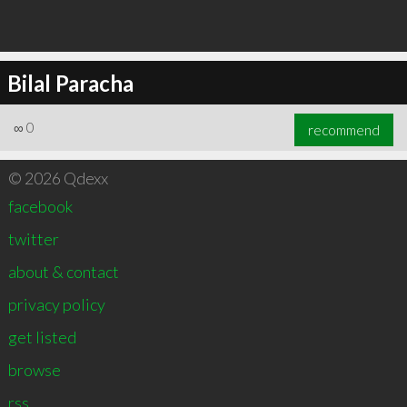
Bilal Paracha
∞
0
recommend
© 2026 Qdexx
facebook
twitter
about & contact
privacy policy
get listed
browse
rss