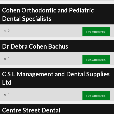
Cohen Orthodontic and Pediatric
Dental Specialists
∞
2
recommend
Dr Debra Cohen Bachus
∞
1
recommend
C S L Management and Dental Supplies
Ltd
∞
1
recommend
Centre Street Dental