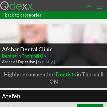
Login
back to categories
Afshar Dental Clinic
Dentist in Thornhill ON
Areas of Expertise |
dentistry
|
Highly recommended
Dentists
in Thornhill
ON
Atefeh