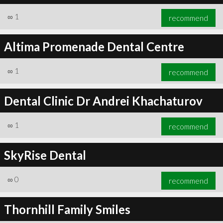
∞
1
recommend
Altima Promenade Dental Centre
∞
1
recommend
Dental Clinic Dr Andrei Khachaturov
∞
1
recommend
SkyRise Dental
∞
0
recommend
Thornhill Family Smiles