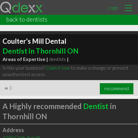
Login
back to dentists
Coulter's Mill Dental
Dentist in Thornhill ON
Areas of Expertise |
dentists
|
Is this your business?
Claim it now
to make a change or prevent
unauthorized access.
∞
3
recommend
A Highly recommended
Dentist
in
Thornhill ON
Address
1450 Clark Ave W