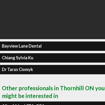
Bayview Lane Dental
Chiang Sylvia Ku
Dr Taras Ciomyk
Other professionals in Thornhill ON you
might be interested in