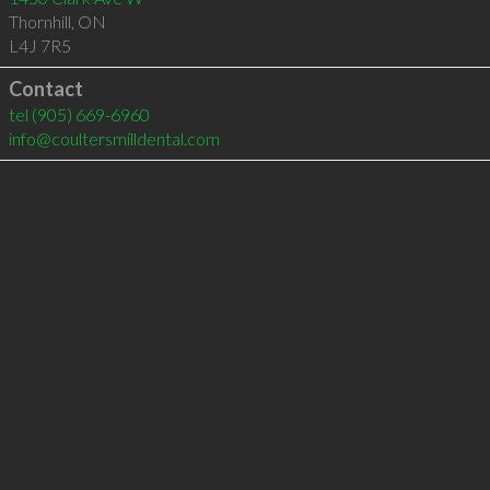
Thornhill
,
ON
L4J 7R5
Contact
tel
(905) 669-6960
info@coultersmilldental.com