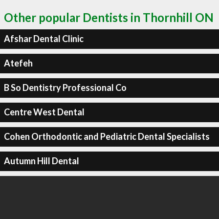
Other popular Dentists in Thornhill ON
Afshar Dental Clinic
Atefeh
B So Dentistry Professional Co
Centre West Dental
Cohen Orthodontic and Pediatric Dental Specialists
Autumn Hill Dental