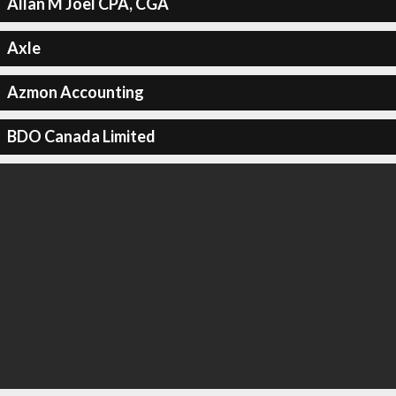
Allan M Joel CPA, CGA
Axle
Azmon Accounting
BDO Canada Limited