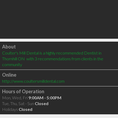
Click to load
About
Coulter's Mill Dental is a highly recommended Dentist in 
Thornhill ON  with 3 recommendations from clients in the 
community
Online
http://www.coultersmilldental.com
Hours of Operation
Mon, Wed, Fri
9:00AM - 5:00PM
Tue, Thu, Sat - Sun
Closed
Holidays
Closed