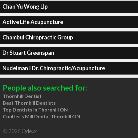
Chan Yu Wong Llp
Active Life Acupuncture
Chambul Chiropractic Group
Dr Stuart Greenspan
Nudelman I Dr. Chiropractic/Acupuncture
People also searched for:
Thornhill Dentist
Best Thornhill Dentists
Top Dentists in Thornhill ON
Coulter's Mill Dental Thornhill ON
© 2026 Qdexx