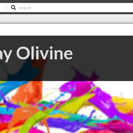
y Olivine