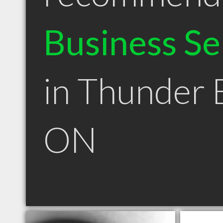
Business Se
in Thunder 
ON