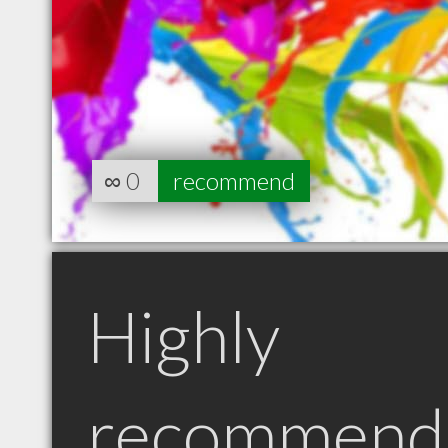
∞
0
recommend
Highly
recommend