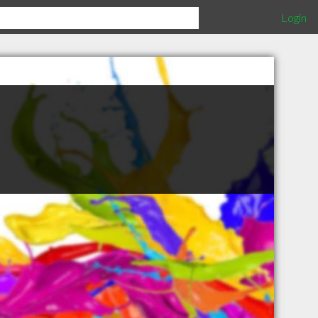
Login