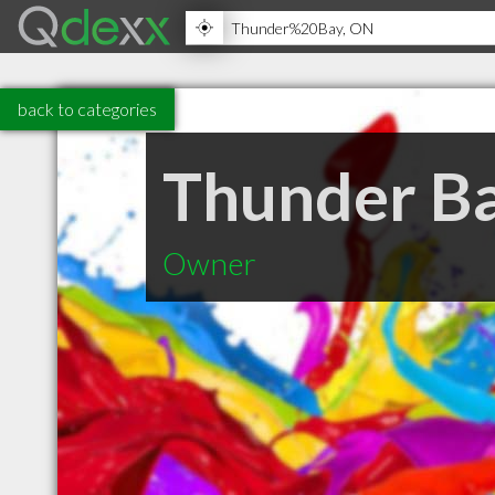
back to categories
Thunder Ba
Owner