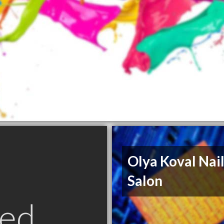
Olya Koval Nai
Salon
ed