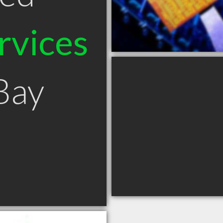
rvices
Bay