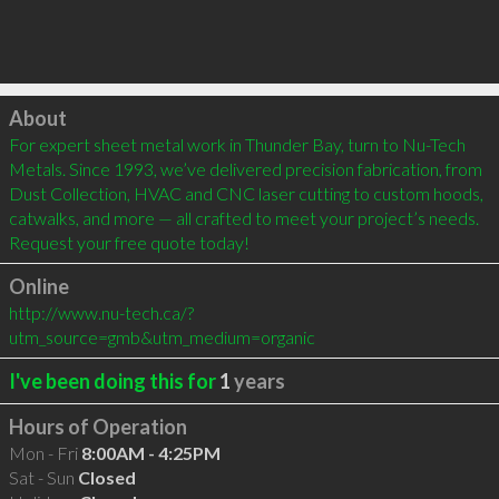
Click to load
About
For expert sheet metal work in Thunder Bay, turn to Nu-Tech 
Metals. Since 1993, we’ve delivered precision fabrication, from 
Dust Collection, HVAC and CNC laser cutting to custom hoods, 
catwalks, and more — all crafted to meet your project’s needs. 
Request your free quote today!
Online
http://www.nu-tech.ca/?
utm_source=gmb&utm_medium=organic
I've been doing this for
1
years
Hours of Operation
Mon - Fri
8:00AM - 4:25PM
Sat - Sun
Closed