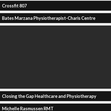
Crossfit 807
Bates Marzana Physiotherapist-Charis Centre
Closing the Gap Healthcare and Physiotherapy
Michelle Rasmussen RMT