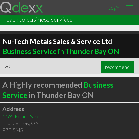
Login
back to business services
Nu-Tech Metals Sales & Service Ltd
Business Service in Thunder Bay ON
∞
0
recommend
A Highly recommended
Business
Service
in Thunder Bay ON
Address
1165 Roland Street
Thunder Bay
,
ON
P7B 5M5