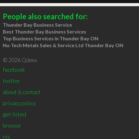
People also searched for:
Thunder Bay Business Service
Best Thunder Bay Business Services
Top Business Services in Thunder Bay ON
Nu-Tech Metals Sales & Service Ltd Thunder Bay ON
© 2026 Qdexx
facebook
twitter
about & contact
privacy policy
get listed
browse
rss