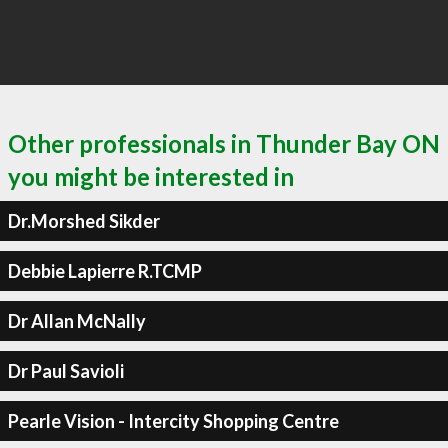
Other professionals in Thunder Bay ON
you might be interested in
Dr.Morshed Sikder
Debbie Lapierre R.TCMP
Dr Allan McNally
Dr Paul Savioli
Pearle Vision - Intercity Shopping Centre