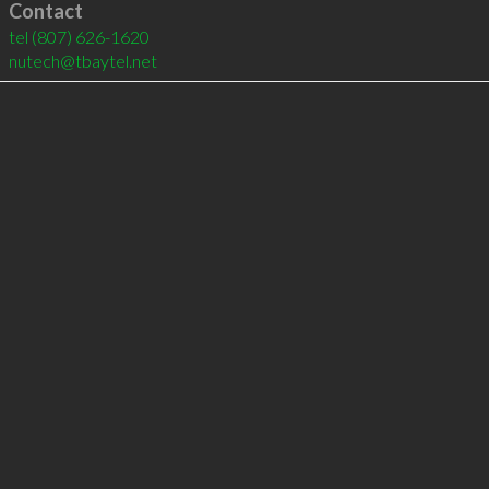
Contact
tel
(807) 626-1620
nutech@tbaytel.net