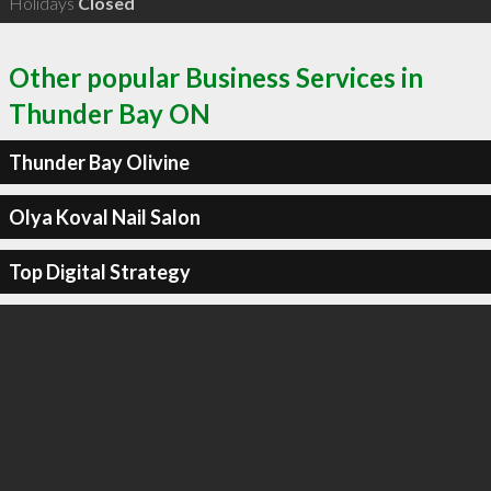
Holidays
Closed
Other popular Business Services in
Thunder Bay ON
Thunder Bay Olivine
Olya Koval Nail Salon
Top Digital Strategy