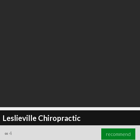
Leslieville Chiropractic
∞
4
recommend