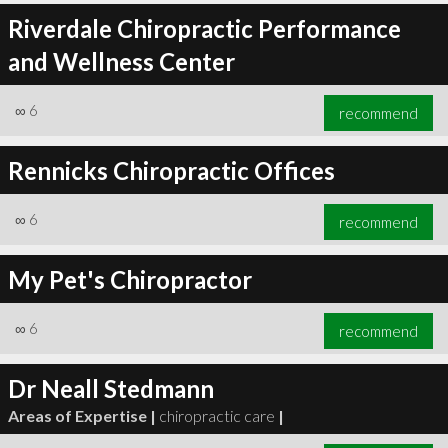
Riverdale Chiropractic Performance
and Wellness Center
∞
6
recommend
Rennicks Chiropractic Offices
∞
6
recommend
My Pet's Chiropractor
∞
6
recommend
Dr Neall Stedmann
Areas of Expertise |
chiropractic care
|