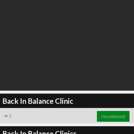
Back In Balance Clinic
∞
3
recommend
Back In Balance Clinics