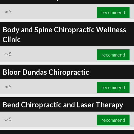
∞
5
recommend
Body and Spine Chiropractic Wellness
Clinic
∞
5
recommend
Bloor Dundas Chiropractic
∞
5
recommend
Bend Chiropractic and Laser Therapy
∞
5
recommend