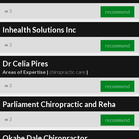
∞
3
recommend
Inhealth Solutions Inc
∞
3
recommend
Dr Celia Pires
Areas of Expertise |
chiropractic care
|
∞
3
recommend
Parliament Chiropractic and Reha
∞
3
recommend
Okabe Dale Chiropractor