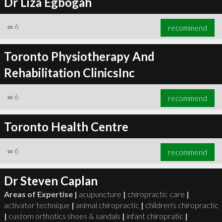
Dr Liza Egbogah
∞
6
recommend
Toronto Physiotherapy And
Rehabilitation ClinicsInc
∞
6
recommend
Toronto Health Centre
∞
6
recommend
Dr Steven Caplan
Areas of Expertise |
acupuncture
|
chiropractic care
|
activator technique
|
animal chiropractic
|
children's chiropractic
|
custom orthotics shoes & sandals
|
infant chiropratic
|