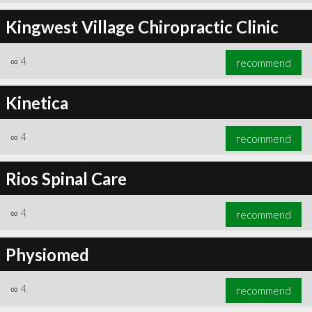
Kingwest Village Chiropractic Clinic
∞
4
recommend
Kinetica
∞
4
recommend
Rios Spinal Care
∞
4
recommend
Physiomed
∞
4
recommend