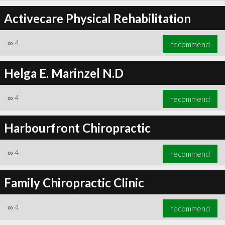
Activecare Physical Rehabilitation
∞
4
recommend
Helga E. Marinzel N.D
∞
4
recommend
Harbourfront Chiropractic
∞
4
recommend
Family Chiropractic Clinic
∞
4
recommend