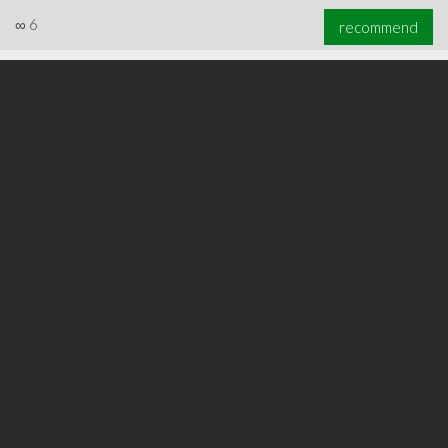
∞
6
recommend