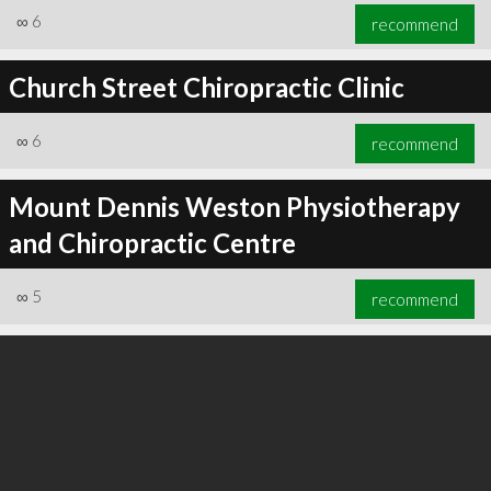
∞
6
recommend
Church Street Chiropractic Clinic
∞
6
recommend
Mount Dennis Weston Physiotherapy
and Chiropractic Centre
∞
5
recommend