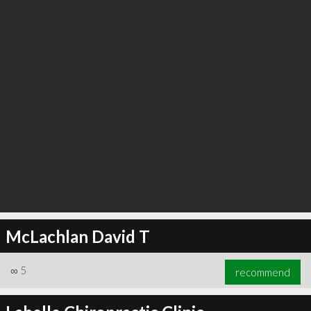
McLachlan David T
∞
5
recommend