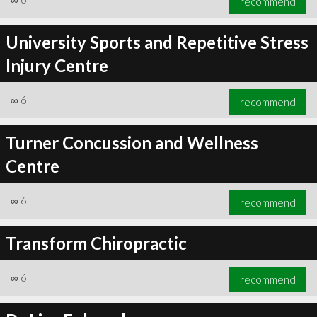
recommend
University Sports and Repetitive Stress
Injury Centre
∞
6
recommend
Turner Concussion and Wellness
Centre
∞
6
recommend
Transform Chiropractic
∞
6
recommend