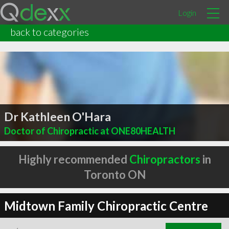
Login
back to categories
Dr Kathleen O'Hara
Doctor of Chiropractic at ONE80HEALTH
Highly recommended
Chiropractors
in
Toronto ON
Midtown Family Chiropractic Centre