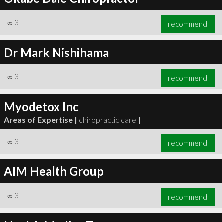
∞
3
recommend
Dr Mark Nishihama
∞
3
recommend
Myodetox Inc
Areas of Expertise |
chiropractic care
|
∞
3
recommend
AIM Health Group
∞
3
recommend