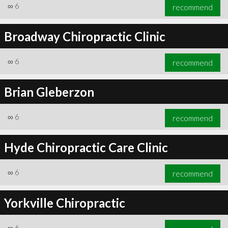
∞
6
recommend
Broadway Chiropractic Clinic
∞
6
recommend
Brian Gleberzon
∞
6
recommend
Hyde Chiropractic Care Clinic
∞
6
recommend
Yorkville Chiropractic
∞
6