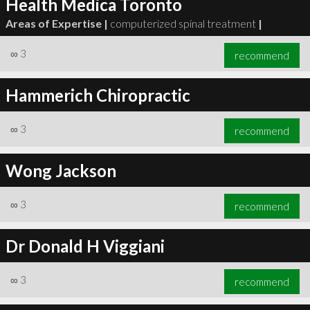
Health Medica Toronto
Areas of Expertise |
computerized spinal treatment
|
∞
3
recommend
Hammerich Chiropractic
∞
3
recommend
Wong Jackson
∞
3
recommend
Dr Donald H Viggiani
∞
3
recommend