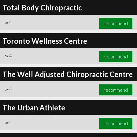
Total Body Chiropractic
∞
4
recommend
Toronto Wellness Centre
∞
4
recommend
The Well Adjusted Chiropractic Centre
∞
4
recommend
The Urban Athlete
∞
4
recommend