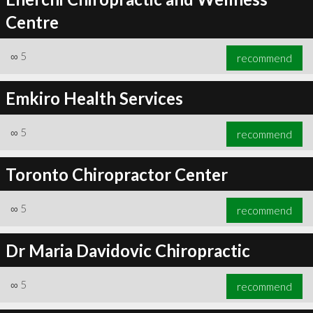
Centre
∞
5
recommend
Emkiro Health Services
∞
5
recommend
Toronto Chiropractor Center
∞
5
recommend
Dr Maria Davidovic Chiropractic
∞
5
recommend