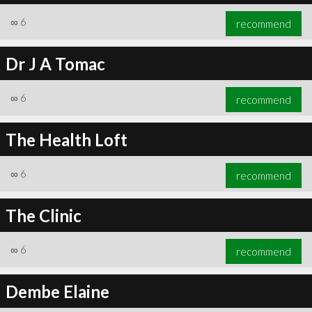
∞
6
recommend
Dr J A Tomac
∞
6
recommend
The Health Loft
∞
6
recommend
The Clinic
∞
6
recommend
Dembe Elaine