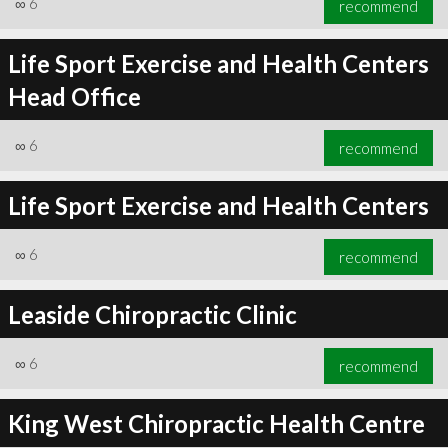
∞
6
recommend
Life Sport Exercise and Health Centers
Head Office
∞
7
recommend
∞
6
recommend
Life Sport Exercise and Health Centers
∞
6
recommend
Leaside Chiropractic Clinic
∞
6
recommend
King West Chiropractic Health Centre