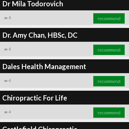
Dr Mila Todorovich
∞
4
recommend
Dr. Amy Chan, HBSc, DC
∞
4
recommend
Dales Health Management
∞
4
recommend
Chiropractic For Life
∞
4
recommend