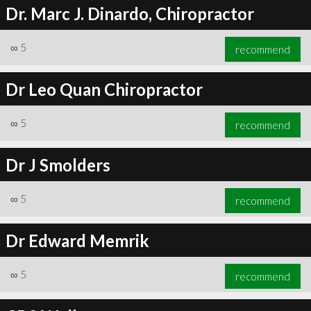
Dr. Marc J. Dinardo, Chiropractor
∞
5
recommend
Dr Leo Quan Chiropractor
∞
5
recommend
Dr J Smolders
∞
5
recommend
Dr Edward Memrik
∞
5
recommend