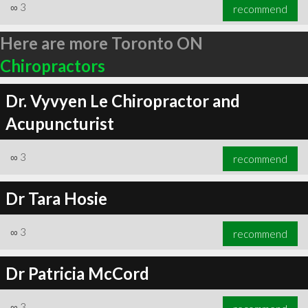
∞
3
recommend
Here are more Toronto ON
Chiropractors
Dr. Vyvyen Le Chiropractor and
Acupuncturist
∞
3
recommend
Dr Tara Hosie
∞
3
recommend
Dr Patricia McCord
∞
3