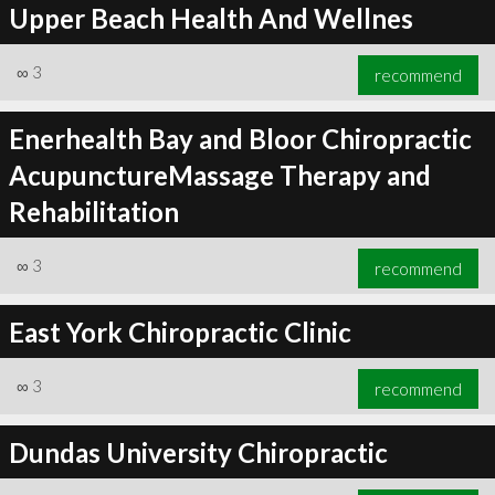
Upper Beach Health And Wellnes
∞
3
recommend
Enerhealth Bay and Bloor Chiropractic
AcupunctureMassage Therapy and
Rehabilitation
∞
3
recommend
East York Chiropractic Clinic
∞
3
recommend
Dundas University Chiropractic