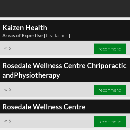
Kaizen Health
Areas of Expertise |
headaches
|
∞
6
recommend
Rosedale Wellness Centre Chriporactic
andPhysiotherapy
∞
6
recommend
Rosedale Wellness Centre
∞
6
recommend