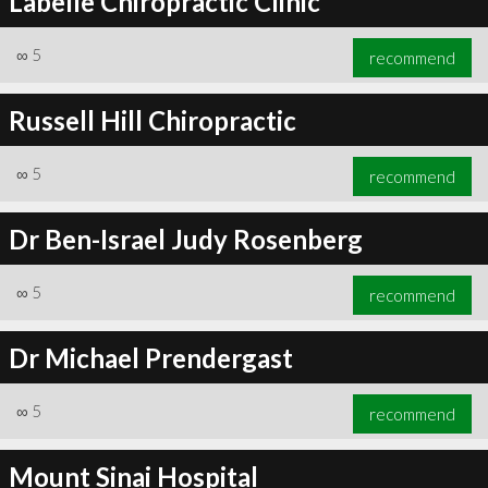
Labelle Chiropractic Clinic
∞
5
recommend
Russell Hill Chiropractic
∞
5
recommend
Dr Ben-Israel Judy Rosenberg
∞
5
recommend
Dr Michael Prendergast
∞
5
recommend
Mount Sinai Hospital