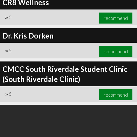
CR8 Wellness
∞
5
recommend
Dr. Kris Dorken
∞
5
recommend
CMCC South Riverdale Student Clinic
(South Riverdale Clinic)
∞
5
recommend