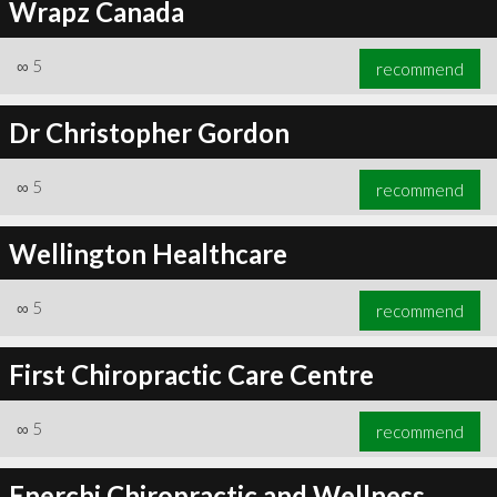
Wrapz Canada
∞
5
recommend
Dr Christopher Gordon
∞
5
recommend
Wellington Healthcare
∞
5
recommend
First Chiropractic Care Centre
∞
5
recommend
Enerchi Chiropractic and Wellness