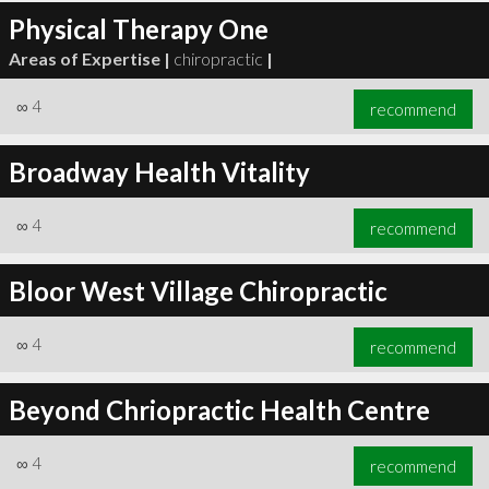
Physical Therapy One
Areas of Expertise |
chiropractic
|
∞
4
recommend
Broadway Health Vitality
∞
4
recommend
Bloor West Village Chiropractic
∞
4
recommend
Beyond Chriopractic Health Centre
∞
4
recommend