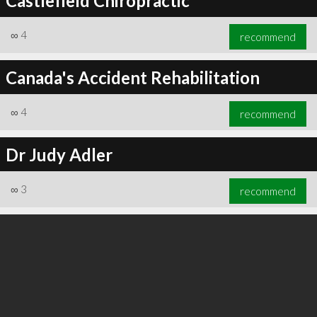
Castlefield Chiropractic
∞
4
recommend
Canada's Accident Rehabilitation
∞
4
recommend
Dr Judy Adler
∞
3
recommend