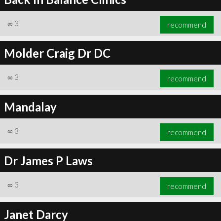
∞
3
recommend
Molder Craig Dr DC
∞
3
recommend
Mandalay
∞
3
recommend
Dr James P Laws
∞
3
recommend
Janet Darcy