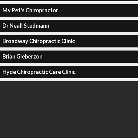
My Pet's Chiropractor
Dr Neall Stedmann
Broadway Chiropractic Clinic
Brian Gleberzon
Hyde Chiropractic Care Clinic