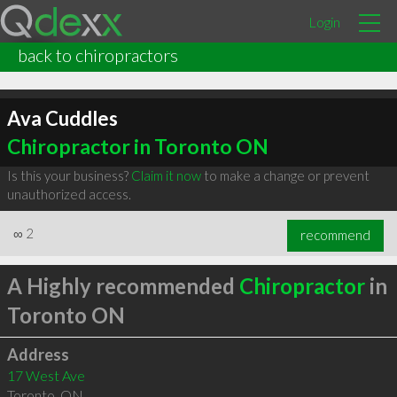
Login
back to chiropractors
Ava Cuddles
Chiropractor in Toronto ON
Is this your business?
Claim it now
to make a change or prevent
unauthorized access.
∞
2
recommend
A Highly recommended
Chiropractor
in
Toronto ON
Address
17 West Ave
Toronto
,
ON