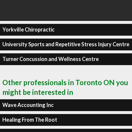
Yorkville Chiropractic
University Sports and Repetitive Stress Injury Centre
Turner Concussion and Wellness Centre
Other professionals in Toronto ON you
might be interested in
Wave Accounting Inc
Healing From The Root