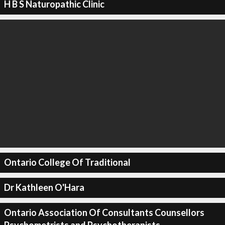
H B S Naturopathic Clinic
Ontario College Of Traditional
Dr Kathleen O'Hara
Ontario Association Of Consultants Counsellors