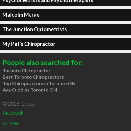
Psychometrists and Psychotherapists
Malcolm Mcrae
The Junction Optometrists
My Pet's Chiropractor
People also searched for:
Toronto Chiropractor
Best Toronto Chiropractors
Top Chiropractors in Toronto ON
Ava Cuddles Toronto ON
© 2026 Qdexx
facebook
twitter