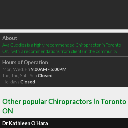
Click to load
About
Ava Cuddles is a highly recommended Chiropractor in Toronto 
ON  with 2 recommendations from clients in the community
Hours of Operation
Mon, Wed, Fri
9:00AM - 5:00PM
Tue, Thu, Sat - Sun
Closed
Holidays
Closed
Other popular Chiropractors in Toronto
ON
Dr Kathleen O'Hara