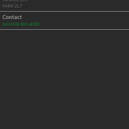
M4M 2L7
Contact
tel
(416) 461-6000