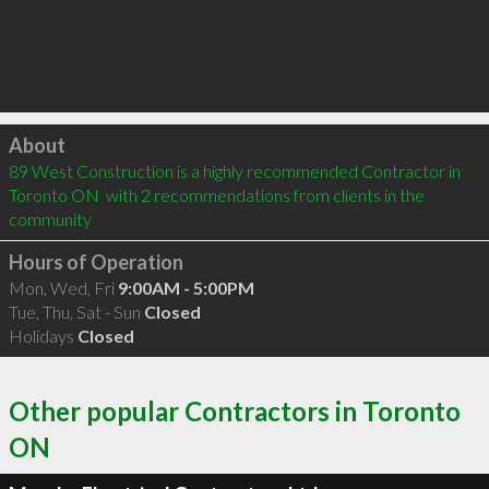
Click to load
About
89 West Construction is a highly recommended Contractor in 
Toronto ON  with 2 recommendations from clients in the 
community
Hours of Operation
Mon, Wed, Fri
9:00AM - 5:00PM
Tue, Thu, Sat - Sun
Closed
Holidays
Closed
Other popular Contractors in Toronto
ON