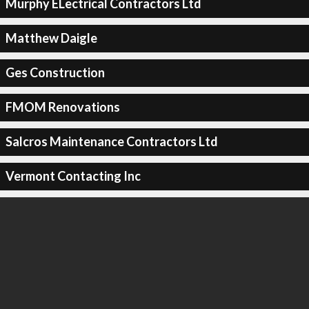
Murphy ELectrical Contractors Ltd
Matthew Daigle
Ges Construction
FMOM Renovations
Salcros Maintenance Contractors Ltd
Vermont Contacting Inc