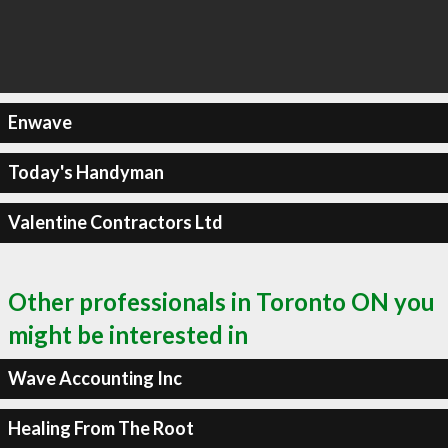
Enwave
Today's Handyman
Valentine Contractors Ltd
Other professionals in Toronto ON you
might be interested in
Wave Accounting Inc
Healing From The Root