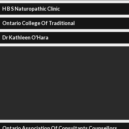
H B S Naturopathic Clinic
Ontario College Of Traditional
Dr Kathleen O'Hara
Ontario Association Of Consultants Counsellors