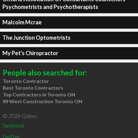
Psychometrists and Psychotherapists
Malcolm Mcrae
The Junction Optometrists
My Pet's Chiropractor
People also searched for:
Toronto Contractor
Best Toronto Contractors
Top Contractors in Toronto ON
89 West Construction Toronto ON
© 2026 Qdexx
facebook
twitter