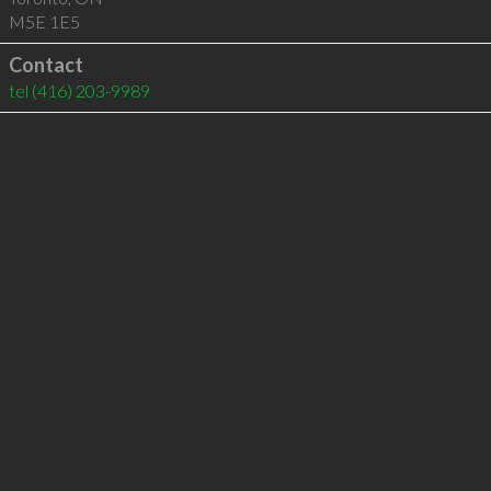
M5E 1E5
Contact
tel
(416) 203-9989