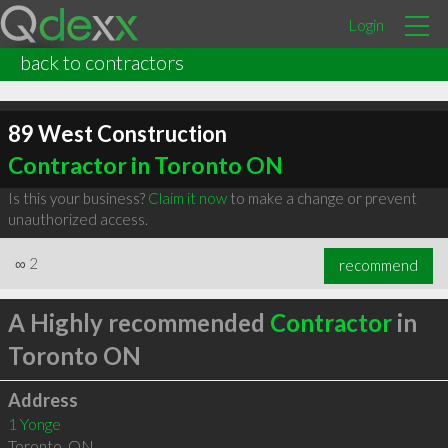
Login
back to contractors
89 West Construction
Contractor in Toronto ON
Is this your business?
Claim it now
to make a change or prevent
unauthorized access.
∞
2
recommend
A Highly recommended
Contractor
in
Toronto ON
Address
1 Yonge
Toronto
,
ON