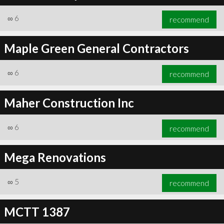
∞
6
recommend
Maple Green General Contractors
∞
6
recommend
Maher Construction Inc
∞
6
recommend
Mega Renovations
∞
5
recommend
MCTT 1387