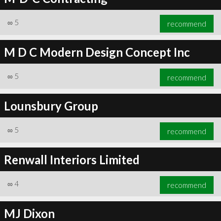
∞
5
recommend
M D C Modern Design Concept Inc
∞
5
recommend
Lounsbury Group
∞
5
recommend
Renwall Interiors Limited
∞
4
recommend
MJ Dixon