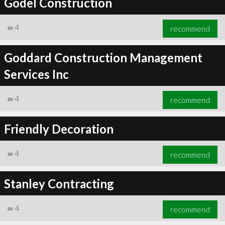
Godel Construction
∞
4
recommend
Goddard Construction Management
Services Inc
∞
4
recommend
Friendly Decoration
∞
4
recommend
Stanley Contracting
∞
4
recommend