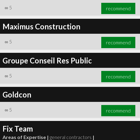
∞
5
recommend
Maximus Construction
∞
5
recommend
Groupe Conseil Res Public
∞
5
recommend
Goldcon
∞
5
recommend
Fix Team
Areas of Expertise |
general contractors
|