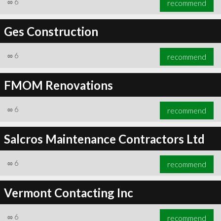
∞
6
recommend
Ges Construction
∞
6
recommend
∞
6
recommend
FMOM Renovations
∞
6
recommend
Salcros Maintenance Contractors Ltd
∞
6
recommend
Vermont Contacting Inc
∞
6
recommend