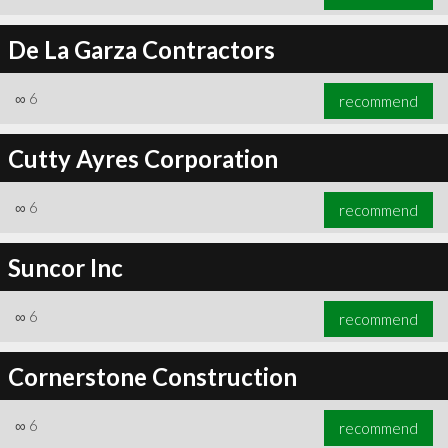
De La Garza Contractors
∞
6
recommend
Cutty Ayres Corporation
∞
6
recommend
Suncor Inc
∞
6
recommend
Cornerstone Construction
∞
6
recommend