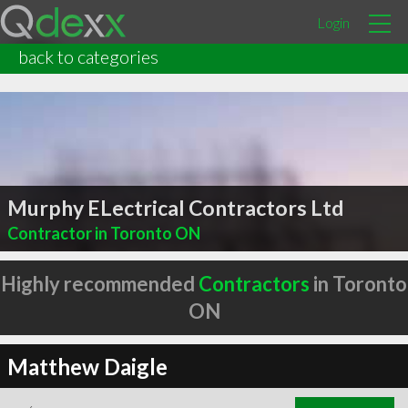
Login
back to categories
Murphy ELectrical Contractors Ltd
Contractor in Toronto ON
Highly recommended
Contractors
in Toronto
ON
Matthew Daigle