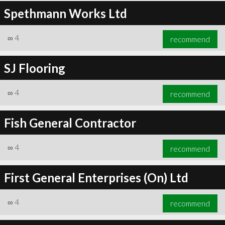
Spethmann Works Ltd
∞
4
recommend
SJ Flooring
∞
4
recommend
Fish General Contractor
∞
4
recommend
First General Enterprises (On) Ltd
∞
4
recommend