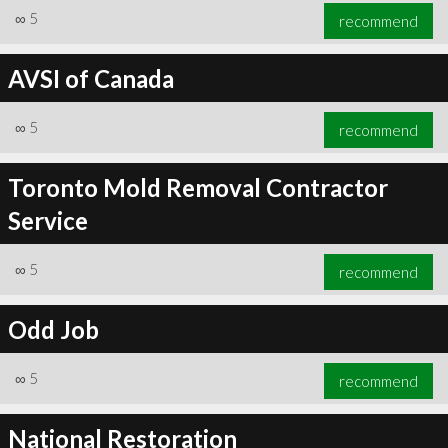
∞
5
recommend
AVSI of Canada
∞
5
recommend
Toronto Mold Removal Contractor
Service
∞
5
recommend
Odd Job
∞
5
recommend
National Restoration