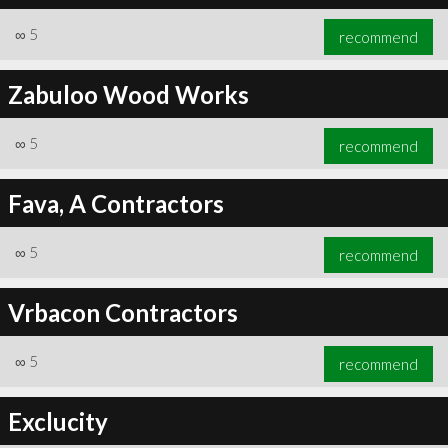
∞
5
recommend
Zabuloo Wood Works
∞
5
recommend
Fava, A Contractors
∞
5
recommend
Vrbacon Contractors
∞
5
recommend
Exclucity