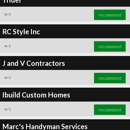
∞
6
recommend
RC Style Inc
∞
6
recommend
J and V Contractors
∞
6
recommend
Ibuild Custom Homes
∞
6
recommend
Marc's Handyman Services