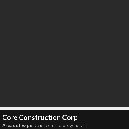
Core Construction Corp
Areas of Expertise |
contractors general
|