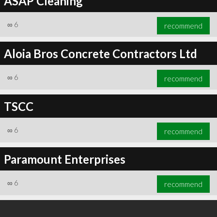
ASAP Cleaning
∞
6
recommend
Aloia Bros Concrete Contractors Ltd
∞
6
recommend
TSCC
∞
6
recommend
Paramount Enterprises
∞
6
recommend