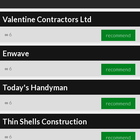
Valentine Contractors Ltd
∞
6
recommend
Enwave
∞
6
recommend
Today's Handyman
∞
6
recommend
Thin Shells Construction
∞
6
recommend