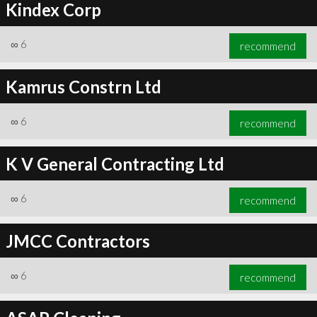
Kindex Corp
∞
6
recommend
Kamrus Constrn Ltd
∞
6
recommend
K V General Contracting Ltd
∞
6
recommend
JMCC Contractors
∞
6
recommend