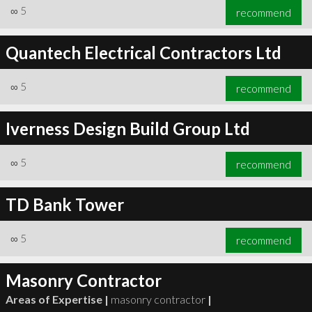
∞
5
recommend
Quantech Electrical Contractors Ltd
∞
5
recommend
Iverness Design Build Group Ltd
∞
5
recommend
TD Bank Tower
∞
5
recommend
Masonry Contractor
Areas of Expertise |
masonry contractor
|