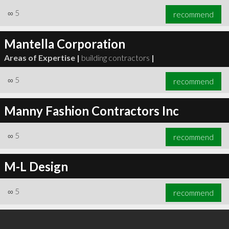
∞
5
recommend
Mantella Corporation
Areas of Expertise |
building contractors
|
∞
5
recommend
Manny Fashion Contractors Inc
∞
5
recommend
M-L Design
∞
5
recommend