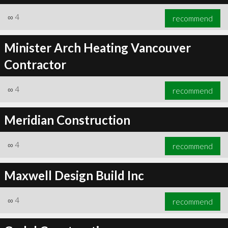
∞
4
recommend
Minister Arch Heating Vancouver
Contractor
∞
4
recommend
Meridian Construction
∞
4
recommend
Maxwell Design Build Inc
∞
4
recommend