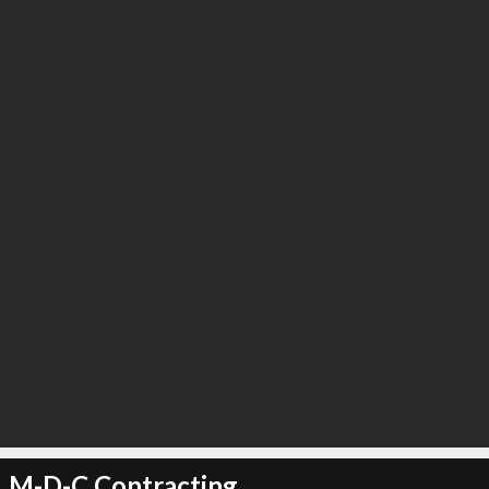
M-D-C Contracting