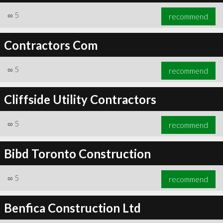
∞
5
recommend
Contractors Com
∞
5
recommend
Cliffside Utility Contractors
∞
5
recommend
Bibd Toronto Construction
∞
5
recommend
Benfica Construction Ltd