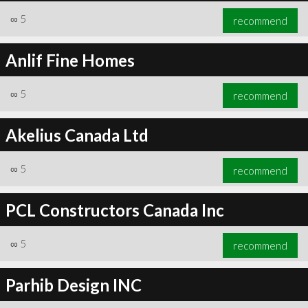
∞
5
recommend
Anlif Fine Homes
∞
5
recommend
Akelius Canada Ltd
∞
5
recommend
PCL Constructors Canada Inc
∞
5
recommend
Parhib Design INC