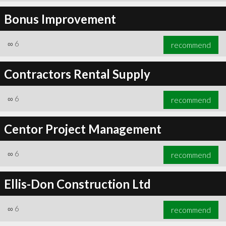
Bonus Improvement
∞
6
recommend
Contractors Rental Supply
∞
6
recommend
Centor Project Management
∞
6
recommend
Ellis-Don Construction Ltd
∞
6
recommend