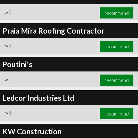
∞
5
recommend
Praia Mira Roofing Contractor
∞
5
recommend
Poutini's
∞
5
recommend
Ledcor Industries Ltd
∞
5
recommend
KW Construction