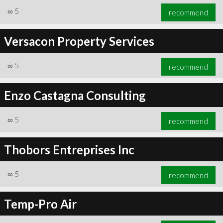
∞
5
recommend
Versacon Property Services
∞
5
recommend
Enzo Castagna Consulting
∞
5
recommend
Thobors Entreprises Inc
∞
5
recommend
Temp-Pro Air