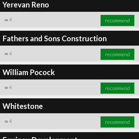
Yerevan Reno
∞
4
recommend
Fathers and Sons Construction
∞
4
recommend
William Pocock
∞
4
recommend
Whitestone
∞
4
recommend