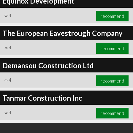
Equinox Development
∞
4
recommend
The European Eavestrough Company
∞
4
recommend
Demansou Construction Ltd
∞
4
recommend
Tanmar Construction Inc
∞
4
recommend