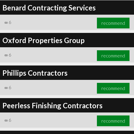
Benard Contracting Services
∞
6
recommend
Oxford Properties Group
∞
6
recommend
Phillips Contractors
∞
6
recommend
Peerless Finishing Contractors
∞
6
recommend