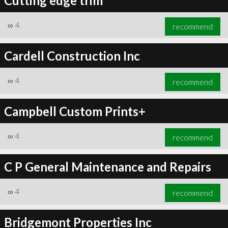
Cutting edge trim
∞
4
recommend
Cardell Construction Inc
∞
4
recommend
Campbell Custom Prints+
∞
4
recommend
C P General Maintenance and Repairs
∞
4
recommend
Bridgemont Properties Inc