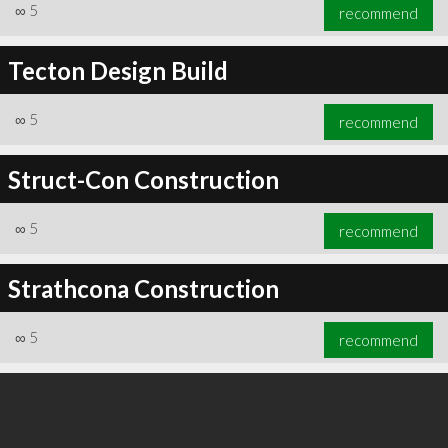
∞
5
recommend
Tecton Design Build
∞
5
recommend
Struct-Con Construction
∞
5
recommend
Strathcona Construction
∞
5
recommend