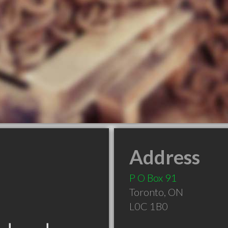
Address
P O Box 91
Toronto
,
ON
L0C 1B0