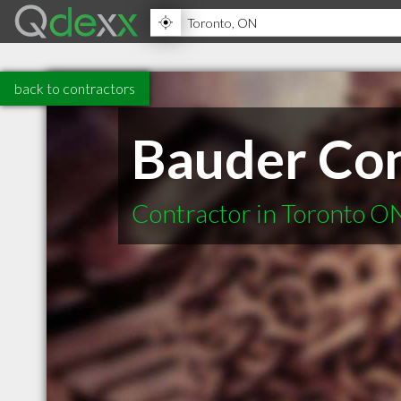
back to contractors
Bauder Con
Contractor in Toronto O