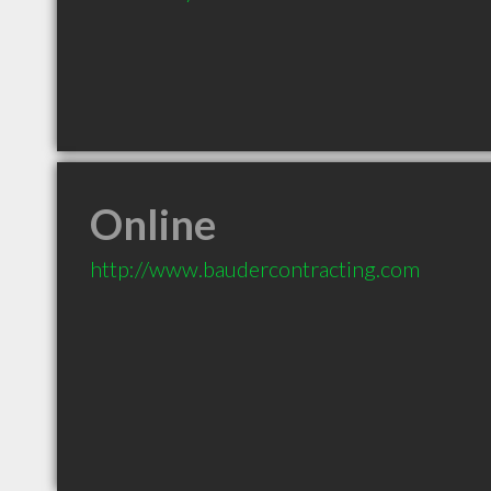
Online
http://www.baudercontracting.com