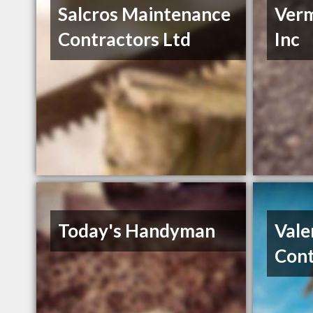
Salcros Maintenance
Verm
Contractors Ltd
Inc
Today's Handyman
Vale
Cont