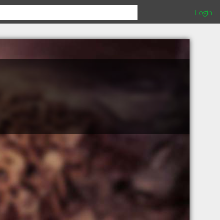
Login