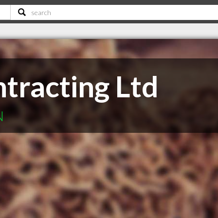
tracting Ltd
N