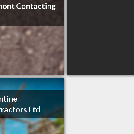
ont Contacting
ntine
ractors Ltd