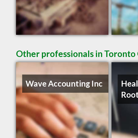
Other professionals in Toronto
Wave Accounting Inc
Heal
Roo