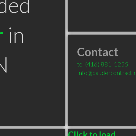
ded
r
in
Contact
N
tel
(416) 881-1255
info@baudercontracti
Click to load