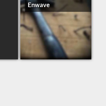
Enwave