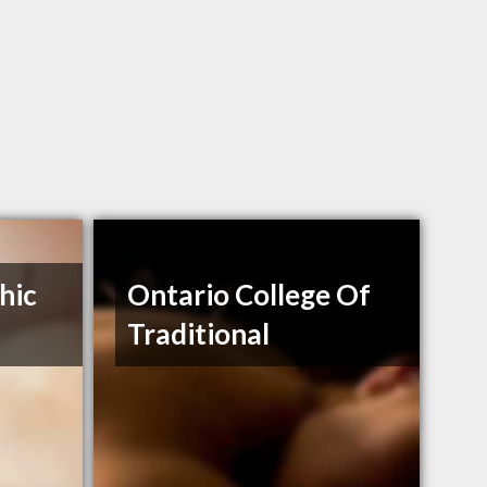
hic
Ontario College Of
Traditional