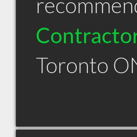
recommen
Contracto
Toronto O