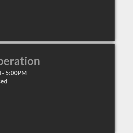
peration
 - 5:00PM
sed