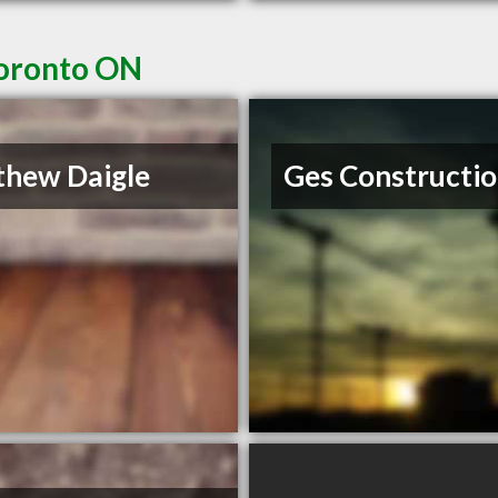
Toronto ON
hew Daigle
Ges Constructi