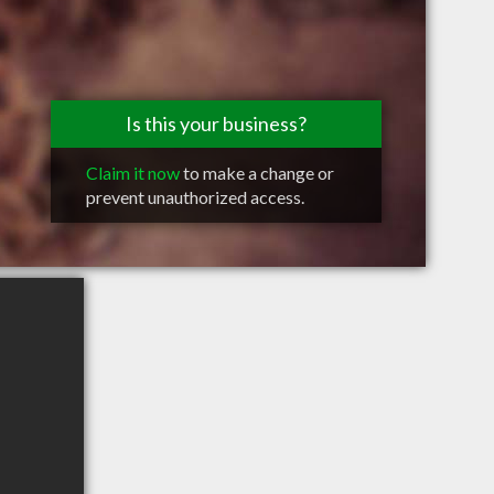
Is this your business?
Claim it now
to make a change or
prevent unauthorized access.