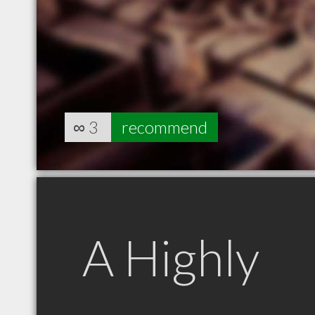
∞
3
recommend
A Highly