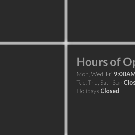
Hours of O
Mon, Wed, Fri
9:00AM
Tue, Thu, Sat - Sun
Clo
Holidays
Closed