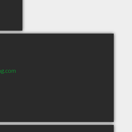
ng.com