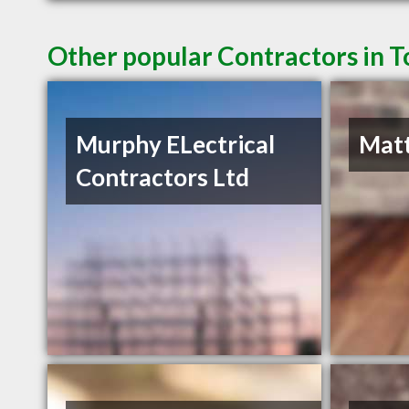
Other popular Contractors in 
Murphy ELectrical
Matt
Contractors Ltd