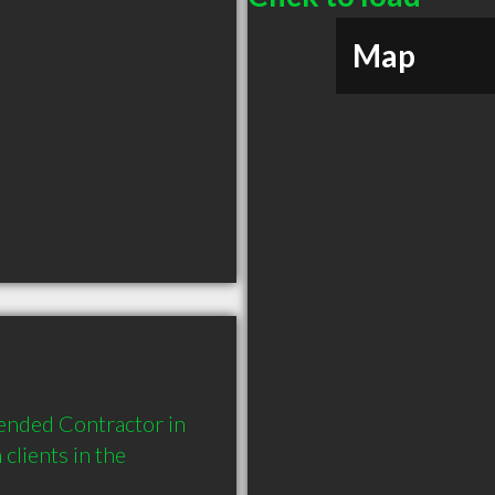
Map
ended Contractor in 
lients in the 