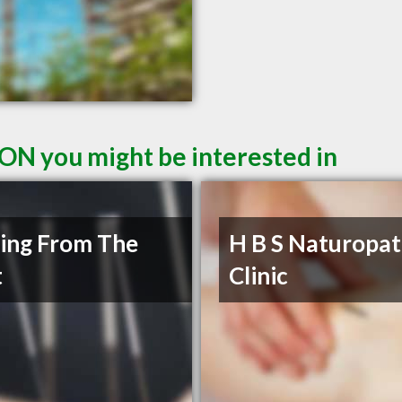
 ON you might be interested in
ing From The
H B S Naturopat
t
Clinic