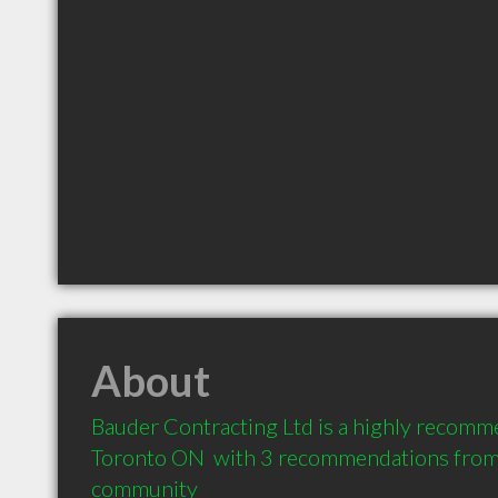
About
Bauder Contracting Ltd is a highly recomm
Toronto ON  with 3 recommendations from c
community