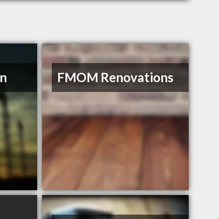
on
FMOM Renovations