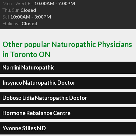
Mon - Wed, Fri
10:00AM - 7:00PM
Thu, Sun
Closed
Sat
10:00AM - 3:00PM
Holidays
Closed
Other popular Naturopathic Physicians
in Toronto ON
Nardini Naturopathic
Insynco Naturopathic Doctor
Dobosz Lidia Naturopathic Doctor
Hormone Rebalance Centre
Yvonne Stiles N D