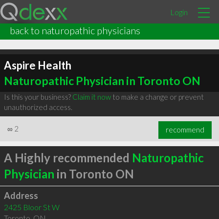
Login
back to naturopathic physicians
Aspire Health
Naturopathic Physician in Toronto ON
Is this your business?
Claim it now
to make a change or prevent
unauthorized access.
∞
2
recommend
A Highly recommended
Naturopathic
Physician
in Toronto ON
Address
2425 Bloor St W
Toronto
,
ON