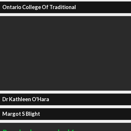
Ontario College Of Traditional
Dr Kathleen O'Hara
Margot S Blight