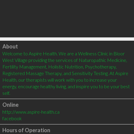
Click to load
About
Welcome to Aspire Health. We are a Wellness Clinic in Bloor 
West Village providing the services of Naturopathic Medicine, 
Fertility Management, Holistic Nutrition, Psychotherapy, 
Registered Massage Therapy, and Sensitivity Testing. At Aspire 
Health, our therapists will work with you to increase your 
energy, encourage healthy living, and inspire you to be your best 
Online
http://www.aspire-health.ca
facebook
Hours of Operation