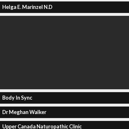
Helga E. Marinzel N.D
Body In Sync
Dr Meghan Walker
Upper Canada Naturopathic Clinic