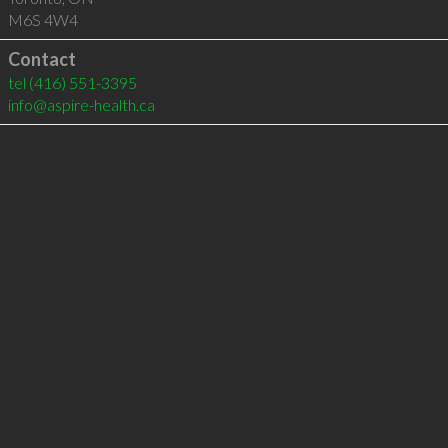
M6S 4W4
Contact
tel
(416) 551-3395
info@aspire-health.ca