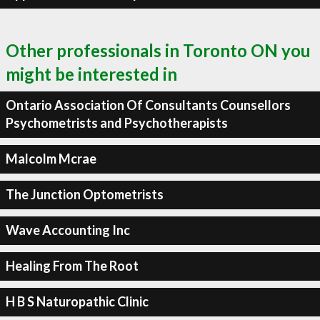
Other professionals in Toronto ON you
might be interested in
Ontario Association Of Consultants Counsellors
Psychometrists and Psychotherapists
Malcolm Mcrae
The Junction Optometrists
Wave Accounting Inc
Healing From The Root
H B S Naturopathic Clinic