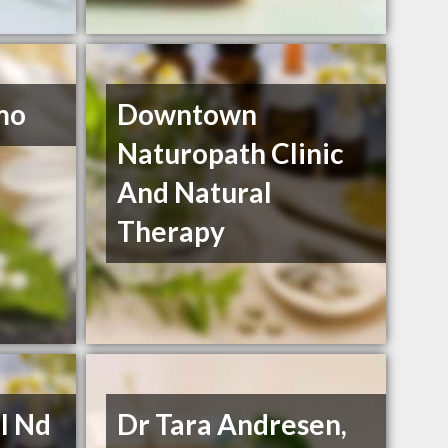
mo
Downtown
Naturopath Clinic
And Natural
Therapy
l Nd
Dr Tara Andresen,