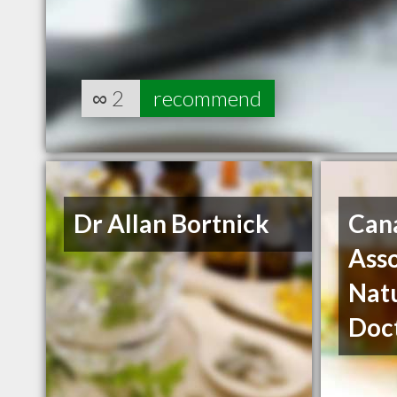
∞
2
recommend
Dr Allan Bortnick
Can
Asso
Nat
Doc