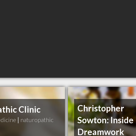
Christopher
hic Clinic
Sowton: Inside
edicine
|
naturopathic
Dreamwork