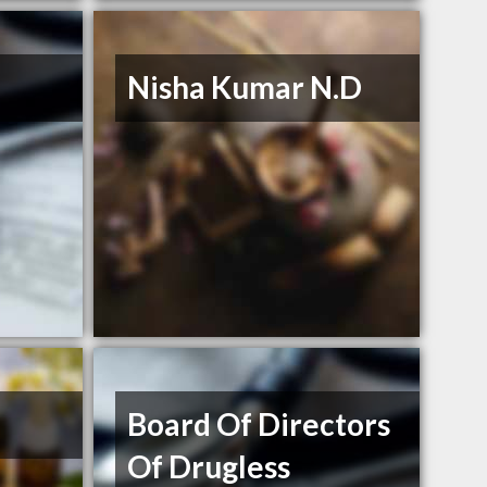
Nisha Kumar N.D
Board Of Directors
Of Drugless