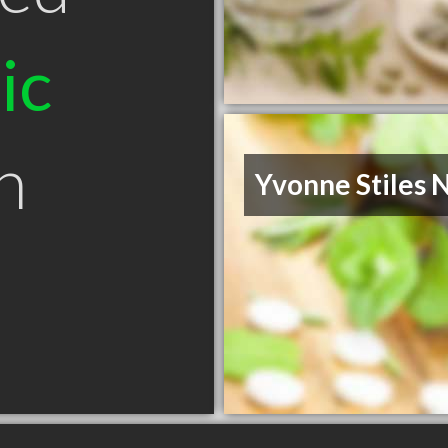
ic
n
Yvonne Stiles 