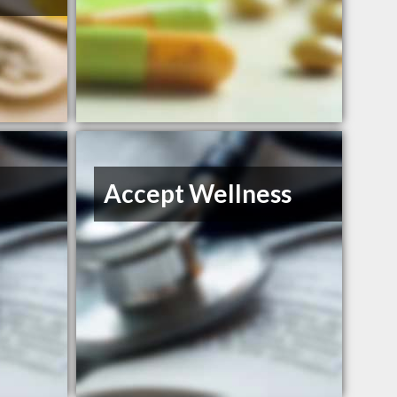
Accept Wellness