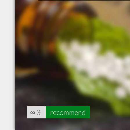
∞
3
recommend