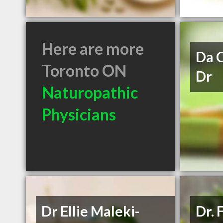
Here are more
Da C
Toronto ON
Dr
Naturopathic
Physicians
Dr Ellie Maleki-
Dr. 