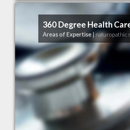
360 Degree Health Car
Areas of Expertise |
naturopathic 