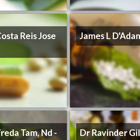
osta Reis Jose
James L D'Ada
Freda Tam, Nd -
Dr Ravinder Gil