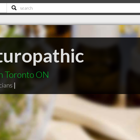
turopathic
in Toronto ON
cians
|