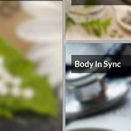
Body In Sync