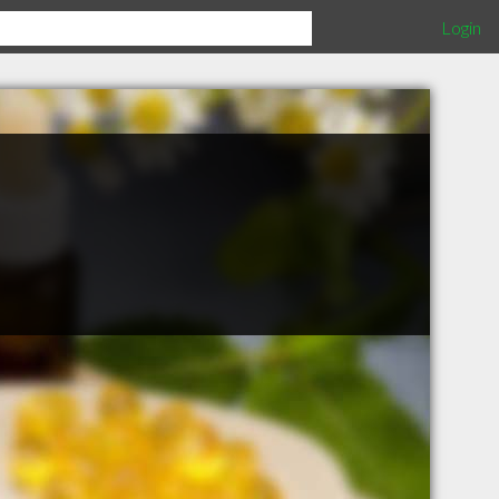
Login