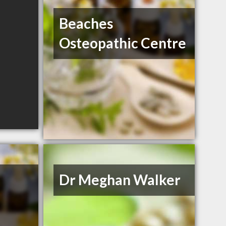
Beaches
Osteopathic Centre
Dr Meghan Walker