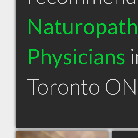
Naturopath
Physicians
i
Toronto ON