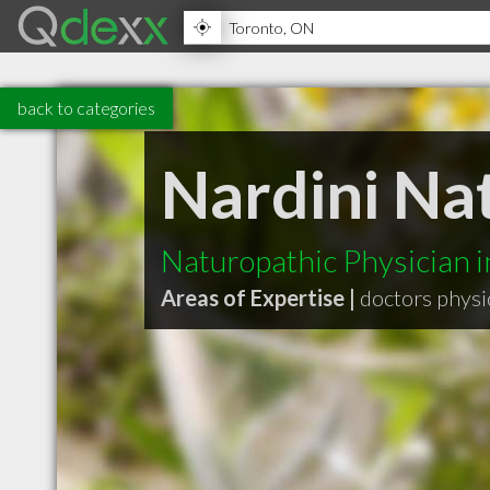
back to categories
Nardini Na
Naturopathic Physician 
Areas of Expertise |
doctors physi