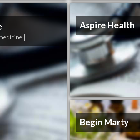
Aspire Health
e
medicine
|
Begin Marty