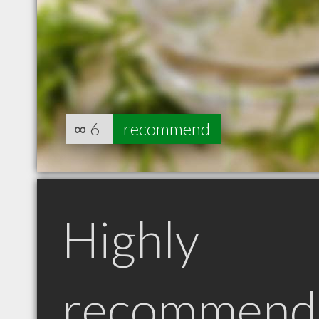
∞
6
recommend
Highly
recommend