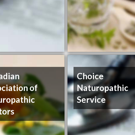
adian
Choice
ciation of
Naturopathic
uropathic
Service
tors