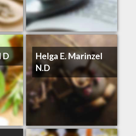
N D
Helga E. Marinzel
N.D