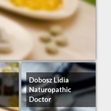
Dobosz Lidia
Naturopathic
Doctor