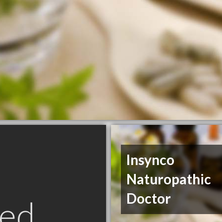
Insynco
Naturopathic
Doctor
ed