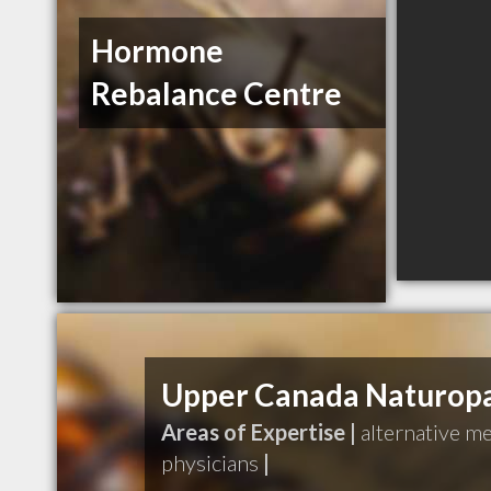
Hormone
Rebalance Centre
Upper Canada Naturopat
Areas of Expertise |
alternative m
physicians
|