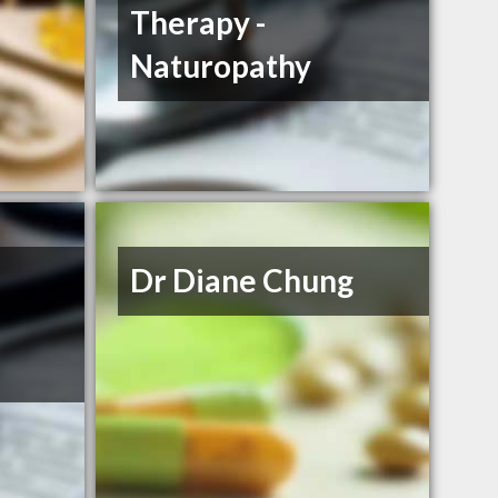
Therapy -
Naturopathy
Dr Diane Chung