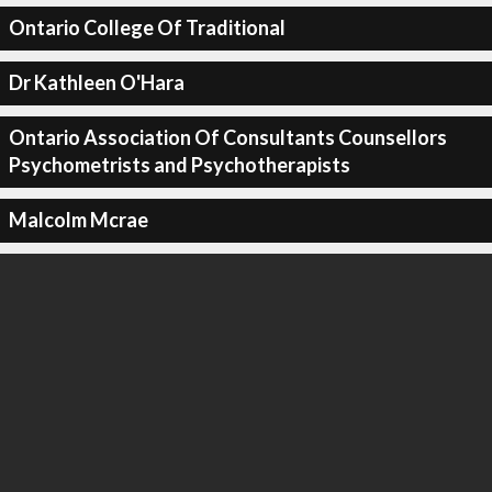
Ontario College Of Traditional
Dr Kathleen O'Hara
Ontario Association Of Consultants Counsellors
Psychometrists and Psychotherapists
Malcolm Mcrae