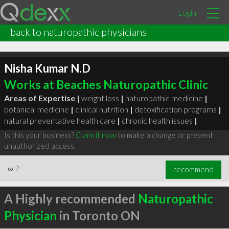
Login
back to naturopathic physicians
Nisha Kumar N.D
Works at Beaches Naturopathic Clinic
Areas of Expertise |
weight loss
|
naturopathic medicine
|
botanical medicine
|
clinical nutrition
|
detoxification programs
|
natural preventative health care
|
chronic health issues
|
Is this your business?
Claim it now
to make a change or prevent
unauthorized access.
∞
2
recommend
A Highly recommended
Naturopathic
Physician
in Toronto ON