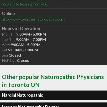
Online
http://www.beachesnaturopathic.com/
Hours of Operation
Mon, Fri
9:00AM - 6:00PM
Tue, Thu
9:00AM - 7:00PM
Wed
9:00AM - 5:00PM
Sat
9:00AM - 1:00PM
Sun
Closed
Holidays
Closed
Other popular Naturopathic Physicians
in Toronto ON
Nardini Naturopathic