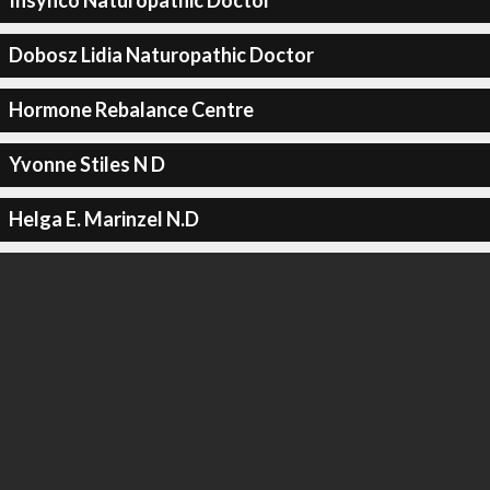
Insynco Naturopathic Doctor
Dobosz Lidia Naturopathic Doctor
Hormone Rebalance Centre
Yvonne Stiles N D
Helga E. Marinzel N.D