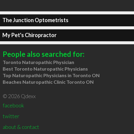
The Junction Optometrists
My Pet's Chiropractor
People also searched for:
Toronto Naturopathic Physician
Best Toronto Naturopathic Physicians
Top Naturopathic Physicians in Toronto ON
Beaches Naturopathic Clinic Toronto ON
© 2026 Qdexx
facebook
twitter
about & contact