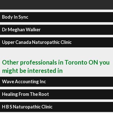
Body In Sync
Dr Meghan Walker
Upper Canada Naturopathic Clinic
Other professionals in Toronto ON you
might be interested in
Wave Accounting Inc
Healing From The Root
H B S Naturopathic Clinic