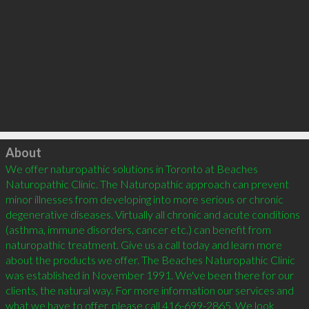
Click to load
About
We offer naturopathic solutions in Toronto at Beaches 
Naturopathic Clinic. The Naturopathic approach can prevent 
minor illnesses from developing into more serious or chronic 
degenerative diseases. Virtually all chronic and acute conditions 
(asthma, immune disorders, cancer etc.) can benefit from 
naturopathic treatment. Give us a call today and learn more 
about the products we offer. The Beaches Naturopathic Clinic 
was established in November 1991. We've been there for our 
clients, the natural way. For more information our services and 
what we have to offer, please call 416-699-2865. We look 