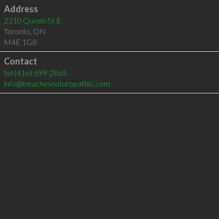
Address
2310 Queen St E
Toronto
,
ON
M4E 1G8
Contact
tel
(416) 699-2865
info@beachesnaturopathic.com