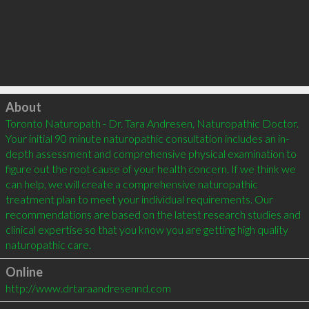
Click to load
About
Toronto Naturopath - Dr. Tara Andresen, Naturopathic Doctor. 
Your initial 90 minute naturopathic consultation includes an in-
depth assessment and comprehensive physical examination to 
figure out the root cause of your health concern. If we think we 
can help, we will create a comprehensive naturopathic 
treatment plan to meet your individual requirements. Our 
recommendations are based on the latest research studies and 
clinical expertise so that you know you are getting high quality 
Online
http://www.drtaraandresennd.com