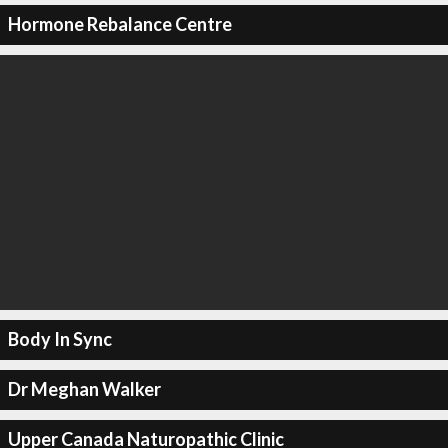
Hormone Rebalance Centre
Body In Sync
Dr Meghan Walker
Upper Canada Naturopathic Clinic