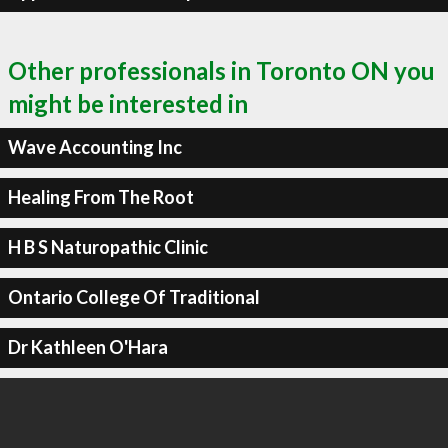
Other professionals in Toronto ON you
might be interested in
Wave Accounting Inc
Healing From The Root
H B S Naturopathic Clinic
Ontario College Of Traditional
Dr Kathleen O'Hara