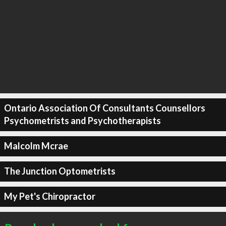
Ontario Association Of Consultants Counsellors
Psychometrists and Psychotherapists
Malcolm Mcrae
The Junction Optometrists
My Pet's Chiropractor