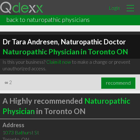
Login
back to naturopathic physicians
Dr Tara Andresen, Naturopathic Doctor
Naturopathic Physician in Toronto ON
Is this your business?
Claim it now
to make a change or prevent
unauthorized access.
∞
2
recommend
A Highly recommended
Naturopathic
Physician
in Toronto ON
Address
1073 Bathurst St
Toronto
,
ON