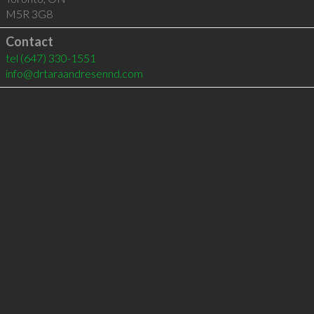
M5R 3G8
Contact
tel
(647) 330-1551
info@drtaraandresennd.com