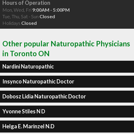
Hours of Operation
Mon, Wed, Fri
9:00AM - 5:00PM
Tue, Thu, Sat - Sun
Closed
Holidays
Closed
Other popular Naturopathic Physicians
in Toronto ON
Nardini Naturopathic
Insynco Naturopathic Doctor
Dobosz Lidia Naturopathic Doctor
Yvonne Stiles N D
Helga E. Marinzel N.D