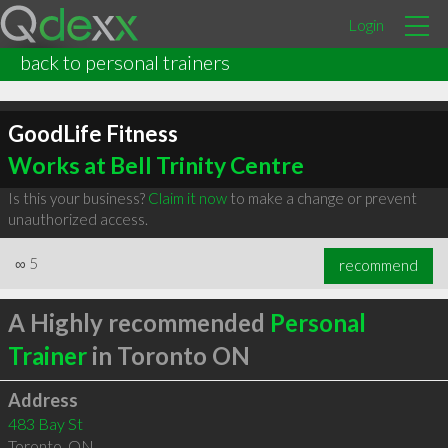
Login
back to personal trainers
GoodLife Fitness
Works at Bell Trinity Centre
Is this your business?
Claim it now
to make a change or prevent
unauthorized access.
∞
5
recommend
A Highly recommended
Personal
Trainer
in Toronto ON
Address
483 Bay St
Toronto
,
ON