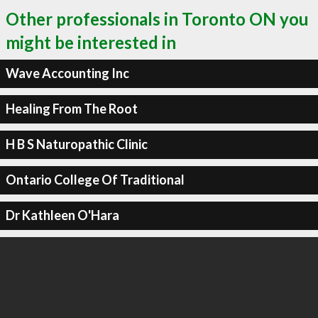
Other professionals in Toronto ON you
might be interested in
Wave Accounting Inc
Healing From The Root
H B S Naturopathic Clinic
Ontario College Of Traditional
Dr Kathleen O'Hara