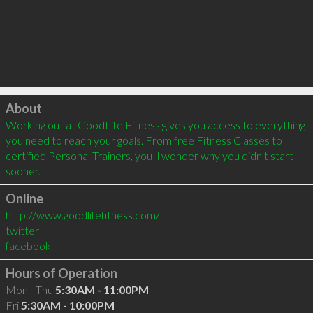
Click to load
About
Working out at GoodLife Fitness gives you access to everything 
you need to reach your goals. From free Fitness Classes to 
certified Personal Trainers, you’ll wonder why you didn’t start 
sooner.
Online
http://www.goodlifefitness.com/
twitter
facebook
Hours of Operation
Mon - Thu
5:30AM - 11:00PM
Fri
5:30AM - 10:00PM