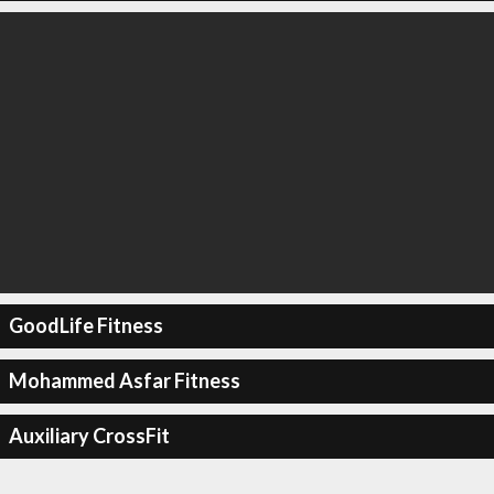
GoodLife Fitness
Mohammed Asfar Fitness
Auxiliary CrossFit