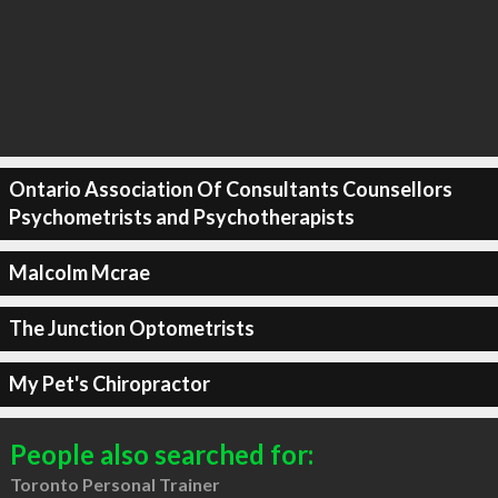
Ontario Association Of Consultants Counsellors
Psychometrists and Psychotherapists
Malcolm Mcrae
The Junction Optometrists
My Pet's Chiropractor
People also searched for:
Toronto Personal Trainer