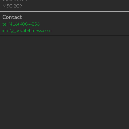
M5G 2C9
Contact
tel
(416) 408-4856
info@goodlifefitness.com