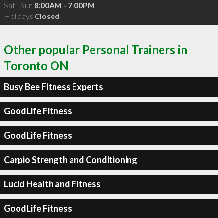
Sat - Sun
8:00AM - 7:00PM
Holidays
Closed
Other popular Personal Trainers in
Toronto ON
Busy Bee Fitness Experts
GoodLife Fitness
GoodLife Fitness
Carpio Strength and Conditioning
Lucid Health and Fitness
GoodLife Fitness