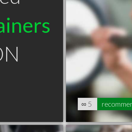
ainers
 ON
∞
5
recomme