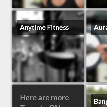
Anytime Fitness
Aura
Here are more
Bang