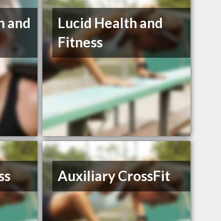
h and
Lucid Health and
Fitness
ss
Auxiliary CrossFit