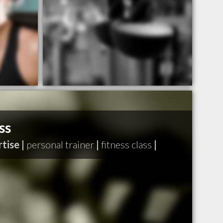
ss
tise |
personal trainer
|
fitness class
|