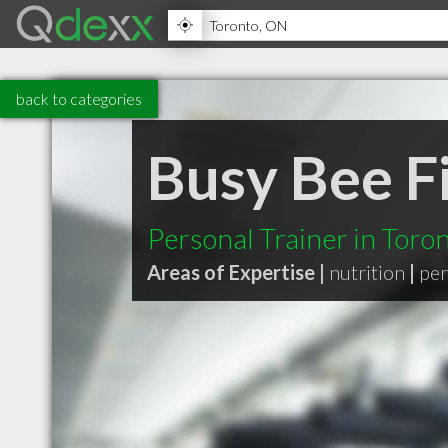
back to categories
Busy Bee F
Personal Trainer in Toro
Areas of Expertise |
nutrition
|
per