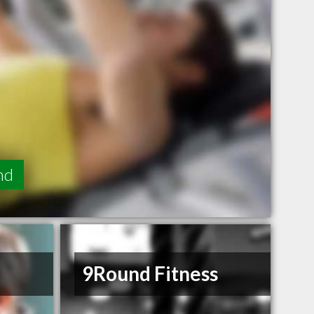
nd
9Round Fitness