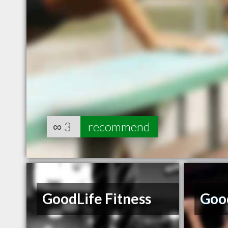
∞
3
recommend
GoodLife Fitness
Good