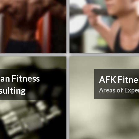
an Fitness
AFK Fitne
sulting
Areas of Exper