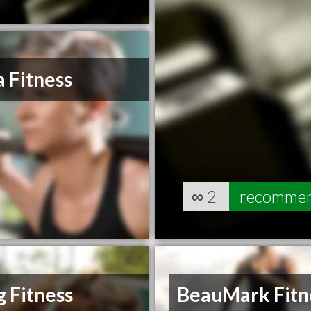
 Fitness
∞
2
recomme
 Fitness
BeauMark Fitn