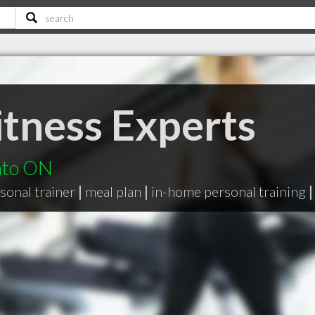
itness Experts
nto ON
sonal trainer
|
meal plan
|
in-home personal training
|