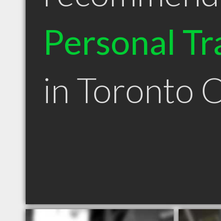
Personal Tr
in Toronto