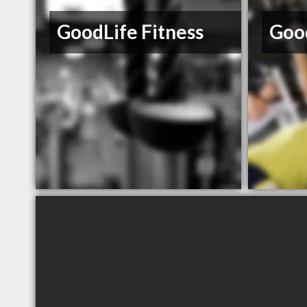
GoodLife Fitness
Good