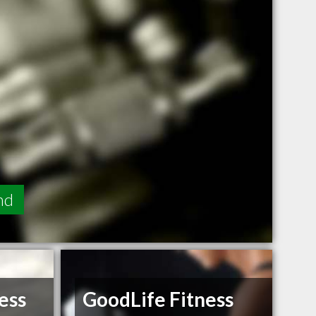
nd
ess
GoodLife Fitness