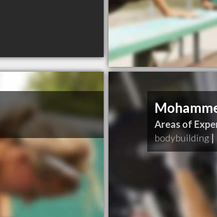
Mohammed
Areas of Exper
bodybuilding
|