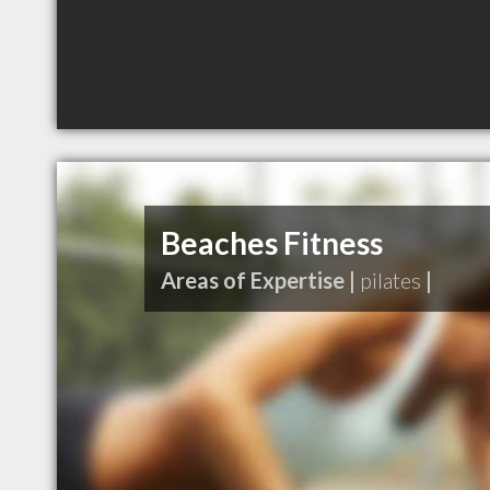
Beaches Fitness
Areas of Expertise |
pilates
|