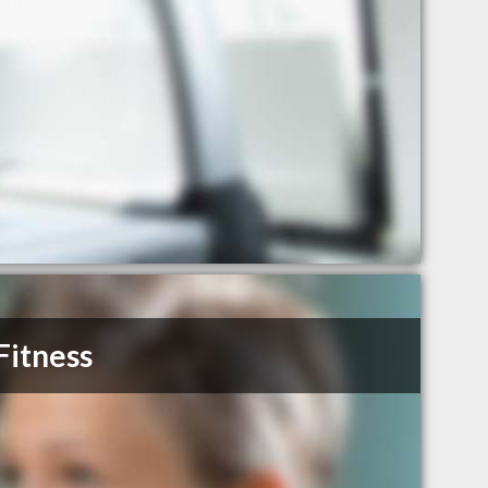
Fitness