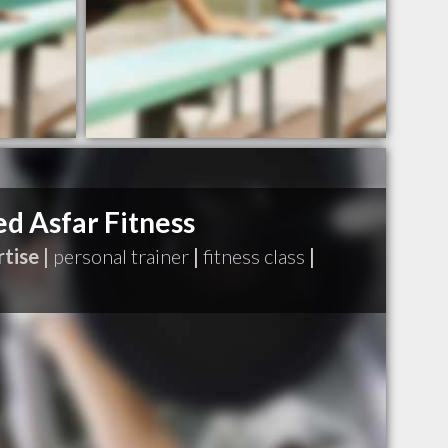
 Asfar Fitness
tise |
personal trainer
|
fitness class
|