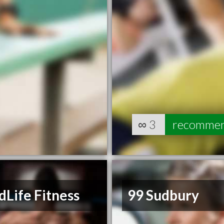
∞
3
recomme
Life Fitness
99 Sudbury