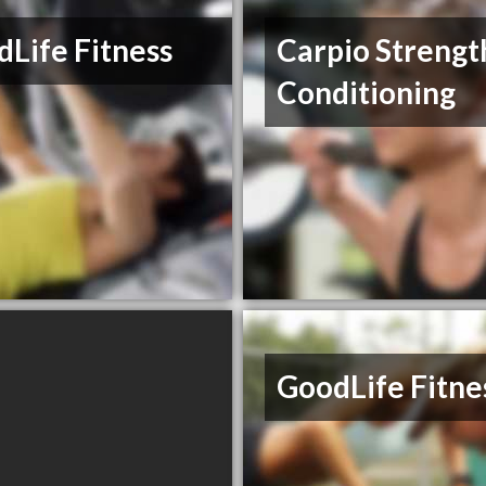
Life Fitness
Carpio Strengt
Conditioning
GoodLife Fitne