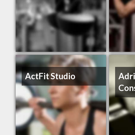
ActFit Studio
Adri
Con