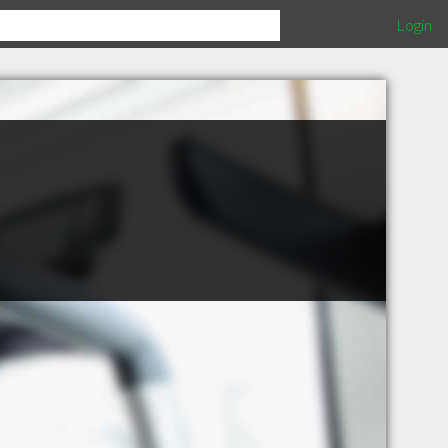
Login