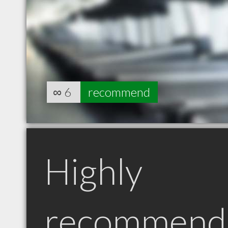
∞
6
recommend
Highly
recommend