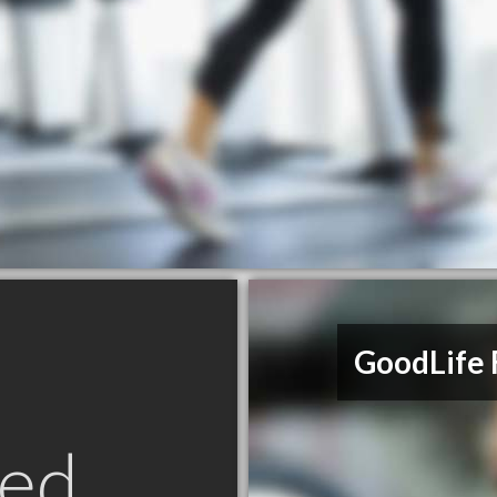
GoodLife 
ed