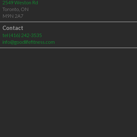
2549 Weston Rd
Toronto
,
ON
M9N 2A7
Contact
tel
(416) 242-3535
info@goodlifefitness.com