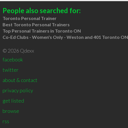
People also searched for:
Toronto Personal Trainer
Best Toronto Personal Trainers
Top Personal Trainers in Toronto ON
Co-Ed Clubs - Women's Only - Weston and 401 Toronto ON
© 2026 Qdexx
facebook
twitter
about & contact
privacy policy
get listed
browse
rss