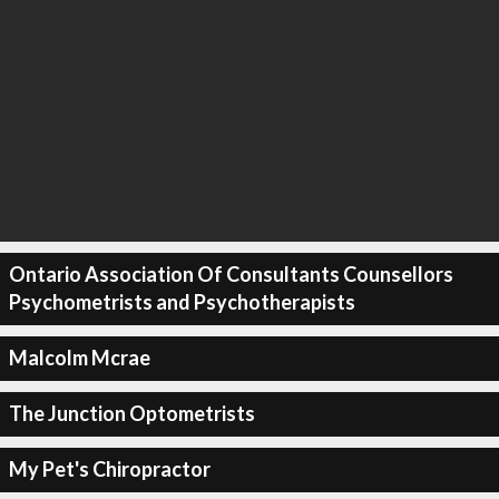
Ontario Association Of Consultants Counsellors
Psychometrists and Psychotherapists
Malcolm Mcrae
The Junction Optometrists
My Pet's Chiropractor