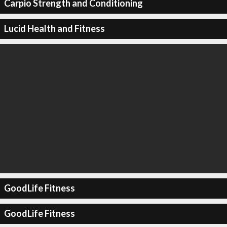
Carpio Strength and Conditioning
Lucid Health and Fitness
GoodLife Fitness
GoodLife Fitness