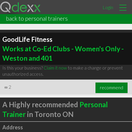
Login
back to personal trainers
GoodLife Fitness
Works at Co-Ed Clubs - Women's Only -
Weston and 401
Is this your business?
Claim it now
to make a change or prevent
unauthorized access.
∞
2
recommend
A Highly recommended
Personal
Trainer
in Toronto ON
Address