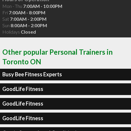
Mon - Thu
7:00AM - 10:00PM
Fri
7:00AM - 8:00PM
Sat
7:00AM - 2:00PM
Sun
8:00AM - 2:00PM
Holidays
Closed
Other popular Personal Trainers in
Toronto ON
Busy Bee Fitness Experts
GoodLife Fitness
GoodLife Fitness
GoodLife Fitness