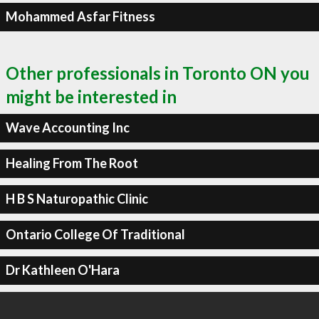
Mohammed Asfar Fitness
Other professionals in Toronto ON you
might be interested in
Wave Accounting Inc
Healing From The Root
H B S Naturopathic Clinic
Ontario College Of Traditional
Dr Kathleen O'Hara