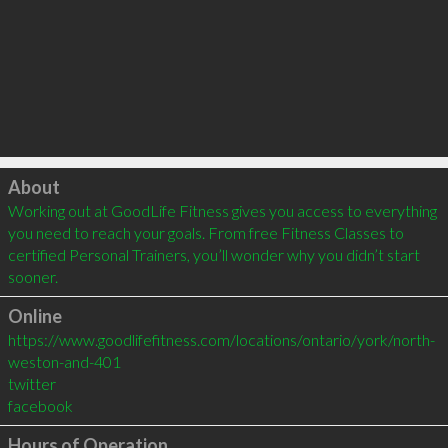
Click to load
About
Working out at GoodLife Fitness gives you access to everything 
you need to reach your goals. From free Fitness Classes to 
certified Personal Trainers, you’ll wonder why you didn’t start 
sooner.
Online
https://www.goodlifefitness.com/locations/ontario/york/north-
weston-and-401
twitter
facebook
Hours of Operation