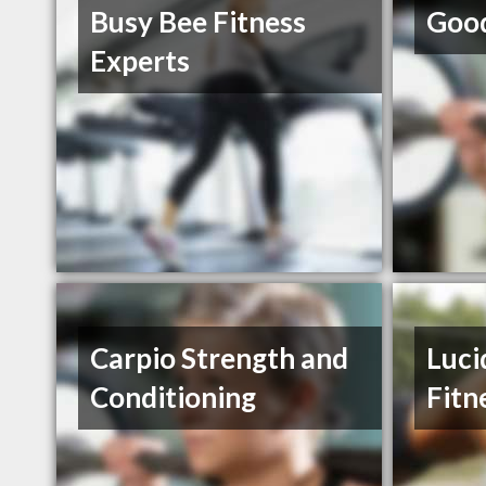
Busy Bee Fitness
Good
Experts
Carpio Strength and
Luci
Conditioning
Fitn