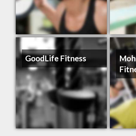
GoodLife Fitness
Moh
Fitn