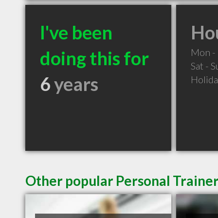
I've been
Hou
Mon - 
doing this for
Sat - 
6
years
Holid
Other popular Personal Trainer