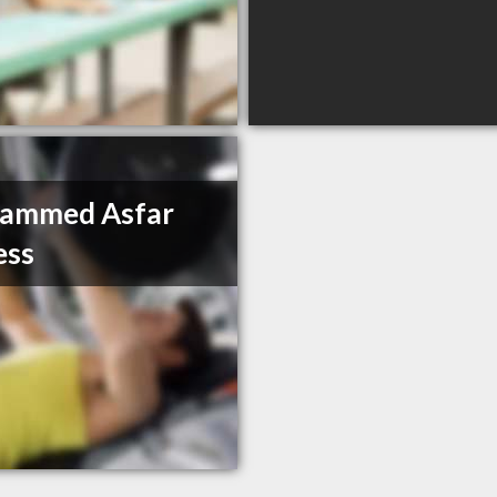
ammed Asfar
ess