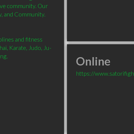
ive community. Our 
y, and Community.

ines and fitness 
ai, Karate, Judo, Ju-
ing.
Online
https://www.satorifig