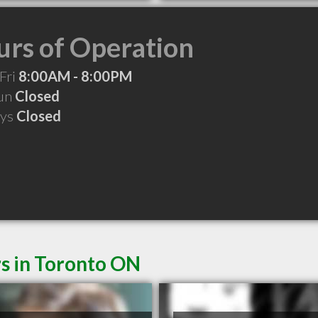
rs of Operation
Fri
8:00AM - 8:00PM
Sun
Closed
ays
Closed
s in Toronto ON