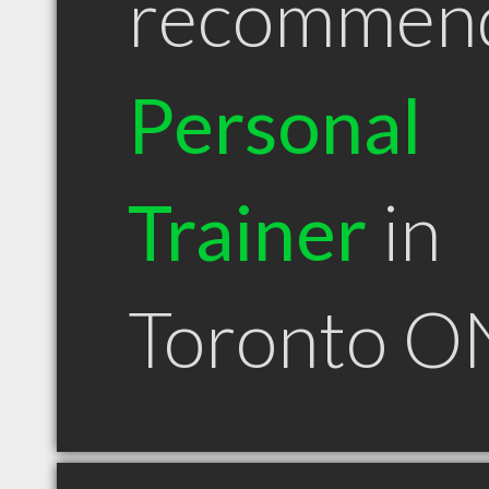
recommen
Personal
Trainer
in
Toronto O