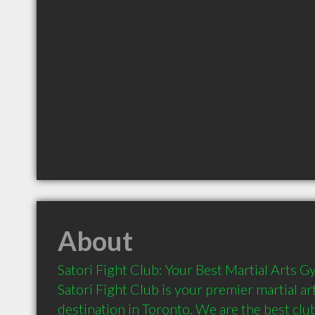
About
Satori Fight Club: Your Best Martial Arts G
Satori Fight Club is your premier martial art
destination in Toronto. We are the best club f