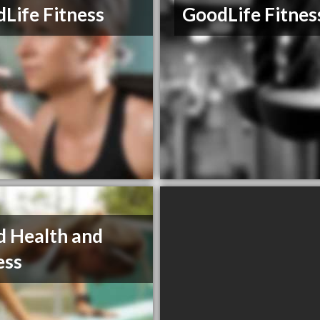
Life Fitness
GoodLife Fitnes
d Health and
ess