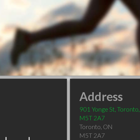
Address
901 Yonge St, Toronto
M5T 2A7
Toronto
,
ON
M5T 2A7