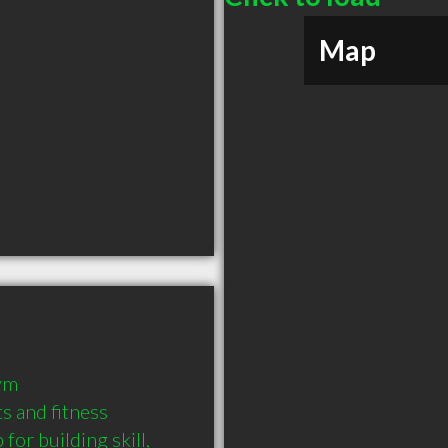
Map
ym

s and fitness 
or building skill, 