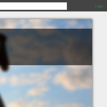
Login