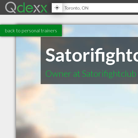
back to personal trainers
Satorifight
Owner at Satorifightclub