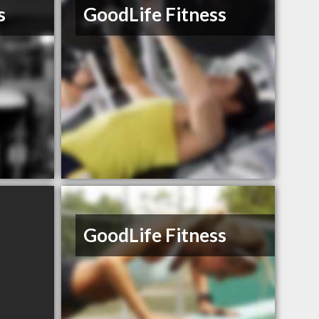
s
GoodLife Fitness
GoodLife Fitness