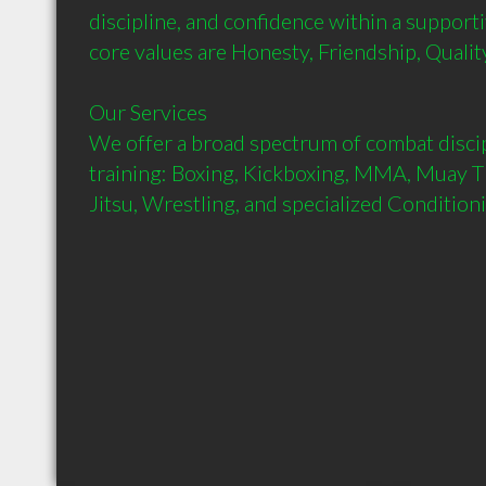
discipline, and confidence within a support
core values are Honesty, Friendship, Qualit
Our Services

We offer a broad spectrum of combat discipl
training: Boxing, Kickboxing, MMA, Muay Th
Jitsu, Wrestling, and specialized Condition