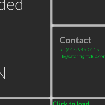
ded
Contact
tel
(647) 946-0115
Hi@satorifightclub.co
N
Click to load