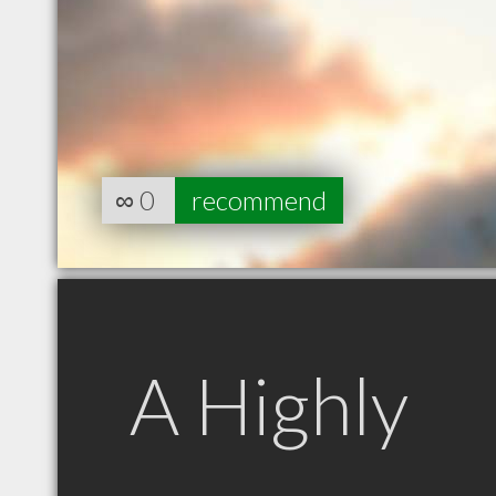
∞
0
recommend
A Highly