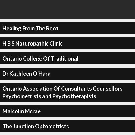
Healing From The Root
H B S Naturopathic Clinic
Ontario College Of Traditional
Dr Kathleen O'Hara
Ontario Association Of Consultants Counsellors
Psychometrists and Psychotherapists
Malcolm Mcrae
The Junction Optometrists