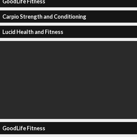
GoodLife Fitness
Carpio Strength and Conditioning
Lucid Health and Fitness
GoodLife Fitness