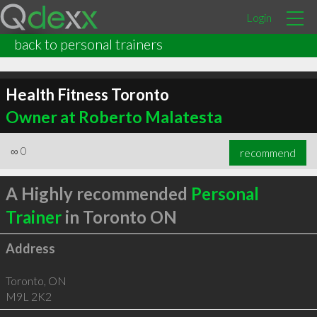
Login
back to personal trainers
Health Fitness Toronto
Owner at Roberto Malatesta
∞
0
recommend
A Highly recommended
Personal
Trainer
in Toronto ON
Address
Toronto
,
ON
M9L 2K2