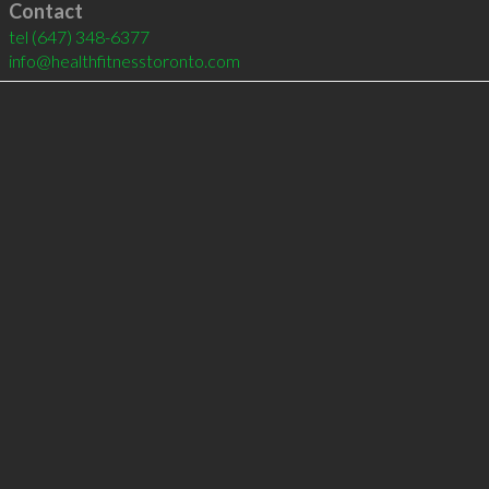
Contact
tel
(647) 348-6377
info@healthfitnesstoronto.com