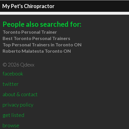
My Pet's Chiropractor
People also searched for:
Toronto Personal Trainer
Best Toronto Personal Trainers
Top Personal Trainers in Toronto ON
Roberto Malatesta Toronto ON
© 2026 Qdexx
facebook
twitter
about & contact
privacy policy
get listed
browse