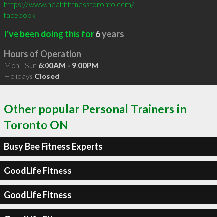
https://www.healthfitnesstoronto.com/
facebook
I've been doing this for
6
years
Hours of Operation
Mon - Sun
6:00AM - 9:00PM
Holidays
Closed
Other popular Personal Trainers in
Toronto ON
Busy Bee Fitness Experts
GoodLife Fitness
GoodLife Fitness