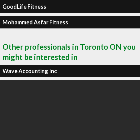
GoodLife Fitness
Mohammed Asfar Fitness
Other professionals in Toronto ON you
might be interested in
Wave Accounting Inc