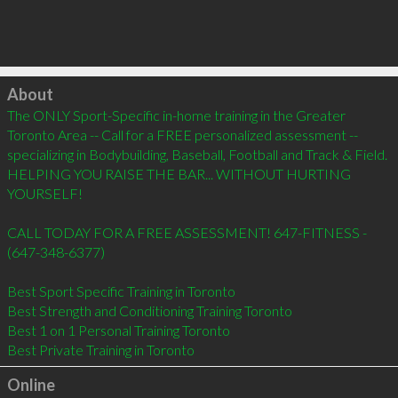
Click to load
About
The ONLY Sport-Specific in-home training in the Greater 
Toronto Area -- Call for a FREE personalized assessment -- 
specializing in Bodybuilding, Baseball, Football and Track & Field. 
HELPING YOU RAISE THE BAR... WITHOUT HURTING 
YOURSELF!

CALL TODAY FOR A FREE ASSESSMENT! 647-FITNESS - 
(647-348-6377)

Best Sport Specific Training in Toronto

Best Strength and Conditioning Training Toronto

Best 1 on 1 Personal Training Toronto

Best Private Training in Toronto
Online