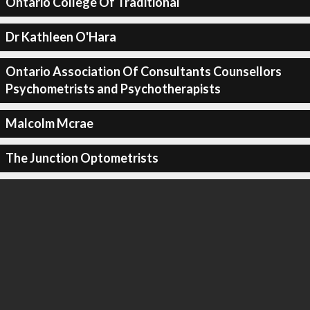
Ontario College Of Traditional
Dr Kathleen O'Hara
Ontario Association Of Consultants Counsellors
Psychometrists and Psychotherapists
Malcolm Mcrae
The Junction Optometrists