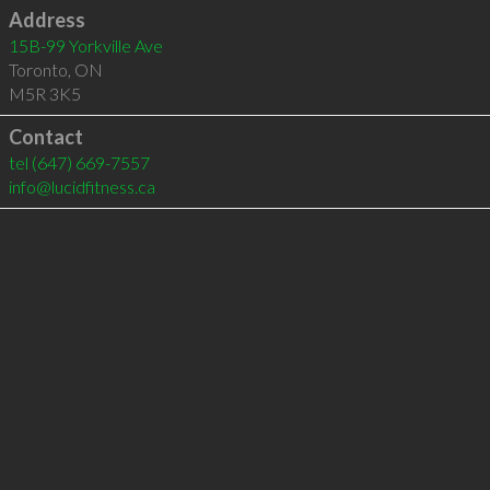
Address
15B-99 Yorkville Ave
Toronto
,
ON
M5R 3K5
Contact
tel
(647) 669-7557
info@lucidfitness.ca