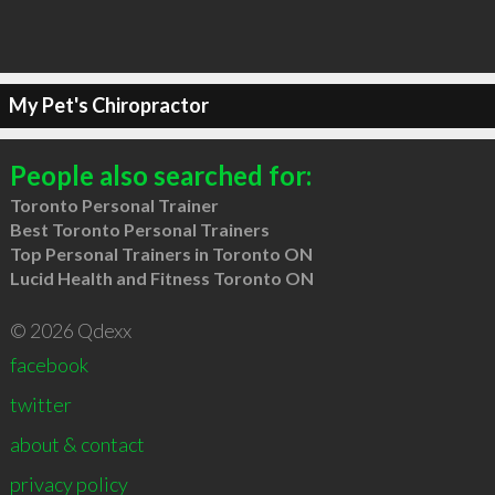
My Pet's Chiropractor
People also searched for:
Toronto Personal Trainer
Best Toronto Personal Trainers
Top Personal Trainers in Toronto ON
Lucid Health and Fitness Toronto ON
© 2026 Qdexx
facebook
twitter
about & contact
privacy policy