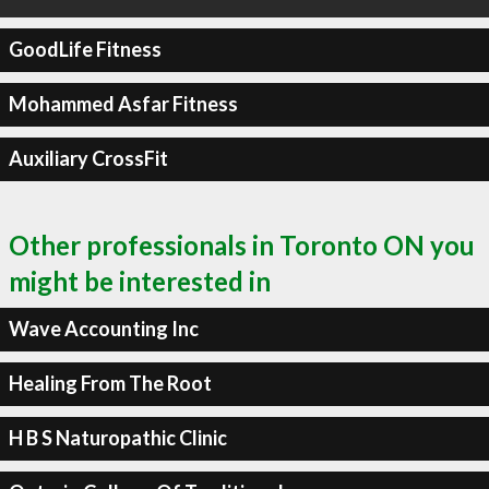
GoodLife Fitness
Mohammed Asfar Fitness
Auxiliary CrossFit
Other professionals in Toronto ON you
might be interested in
Wave Accounting Inc
Healing From The Root
H B S Naturopathic Clinic