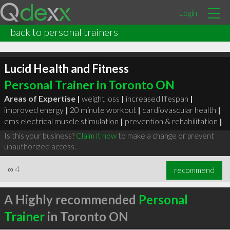
Login
back to personal trainers
Lucid Health and Fitness
Personal Trainer in Toronto ON
Areas of Expertise |
weight loss
|
increased lifespan
|
improved energy
|
20 minute workout
|
cardiovascular health
|
ems electrical muscle stimulation
|
prevention & rehabilitation
|
Is this your business?
Claim it now
to make a change or prevent
unauthorized access.
∞
4
recommend
A Highly recommended
Personal
Trainer
in Toronto ON