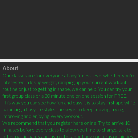
Click to load
About
Our classes are for everyone at any fitness level whether you’re 
interested in losing weight, ramping up your current workout 
routine or just to getting in shape, we can help. You can try your 
first group class or a 30 minute one on one session for FREE. 
This way you can see how fun and easy it is to stay in shape while 
balancing a busy life style. The key is to keep moving, trying, 
improving and enjoying  every workout.

We recommend that you register here online. Try to arrive 10 
minutes before every class to allow you time to change, talk to 
other participants and instructor about any concerns or injuries 