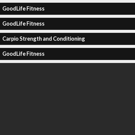
GoodLife Fitness
GoodLife Fitness
Carpio Strength and Conditioning
GoodLife Fitness