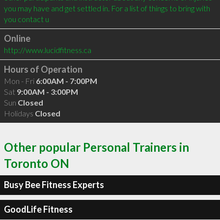
you may have and get settled in. For a list of things to bring with 
you contact u
Online
http://www.lucidfitness.ca
Hours of Operation
Mon - Fri
6:00AM - 7:00PM
Sat
9:00AM - 3:00PM
Sun
Closed
Holidays
Closed
Other popular Personal Trainers in
Toronto ON
Busy Bee Fitness Experts
GoodLife Fitness