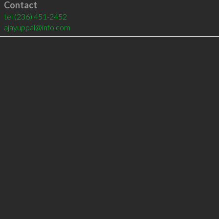
Contact
tel
(236) 451-2452
ajayuppal@info.com