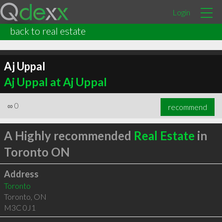
Login
back to real estate
Aj Uppal
Aj Uppal at Aj Uppal
∞
0
recommend
A Highly recommended
Real Estate
in
Toronto ON
Address
Toronto
Toronto
,
ON
M3C 0J1