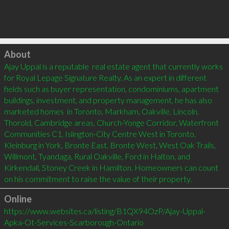
Click to load
About
Ajay Uppal is a reputable  real estate agent that currently works 
for Royal Lepage Signature Realty. As an expert in different 
fields such as buyer representation, condominiums, apartment 
buildings, investment, and property management, he has also 
marketed homes  in Toronto, Markham, Oakville, Lincoln, 
Thorold, Cambridge areas, Church-Yonge Corridor, Waterfront 
Communities C1, Islington-City Centre West in Toronto, 
Kleinburg in York, Bronte East, Bronte West, West Oak Trails, 
Willmont, Tyandaga, Rural Oakville, Ford in Halton, and 
Kirkendall, Stoney Creek in Hamilton. Homeowners can count 
on his commitment to raise the value of their property.
Online
https://www.websites.ca/listing/B1QX94OzP/Ajay-Uppal-
Apka-Ot-Services-Scarborough-Ontario