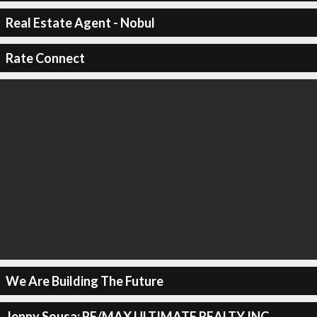
Real Estate Agent - Nobul
Rate Connect
We Are Building The Future
Jenny Sousa: RE/MAX ULTIMATE REALTY INC.,