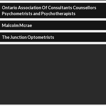
Ontario Association Of Consultants Counsellors
Psychometrists and Psychotherapists
Malcolm Mcrae
The Junction Optometrists