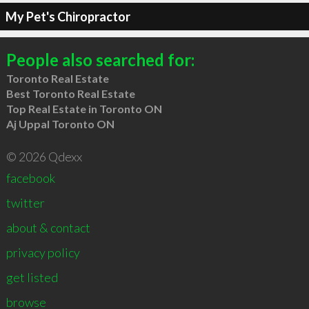
My Pet's Chiropractor
People also searched for:
Toronto Real Estate
Best Toronto Real Estate
Top Real Estate in Toronto ON
Aj Uppal Toronto ON
© 2026 Qdexx
facebook
twitter
about & contact
privacy policy
get listed
browse