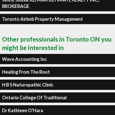
BROKERAGE
Toronto Airbnb Property Management
Other professionals in Toronto ON you
might be interested in
Wave Accounting Inc
Healing From The Root
H B S Naturopathic Clinic
Ontario College Of Traditional
Dr Kathleen O'Hara