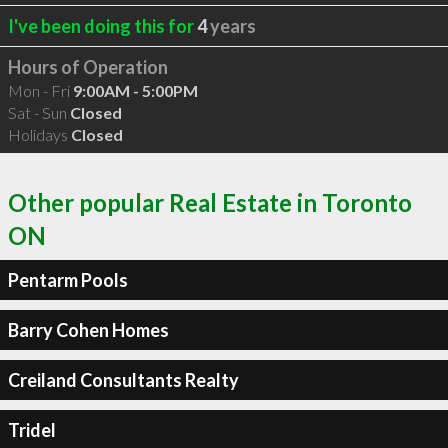
I've been doing this for
4
years
Hours of Operation
Mon - Fri
9:00AM - 5:00PM
Sat - Sun
Closed
Holidays
Closed
Other popular Real Estate in Toronto
ON
Pentarm Pools
Barry Cohen Homes
Creiland Consultants Realty
Tridel