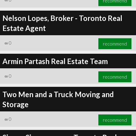
recommend
Nelson Lopes, Broker - Toronto Real
Estate Agent
∞
0
recommend
Armin Partash Real Estate Team
∞
0
recommend
Two Men and a Truck Moving and
Storage
∞
0
recommend