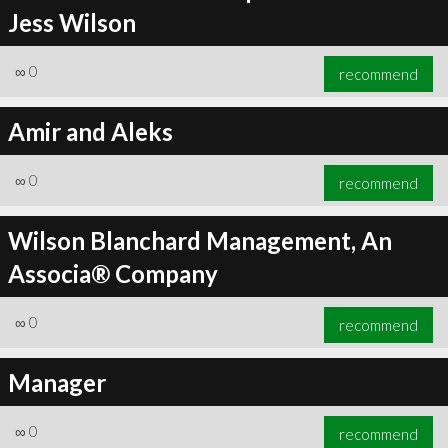
Jess Wilson
∞
0
recommend
Amir and Aleks
∞
0
recommend
Wilson Blanchard Management, An
Associa® Company
∞
0
recommend
Manager
∞
0
recommend