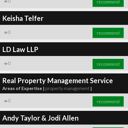
∞
0
recommend
Keisha Telfer
∞
0
recommend
∞
1
recommend
LD Law LLP
∞
0
recommend
Real Property Management Service
Areas of Expertise |
property management
|
∞
0
recommend
Andy Taylor & Jodi Allen