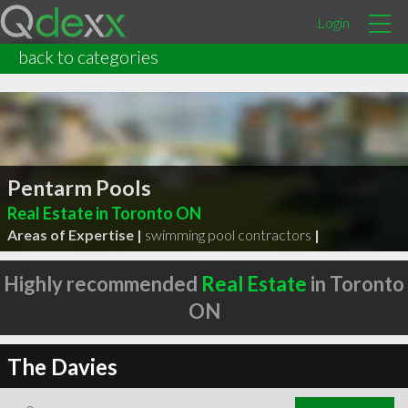
Login
back to categories
Pentarm Pools
Real Estate in Toronto ON
Areas of Expertise |
swimming pool contractors
|
Highly recommended
Real Estate
in Toronto
ON
The Davies