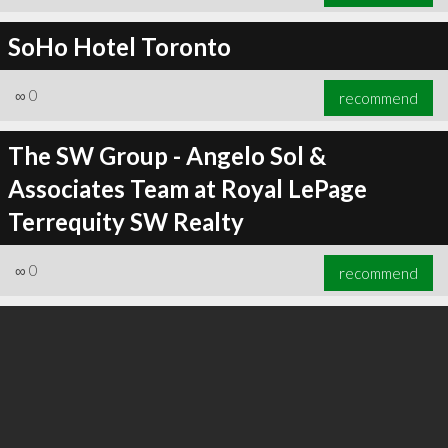
SoHo Hotel Toronto
∞
0
recommend
The SW Group - Angelo Sol &
Associates Team at Royal LePage
Terrequity SW Realty
∞
0
recommend