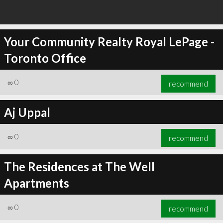
Your Community Realty Royal LePage -
Toronto Office
∞
0
recommend
Aj Uppal
∞
0
recommend
The Residences at The Well
Apartments
∞
0
recommend