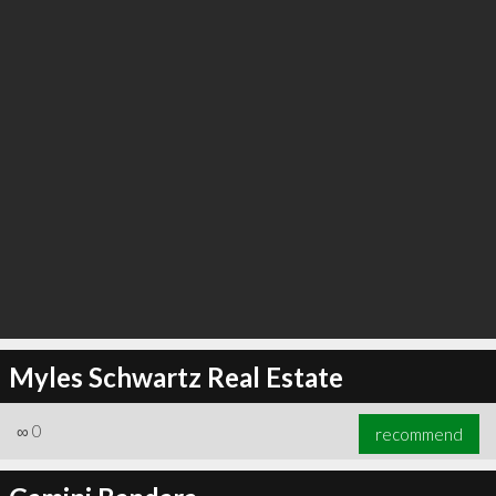
Myles Schwartz Real Estate
∞
0
recommend