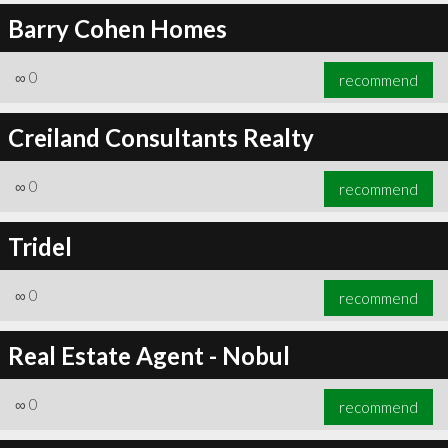
Barry Cohen Homes
∞
0
recommend
Creiland Consultants Realty
∞
0
recommend
Tridel
∞
0
recommend
Real Estate Agent - Nobul
∞
0
recommend