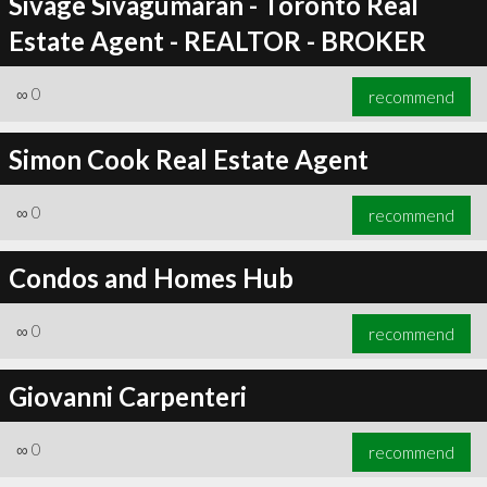
Sivage Sivagumaran - Toronto Real
Estate Agent - REALTOR - BROKER
∞
0
recommend
Simon Cook Real Estate Agent
∞
0
recommend
Condos and Homes Hub
∞
0
recommend
Giovanni Carpenteri
∞
0
recommend