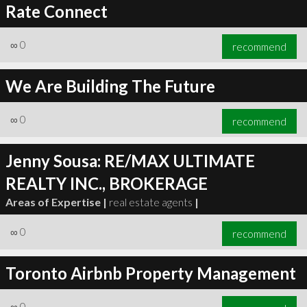
Rate Connect
∞
0
recommend
We Are Building The Future
∞
0
recommend
Jenny Sousa: RE/MAX ULTIMATE
REALTY INC., BROKERAGE
Areas of Expertise |
real estate agents
|
∞
0
recommend
Toronto Airbnb Property Management
∞
0