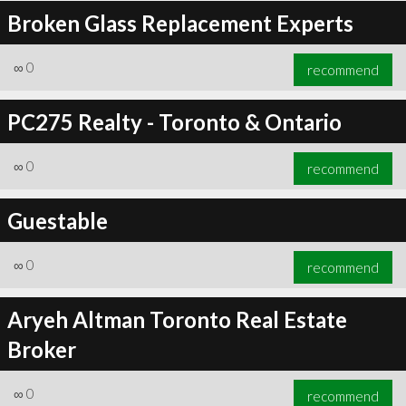
Broken Glass Replacement Experts
∞
0
recommend
PC275 Realty - Toronto & Ontario
∞
0
recommend
Guestable
∞
0
recommend
Aryeh Altman Toronto Real Estate
Broker
∞
0
recommend