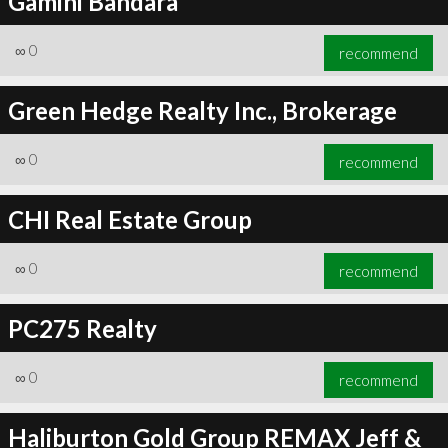
Gamini Bandara
∞
0
recommend
Green Hedge Realty Inc., Brokerage
∞
0
recommend
CHI Real Estate Group
∞
0
recommend
PC275 Realty
∞
0
recommend
Haliburton Gold Group REMAX Jeff &