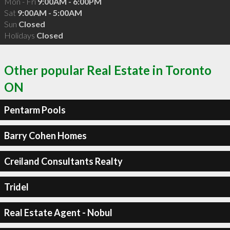
Mon - Fri
9:00AM - 6:00PM
Sat
9:00AM - 5:00AM
Sun
Closed
Holidays
Closed
Other popular Real Estate in Toronto
ON
Pentarm Pools
Barry Cohen Homes
Creiland Consultants Realty
Tridel
Real Estate Agent - Nobul