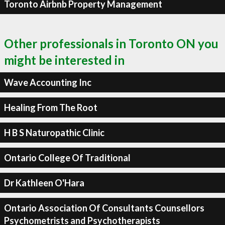
Toronto Airbnb Property Management
Other professionals in Toronto ON you
might be interested in
Wave Accounting Inc
Healing From The Root
H B S Naturopathic Clinic
Ontario College Of Traditional
Dr Kathleen O'Hara
Ontario Association Of Consultants Counsellors
Psychometrists and Psychotherapists