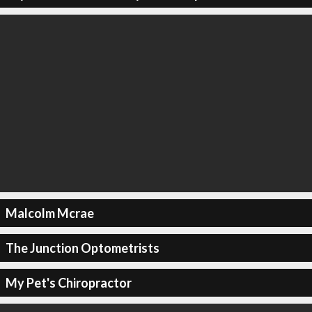
Malcolm Mcrae
The Junction Optometrists
My Pet's Chiropractor