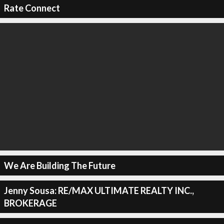
Rate Connect
We Are Building The Future
Jenny Sousa: RE/MAX ULTIMATE REALTY INC.,
BROKERAGE