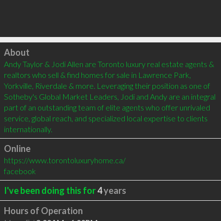
Click to load
About
Andy Taylor & Jodi Allen are Toronto luxury real estate agents & 
realtors who sell & find homes for sale in Lawrence Park, 
Yorkville, Riverdale & more. Leveraging their position as one of 
Sotheby's Global Market Leaders, Jodi and Andy are an integral 
part of an outstanding team of elite agents who offer unrivaled 
service, global reach, and specialized local expertise to clients 
internationally.
Online
https://www.torontoluxuryhome.ca/
facebook
I've been doing this for
4
years
Hours of Operation