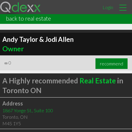
Login
back to real estate
Andy Taylor & Jodi Allen
Owner
∞
0
recommend
A Highly recommended
Real Estate
in
Toronto ON
Address
1867 Yonge St., Suite 100
Toronto
,
ON
M4S 1Y5