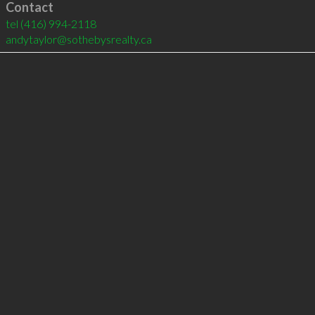
Contact
tel
(416) 994-2118
andytaylor@sothebysrealty.ca