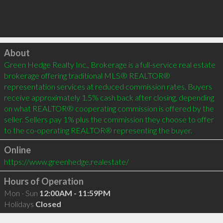
Click to load
About
Green Hedge Realty Inc., Brokerage is a full-service real estate 
brokerage offering traditional MLS® REALTOR® 
representation services at reduced commission rates. Buyers 
receive approximately 1.5% cash back after closing, depending 
on what REALTOR® cooperating commission is offered by the 
seller. Sellers pay 1% plus the commission they choose to offer 
to the co-operating REALTOR® representing the buyer.
Online
https://www.greenhedge.realestate/
Hours of Operation
Mon - Sun
12:00AM - 11:59PM
Holidays
Closed