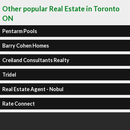
Other popular Real Estate in Toronto
ON
Pentarm Pools
Barry Cohen Homes
Creiland Consultants Realty
Tridel
Real Estate Agent - Nobul
Rate Connect