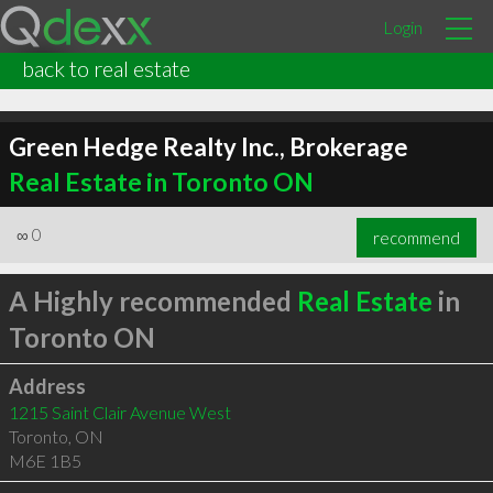
Login
back to real estate
Green Hedge Realty Inc., Brokerage
Real Estate in Toronto ON
∞
0
recommend
A Highly recommended
Real Estate
in
Toronto ON
Address
1215 Saint Clair Avenue West
Toronto
,
ON
M6E 1B5