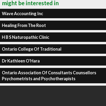
might be interested in
Wave Accounting Inc
Healing From The Root
H B S Naturopathic Clinic
Ontario College Of Traditional
Dr Kathleen O'Hara
Ontario Association Of Consultants Counsellors
Psychometrists and Psychotherapists