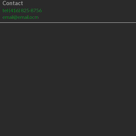
Contact
tel
(416) 825-8756
email@email.ocm