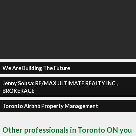
We Are Building The Future
Jenny Sousa: RE/MAX ULTIMATE REALTY INC.,
BROKERAGE
Toronto Airbnb Property Management
Other professionals in Toronto ON you