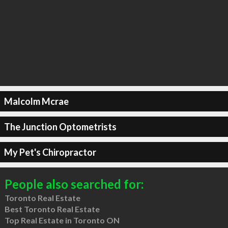
Malcolm Mcrae
The Junction Optometrists
My Pet's Chiropractor
People also searched for:
Toronto Real Estate
Best Toronto Real Estate
Top Real Estate in Toronto ON