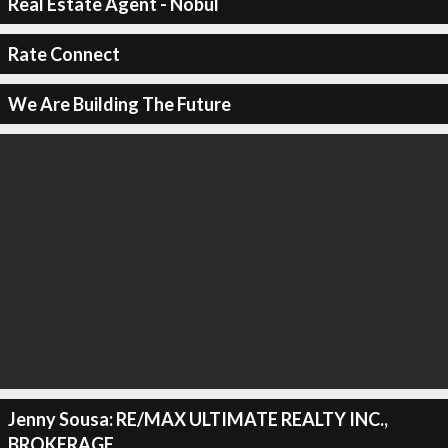
Real Estate Agent - Nobul
Rate Connect
We Are Building The Future
Jenny Sousa: RE/MAX ULTIMATE REALTY INC.,
BROKERAGE