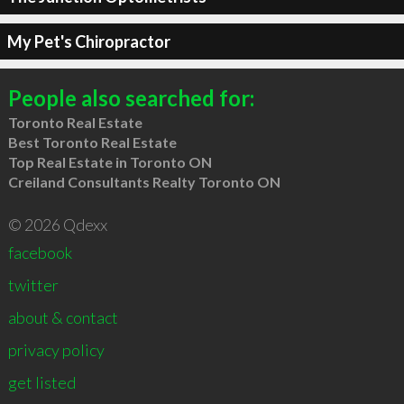
My Pet's Chiropractor
People also searched for:
Toronto Real Estate
Best Toronto Real Estate
Top Real Estate in Toronto ON
Creiland Consultants Realty Toronto ON
© 2026 Qdexx
facebook
twitter
about & contact
privacy policy
get listed