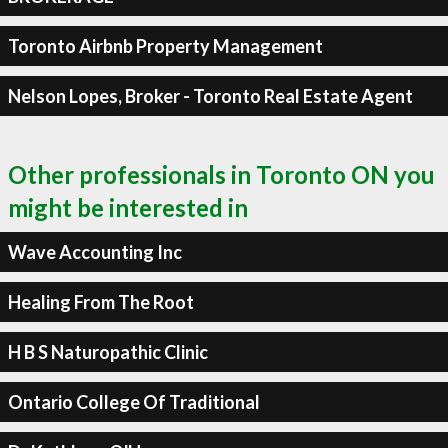
Toronto Airbnb Property Management
Nelson Lopes, Broker - Toronto Real Estate Agent
Other professionals in Toronto ON you
might be interested in
Wave Accounting Inc
Healing From The Root
H B S Naturopathic Clinic
Ontario College Of Traditional