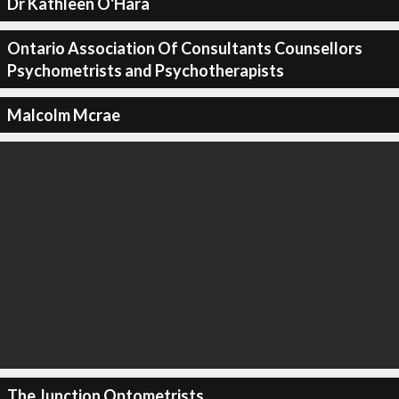
Dr Kathleen O'Hara
Ontario Association Of Consultants Counsellors
Psychometrists and Psychotherapists
Malcolm Mcrae
The Junction Optometrists