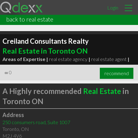
Login
back to real estate
Creiland Consultants Realty
Real Estate in Toronto ON
Areas of Expertise |
real estate agency
|
real estate agent
|
∞
0
recommend
A Highly recommended
Real Estate
in
Toronto ON
Address
250 consumers road, Suite 1007
Toronto
,
ON
M2J 4V6