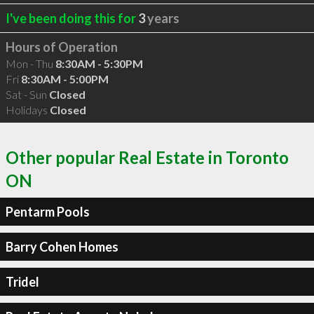
I've been doing this for
3
years
Hours of Operation
Mon - Thu
8:30AM - 5:30PM
Fri
8:30AM - 5:00PM
Sat - Sun
Closed
Holidays
Closed
Other popular Real Estate in Toronto
ON
Pentarm Pools
Barry Cohen Homes
Tridel