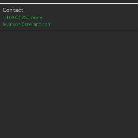
Contact
tel
(800) 980-6668
awatson@creiland.com