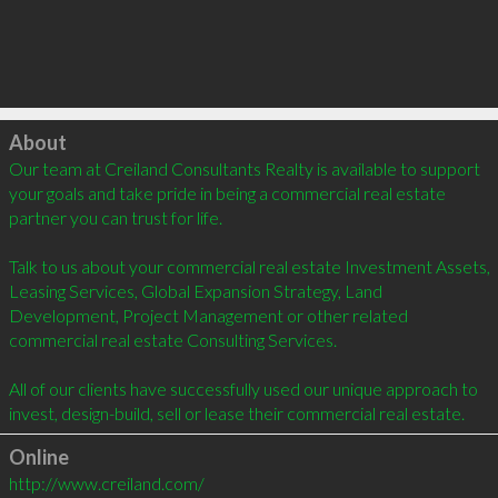
Click to load
About
Our team at Creiland Consultants Realty is available to support 
your goals and take pride in being a commercial real estate 
partner you can trust for life.

Talk to us about your commercial real estate Investment Assets, 
Leasing Services, Global Expansion Strategy, Land 
Development, Project Management or other related 
commercial real estate Consulting Services.

All of our clients have successfully used our unique approach to 
invest, design-build, sell or lease their commercial real estate.
Online
http://www.creiland.com/